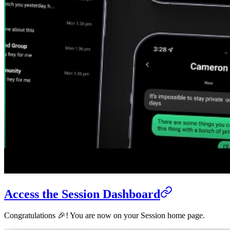
Access the Session Dashboard
Congratulations 🎉! You are now on your Session home page.