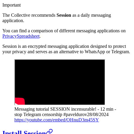
Important
The Collective recommends
Session
as a daily messaging
application.
You can find a comparison of different messaging applications on
PrivacySpreadsheet
.
Session is an encrypted messaging application designed to protect
your privacy and serves as an alternative to WhatsApp or Telegram.
Messaging tutorial SESSION incensurable! - 12 min -
stop Telegram censorship #paveldurov
28/08/2024
https://youtube.com/embed/OHnuD3m45SY
Install Session