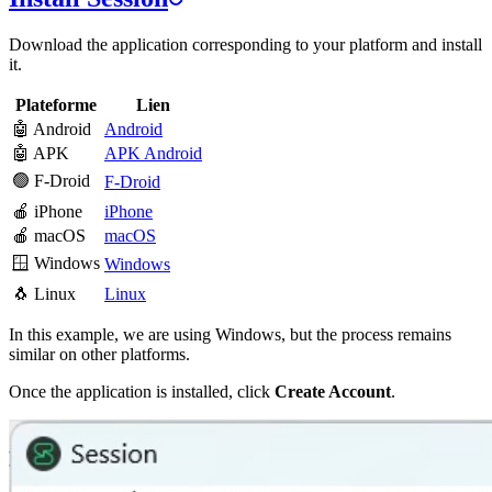
Download the application corresponding to your platform and install
it.
Plateforme
Lien
🤖 Android
Android
🤖 APK
APK Android
🟢 F-Droid
F-Droid
🍎 iPhone
iPhone
🍎 macOS
macOS
🪟 Windows
Windows
🐧 Linux
Linux
In this example, we are using Windows, but the process remains
similar on other platforms.
Once the application is installed, click
Create Account
.