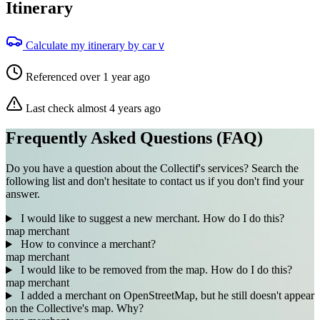
Itinerary
Calculate my itinerary by car
V
Referenced over 1 year ago
Last check almost 4 years ago
Frequently Asked Questions (FAQ)
Do you have a question about the Collectif's services? Search the
following list and don't hesitate to contact us if you don't find your
answer.
I would like to suggest a new merchant. How do I do this?
map
merchant
How to convince a merchant?
map
merchant
I would like to be removed from the map. How do I do this?
map
merchant
I added a merchant on OpenStreetMap, but he still doesn't appear
on the Collective's map. Why?