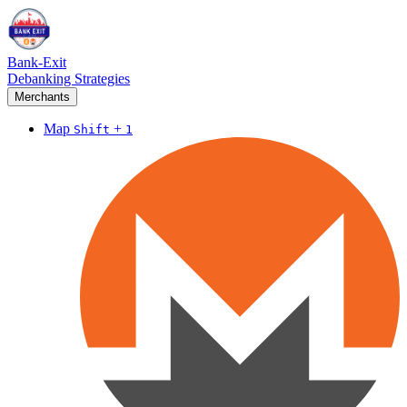
Bank-Exit
Debanking Strategies
Merchants
Map
+
Shift
1