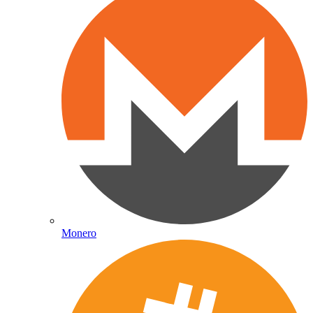
Monero