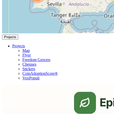
Projects
Projects
Map
Flyer
Freedom Grocers
Cheques
Stickers
CoinAdoptionScore®
VoxPopuli