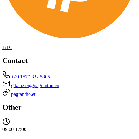
BTC
Contact
+49 1577 332 5805
g.kanzler@pagrantho.eu
pagrantho.eu
Other
09:00-17:00