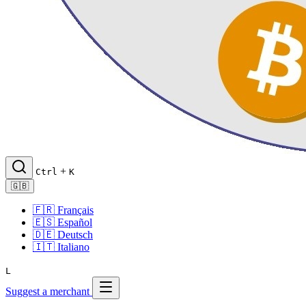
+
Ctrl
K
🇬🇧
🇫🇷
Français
🇪🇸
Español
🇩🇪
Deutsch
🇮🇹
Italiano
L
Suggest a merchant