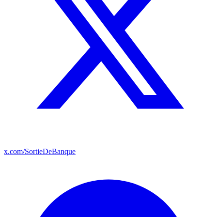
x.com/SortieDeBanque