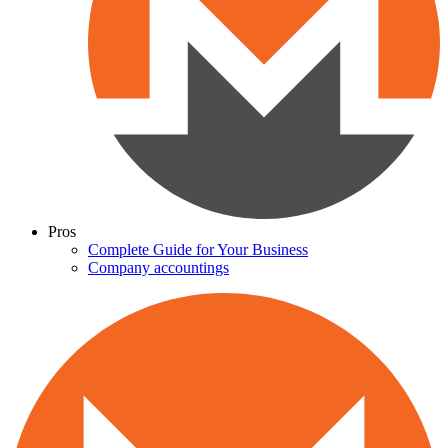
Pros
Complete Guide for Your Business
Company accountings