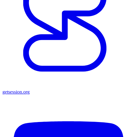
getsession.org