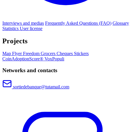
Interviews and medias
Frequently Asked Questions (FAQ)
Glossary
Statistics
User license
Projects
Map
Flyer
Freedom Grocers
Cheques
Stickers
CoinAdoptionScore®
VoxPopuli
Networks and contacts
sortiedebanque@tutamail.com