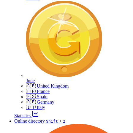
June
🇬🇧 United Kingdom
🇫🇷 France
🇪🇸 Spain
🇩🇪 Germany
🇮🇹 Italy
Statistics
Online directory
+
Shift
2