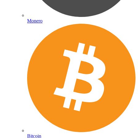
Monero
Bitcoin