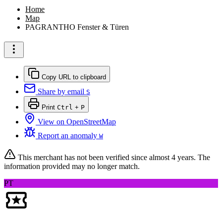
Home
Map
PAGRANTHO Fenster & Türen
Copy URL to clipboard
Share by email
S
Print
Ctrl
+
P
View on OpenStreetMap
Report an anomaly
W
This merchant has not been verified since
almost 4 years
. The
information provided may no longer match.
PT