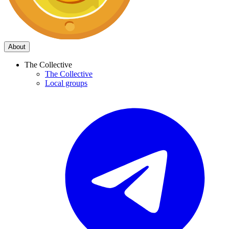
About
The Collective
The Collective
Local groups