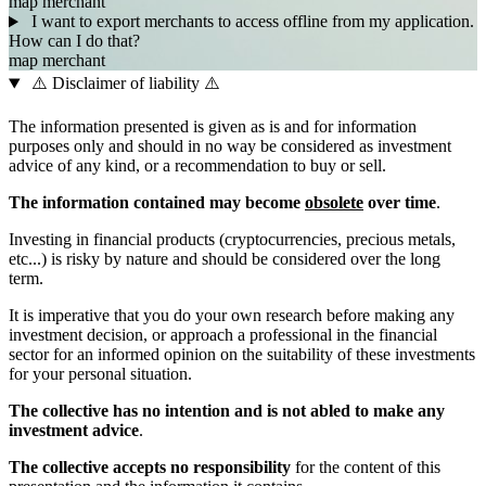
map
merchant
I want to export merchants to access offline from my application.
How can I do that?
map
merchant
⚠️ Disclaimer of liability ⚠️
The information presented is given as is and for information
purposes only and should in no way be considered as investment
advice of any kind, or a recommendation to buy or sell.
The information contained may become
obsolete
over time
.
Investing in financial products (cryptocurrencies, precious metals,
etc...) is risky by nature and should be considered over the long
term.
It is imperative that you do your own research before making any
investment decision, or approach a professional in the financial
sector for an informed opinion on the suitability of these investments
for your personal situation.
The collective has no intention and is not abled to make any
investment advice
.
The collective accepts no responsibility
for the content of this