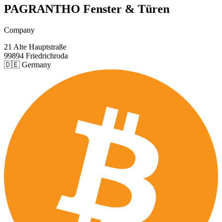
PAGRANTHO Fenster & Türen
Company
21 Alte Hauptstraße
99894 Friedrichroda
🇩🇪 Germany