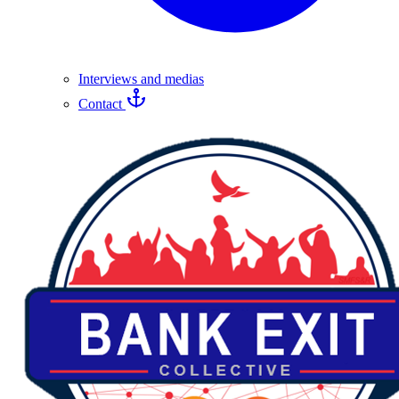
Interviews and medias
Contact