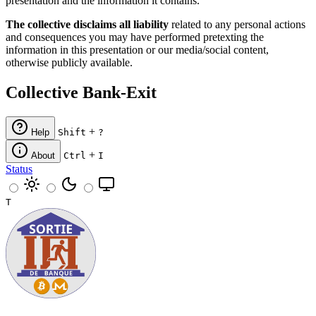
presentation and the information it contains.
The collective disclaims all liability
related to any personal actions
and consequences you may have performed pretexting the
information in this presentation or our media/social content,
otherwise publicly available.
Collective Bank-Exit
+
Help
Shift
?
+
About
Ctrl
I
Status
T