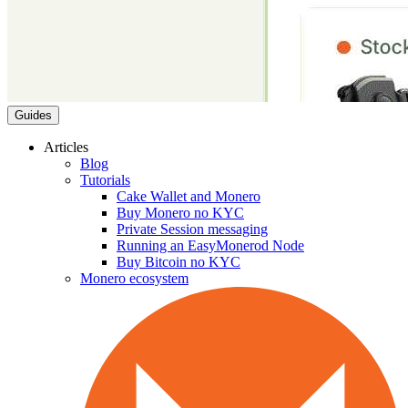
Guides
Articles
Blog
Tutorials
Cake Wallet and Monero
Buy Monero no KYC
Private Session messaging
Running an EasyMonerod Node
Buy Bitcoin no KYC
Monero ecosystem