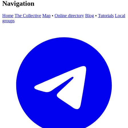
Navigation
Home
The Collective
Map
•
Online directory
Blog
•
Tutorials
Local
groups