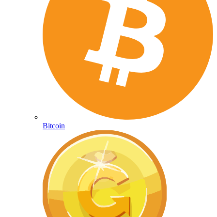
Bitcoin