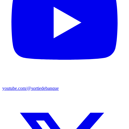
youtube.com/@sortiedebanque