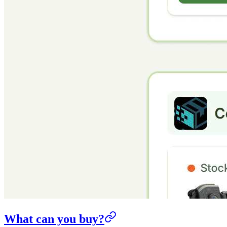
What can you buy?