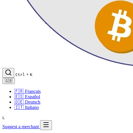
+
Ctrl
K
🇬🇧
🇫🇷
Français
🇪🇸
Español
🇩🇪
Deutsch
🇮🇹
Italiano
L
Suggest a merchant