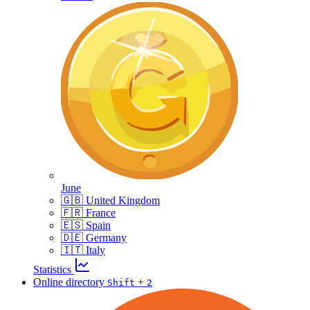
June
🇬🇧 United Kingdom
🇫🇷 France
🇪🇸 Spain
🇩🇪 Germany
🇮🇹 Italy
Statistics
Online directory
+
Shift
2