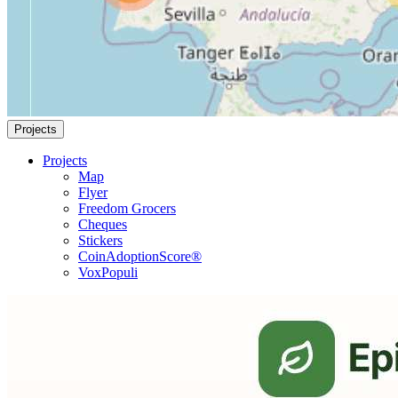
Projects
Projects
Map
Flyer
Freedom Grocers
Cheques
Stickers
CoinAdoptionScore®
VoxPopuli