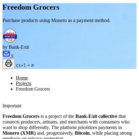
Freedom Grocers
Purchase products using Monero as a payment method.
by Bank-Exit
S
+
Ctrl
P
Home
Projects
Freedom Grocers
Important
Freedom Grocers
is a project of the
Bank-Exit collective
that
connects producers, artisans, and merchants with consumers who
want to shop differently. The platform prioritizes payments in
Monero (XMR)
and, progressively,
Bitcoin
, while placing strong
emphasis on privacy protection.