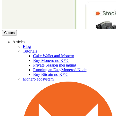
Guides
Articles
Blog
Tutorials
Cake Wallet and Monero
Buy Monero no KYC
Private Session messaging
Running an EasyMonerod Node
Buy Bitcoin no KYC
Monero ecosystem