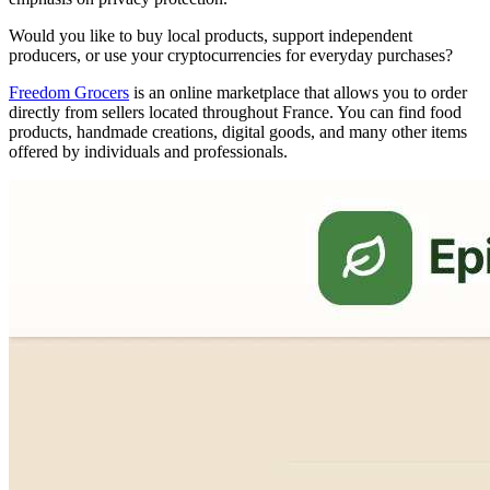
Would you like to buy local products, support independent
producers, or use your cryptocurrencies for everyday purchases?
Freedom Grocers
is an online marketplace that allows you to order
directly from sellers located throughout France. You can find food
products, handmade creations, digital goods, and many other items
offered by individuals and professionals.