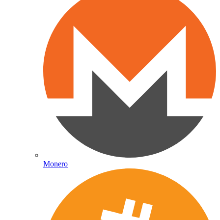
Monero