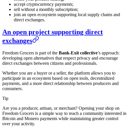
accept cryptocurrency payments;
sell without a monthly subscription;
join an open ecosystem supporting local supply chains and
direct exchanges.
An open project supporting direct
exchanges
Freedom Grocers is part of the
Bank-Exit collective
’s approach:
developing open alternatives that respect privacy and encourage
direct exchanges between citizens and professionals.
Whether you are a buyer or a seller, the platform allows you to
participate in an ecosystem based on open tools, decentralized
payments, and a more direct relationship between producers and
consumers.
Tip
Are you a producer, artisan, or merchant? Opening your shop on
Freedom Grocers is a simple way to reach a community interested in
Bitcoin and Monero payments while maintaining greater control
over your activity.