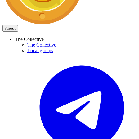
About
The Collective
The Collective
Local groups