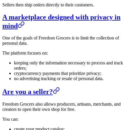
Sellers then ship orders directly to their customers.
A marketplace designed with privacy in
mind
One of the goals of Freedom Grocers is to limit the collection of
personal data.
The platform focuses on:
keeping only the information necessary to process and track
orders;
cryptocurrency payments that prioritize privacy;
no advertising tracking or resale of personal data.
Are you a seller?
Freedom Grocers also allows producers, artisans, merchants, and
creators to open their own shop for free.
You can:
create your product catalog;