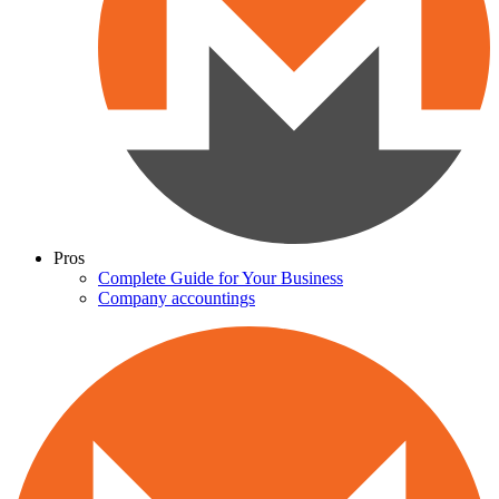
Pros
Complete Guide for Your Business
Company accountings