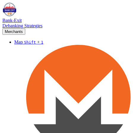
Bank-Exit
Debanking Strategies
Merchants
Map
+
Shift
1