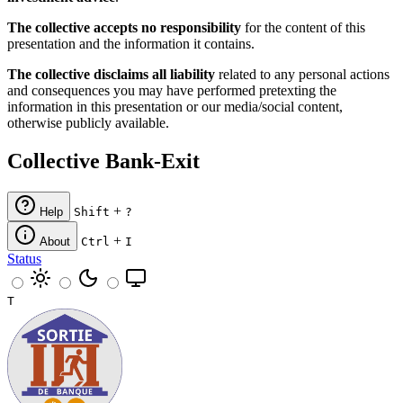
The collective accepts no responsibility
for the content of this
presentation and the information it contains.
The collective disclaims all liability
related to any personal actions
and consequences you may have performed pretexting the
information in this presentation or our media/social content,
otherwise publicly available.
Collective Bank-Exit
+
Help
Shift
?
+
About
Ctrl
I
Status
T