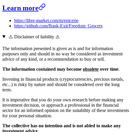
Learn more
https://libre-market.com/m/epicerie
https://github.com/Bank-Exit/Freedom_Grocers
⚠️ Disclaimer of liability ⚠️
The information presented is given as is and for information
purposes only and should in no way be considered as investment
advice of any kind, or a recommendation to buy or sell.
The information contained may become
obsolete
over time
.
Investing in financial products (cryptocurrencies, precious metals,
etc...) is risky by nature and should be considered over the long
term.
It is imperative that you do your own research before making any
investment decision, or approach a professional in the financial
sector for an informed opinion on the suitability of these investments
for your personal situation.
The collective has no intention and is not abled to make any
investment advice
.