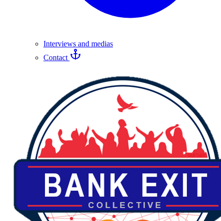
Interviews and medias
Contact