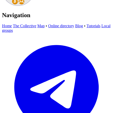
Navigation
Home
The Collective
Map
•
Online directory
Blog
•
Tutorials
Local
groups