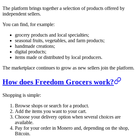
The platform brings together a selection of products offered by
independent sellers.
You can find, for example:
grocery products and local specialties;
seasonal fruits, vegetables, and farm products;
handmade creations;
digital products;
items made or distributed by local producers.
The marketplace continues to grow as new sellers join the platform.
How does Freedom Grocers work?
Shopping is simple:
Browse shops or search for a product.
Add the items you want to your cart.
Choose your delivery option when several choices are
available.
Pay for your order in Monero and, depending on the shop,
Bitcoin.