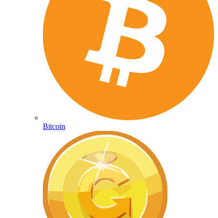
Bitcoin