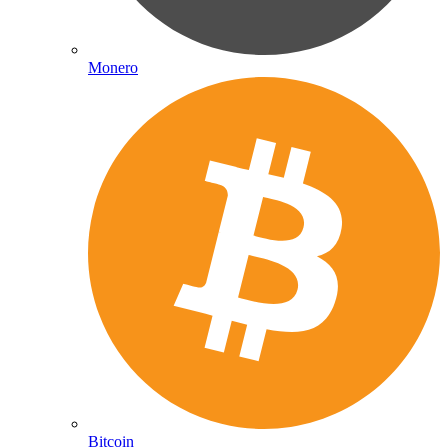
Monero
Bitcoin