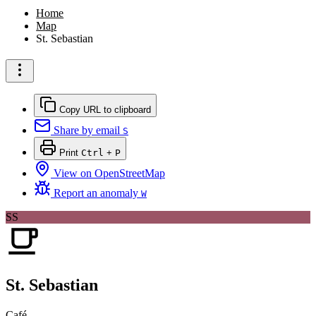
Home
Map
St. Sebastian
Copy URL to clipboard
Share by email
S
Print
Ctrl
+
P
View on OpenStreetMap
Report an anomaly
W
SS
St. Sebastian
Café