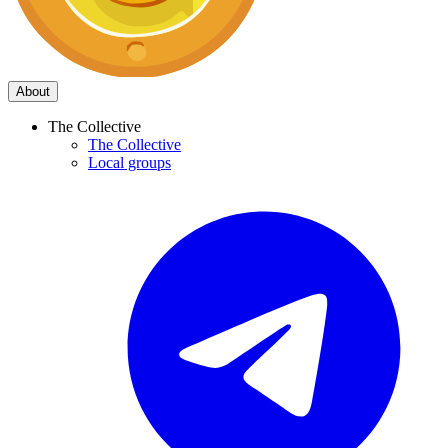
About
The Collective
The Collective
Local groups