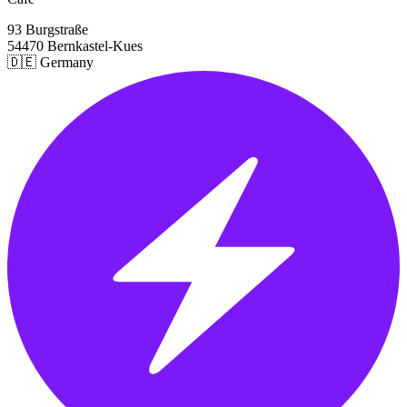
93 Burgstraße
54470 Bernkastel-Kues
🇩🇪 Germany