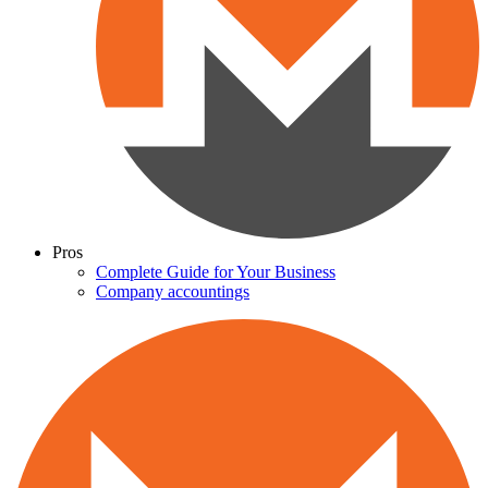
Pros
Complete Guide for Your Business
Company accountings