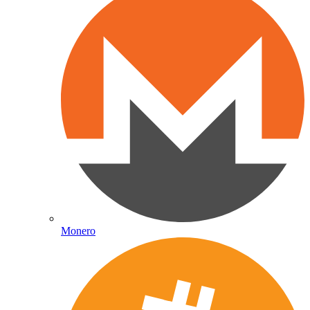
Monero