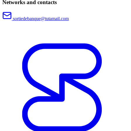
Networks and contacts
sortiedebanque@tutamail.com