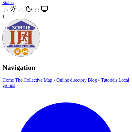
Status
T
Navigation
Home
The Collective
Map
•
Online directory
Blog
•
Tutorials
Local
groups