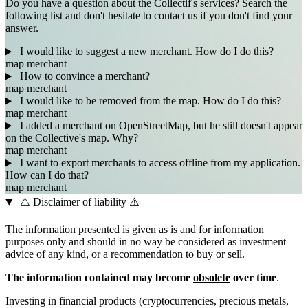
Do you have a question about the Collectif's services? Search the
following list and don't hesitate to contact us if you don't find your
answer.
I would like to suggest a new merchant. How do I do this?
map
merchant
How to convince a merchant?
map
merchant
I would like to be removed from the map. How do I do this?
map
merchant
I added a merchant on OpenStreetMap, but he still doesn't appear
on the Collective's map. Why?
map
merchant
I want to export merchants to access offline from my application.
How can I do that?
map
merchant
⚠️ Disclaimer of liability ⚠️
The information presented is given as is and for information
purposes only and should in no way be considered as investment
advice of any kind, or a recommendation to buy or sell.
The information contained may become
obsolete
over time
.
Investing in financial products (cryptocurrencies, precious metals,