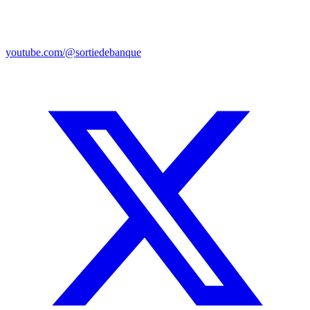
youtube.com/@sortiedebanque