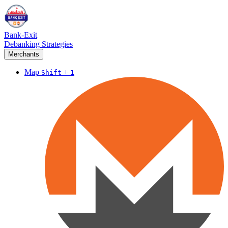
Bank-Exit
Debanking Strategies
Merchants
Map
+
Shift
1