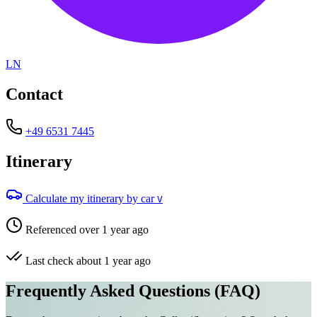
LN
Contact
+49 6531 7445
Itinerary
Calculate my itinerary by car
V
Referenced over 1 year ago
Last check about 1 year ago
Frequently Asked Questions (FAQ)