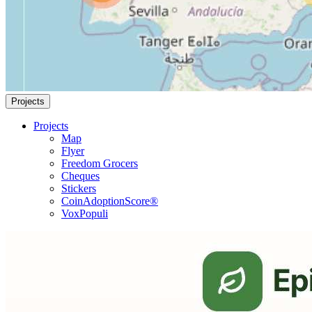
Projects
Projects
Map
Flyer
Freedom Grocers
Cheques
Stickers
CoinAdoptionScore®
VoxPopuli