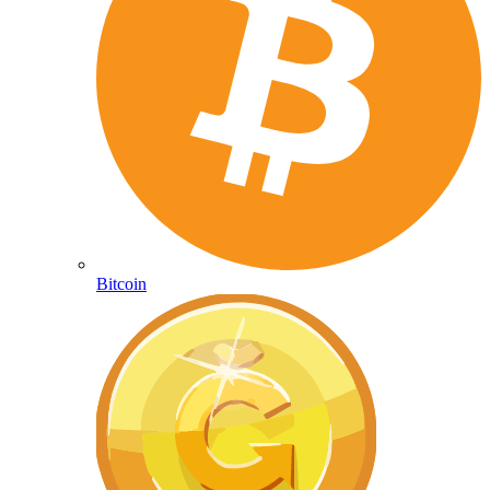
Bitcoin