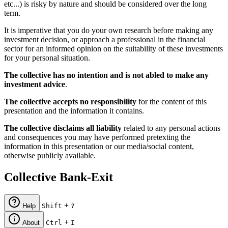
etc...) is risky by nature and should be considered over the long
term.
It is imperative that you do your own research before making any
investment decision, or approach a professional in the financial
sector for an informed opinion on the suitability of these investments
for your personal situation.
The collective has no intention and is not abled to make any
investment advice
.
The collective accepts no responsibility
for the content of this
presentation and the information it contains.
The collective disclaims all liability
related to any personal actions
and consequences you may have performed pretexting the
information in this presentation or our media/social content,
otherwise publicly available.
Collective Bank-Exit
+
Help
Shift
?
+
About
Ctrl
I