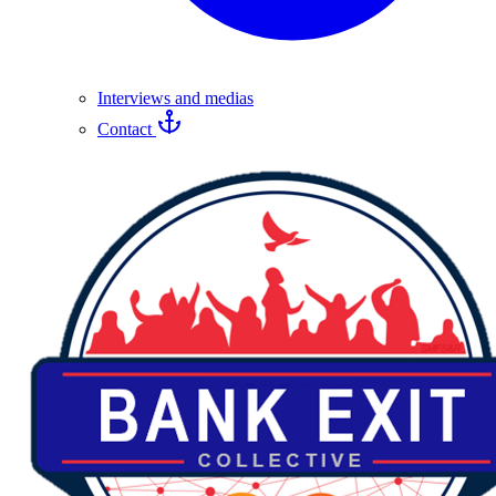
Interviews and medias
Contact