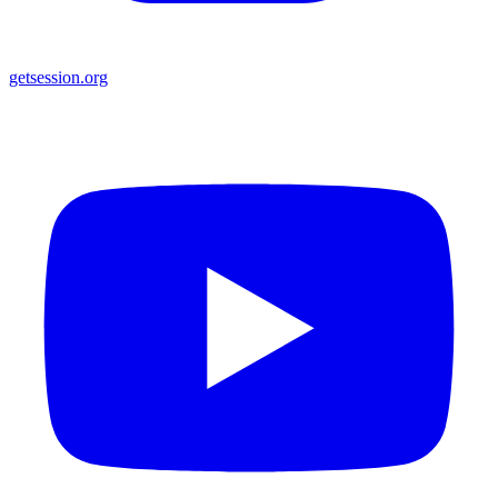
getsession.org