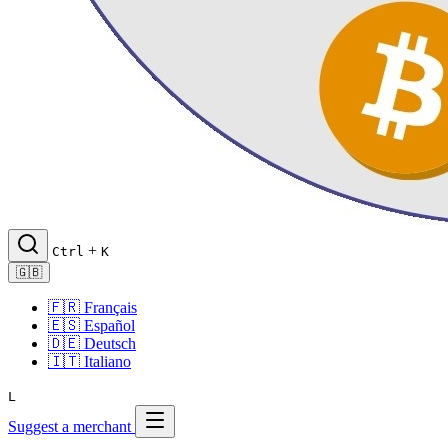
+
Ctrl
K
🇬🇧
🇫🇷
Français
🇪🇸
Español
🇩🇪
Deutsch
🇮🇹
Italiano
L
Suggest a merchant