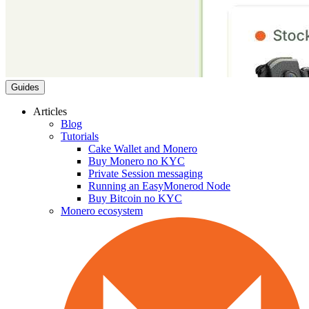
Guides
Articles
Blog
Tutorials
Cake Wallet and Monero
Buy Monero no KYC
Private Session messaging
Running an EasyMonerod Node
Buy Bitcoin no KYC
Monero ecosystem