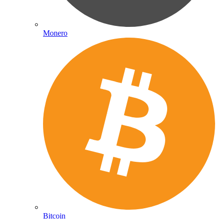
Monero
Bitcoin