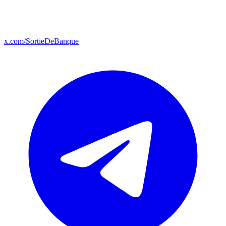
x.com/SortieDeBanque