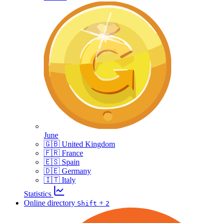
June
🇬🇧 United Kingdom
🇫🇷 France
🇪🇸 Spain
🇩🇪 Germany
🇮🇹 Italy
Statistics
Online directory
+
Shift
2