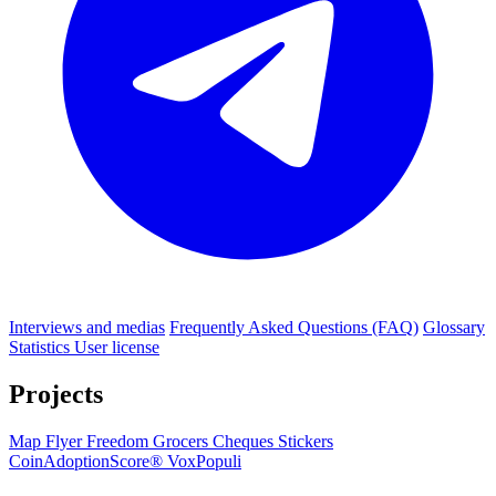
Interviews and medias
Frequently Asked Questions (FAQ)
Glossary
Statistics
User license
Projects
Map
Flyer
Freedom Grocers
Cheques
Stickers
CoinAdoptionScore®
VoxPopuli