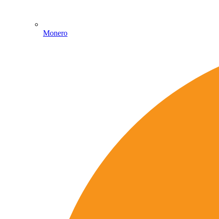
Monero