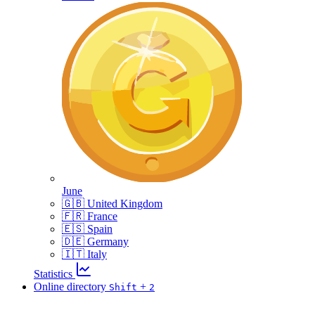
June
🇬🇧 United Kingdom
🇫🇷 France
🇪🇸 Spain
🇩🇪 Germany
🇮🇹 Italy
Statistics
Online directory
+
Shift
2