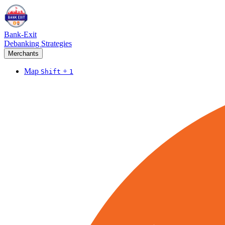
Bank-Exit
Debanking Strategies
Merchants
Map
+
Shift
1