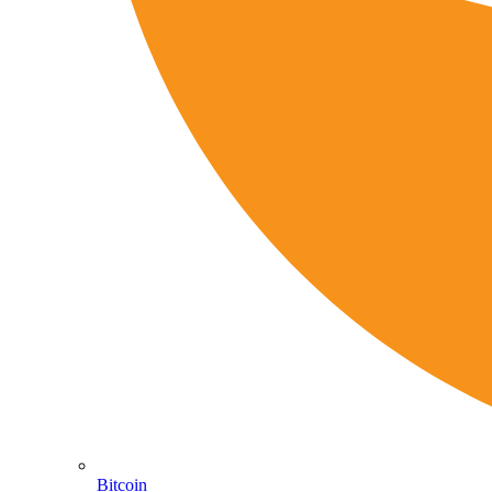
Bitcoin