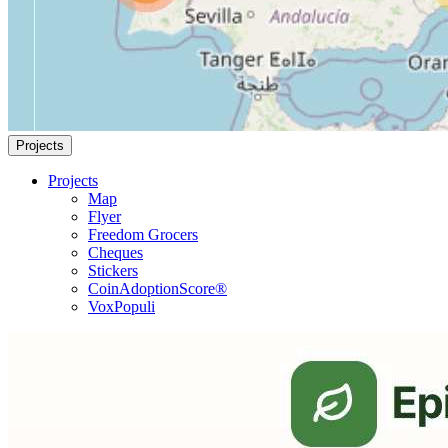
Projects
Projects
Map
Flyer
Freedom Grocers
Cheques
Stickers
CoinAdoptionScore®
VoxPopuli