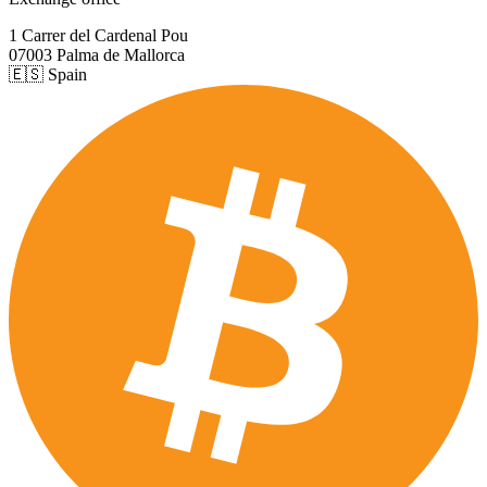
1 Carrer del Cardenal Pou
07003 Palma de Mallorca
🇪🇸 Spain