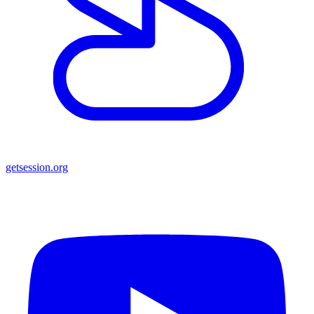
getsession.org