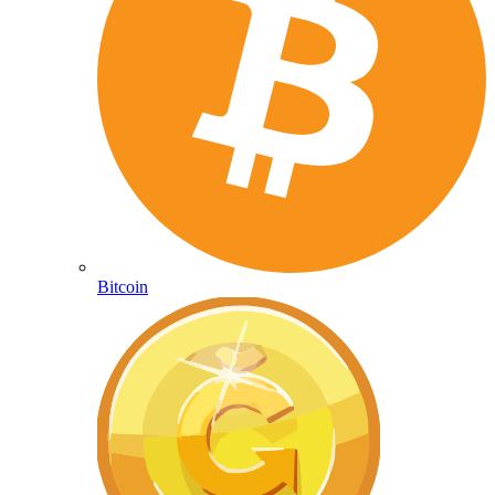
Bitcoin