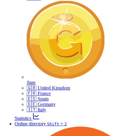
June
🇬🇧 United Kingdom
🇫🇷 France
🇪🇸 Spain
🇩🇪 Germany
🇮🇹 Italy
Statistics
Online directory
+
Shift
2