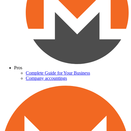
Pros
Complete Guide for Your Business
Company accountings