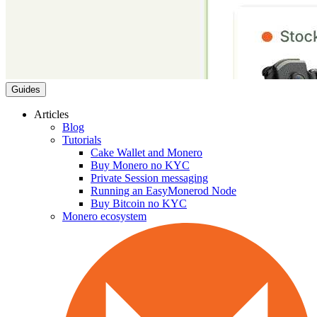
Guides
Articles
Blog
Tutorials
Cake Wallet and Monero
Buy Monero no KYC
Private Session messaging
Running an EasyMonerod Node
Buy Bitcoin no KYC
Monero ecosystem