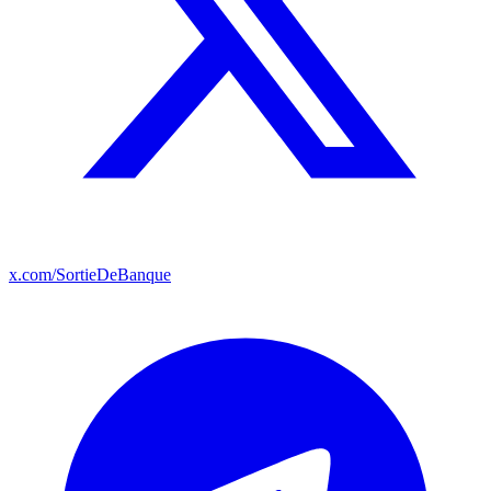
x.com/SortieDeBanque