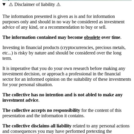
⚠️ Disclaimer of liability ⚠️
The information presented is given as is and for information
purposes only and should in no way be considered as investment
advice of any kind, or a recommendation to buy or sell.
The information contained may become
obsolete
over time
.
Investing in financial products (cryptocurrencies, precious metals,
etc...) is risky by nature and should be considered over the long
term.
It is imperative that you do your own research before making any
investment decision, or approach a professional in the financial
sector for an informed opinion on the suitability of these investments
for your personal situation.
The collective has no intention and is not abled to make any
investment advice
.
The collective accepts no responsibility
for the content of this
presentation and the information it contains.
The collective disclaims all liability
related to any personal actions
and consequences you may have performed pretexting the