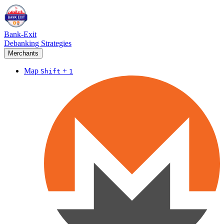
Bank-Exit
Debanking Strategies
Merchants
Map
+
Shift
1