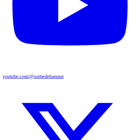
youtube.com/@sortiedebanque