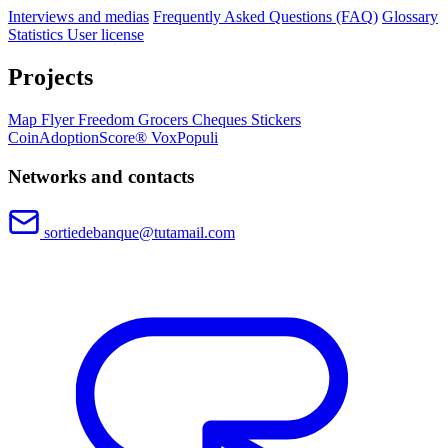
Interviews and medias
Frequently Asked Questions (FAQ)
Glossary
Statistics
User license
Projects
Map
Flyer
Freedom Grocers
Cheques
Stickers
CoinAdoptionScore®
VoxPopuli
Networks and contacts
sortiedebanque@tutamail.com