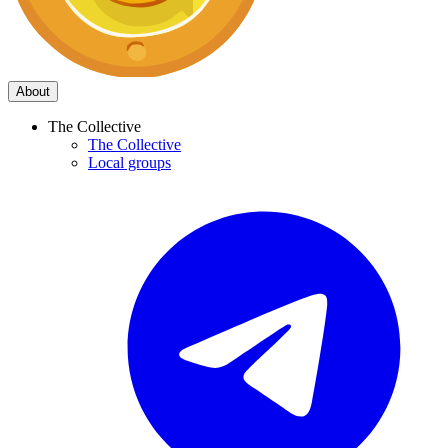
About
The Collective
The Collective
Local groups