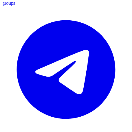
groups