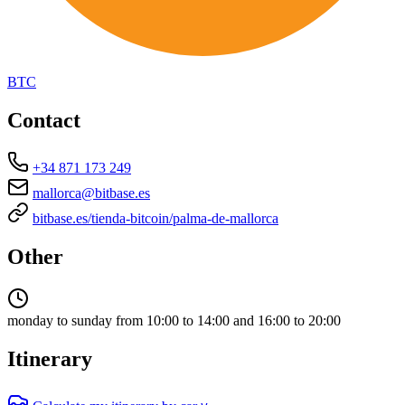
BTC
Contact
+34 871 173 249
mallorca@bitbase.es
bitbase.es/tienda-bitcoin/palma-de-mallorca
Other
monday to sunday from 10:00 to 14:00 and 16:00 to 20:00
Itinerary