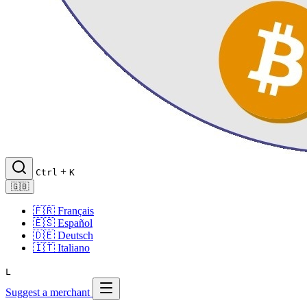
+
Ctrl
K
🇬🇧
🇫🇷
Français
🇪🇸
Español
🇩🇪
Deutsch
🇮🇹
Italiano
L
Suggest a merchant