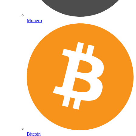
Monero
Bitcoin