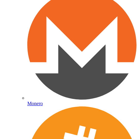
Monero