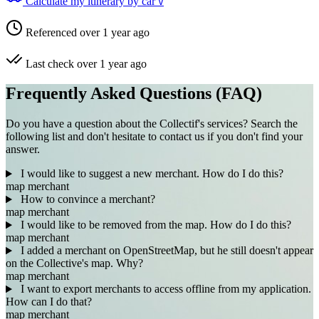
Calculate my itinerary by car
V
Referenced over 1 year ago
Last check over 1 year ago
Frequently Asked Questions (FAQ)
Do you have a question about the Collectif's services? Search the
following list and don't hesitate to contact us if you don't find your
answer.
I would like to suggest a new merchant. How do I do this?
map
merchant
How to convince a merchant?
map
merchant
I would like to be removed from the map. How do I do this?
map
merchant
I added a merchant on OpenStreetMap, but he still doesn't appear
on the Collective's map. Why?
map
merchant
I want to export merchants to access offline from my application.
How can I do that?
map
merchant