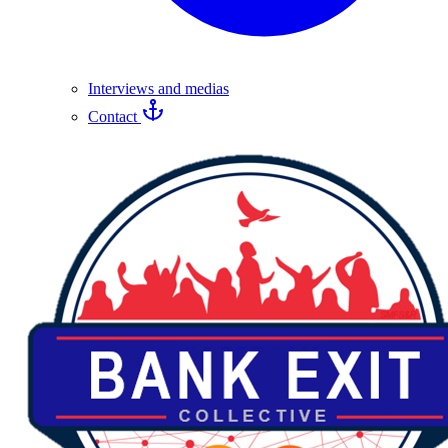
Interviews and medias
Contact