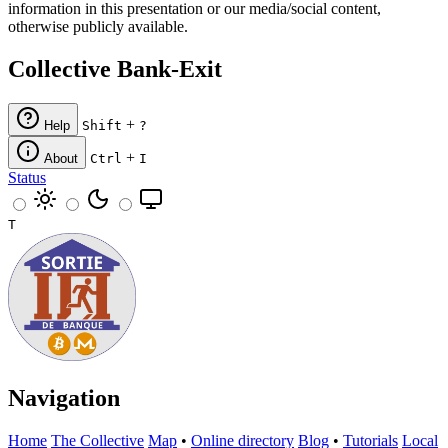
information in this presentation or our media/social content,
otherwise publicly available.
Collective Bank-Exit
+
Help
Shift
?
+
About
Ctrl
I
Status
T
Navigation
Home
The Collective
Map
•
Online directory
Blog
•
Tutorials
Local