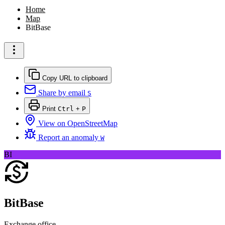
Home
Map
BitBase
Copy URL to clipboard
Share by email
S
Print
Ctrl
+
P
View on OpenStreetMap
Report an anomaly
W
BI
BitBase
Exchange office