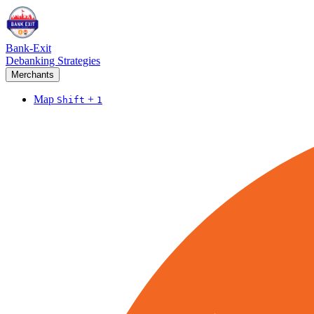
Bank-Exit
Debanking Strategies
Merchants
Map
+
Shift
1