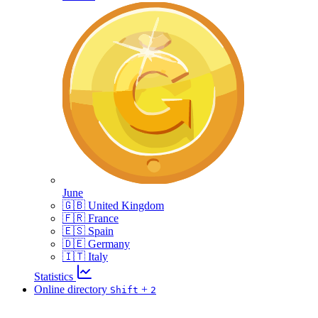
June
🇬🇧 United Kingdom
🇫🇷 France
🇪🇸 Spain
🇩🇪 Germany
🇮🇹 Italy
Statistics
Online directory
+
Shift
2