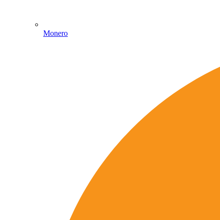
Monero