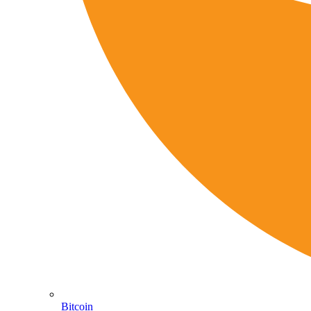
Bitcoin