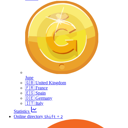
June
🇬🇧 United Kingdom
🇫🇷 France
🇪🇸 Spain
🇩🇪 Germany
🇮🇹 Italy
Statistics
Online directory
+
Shift
2