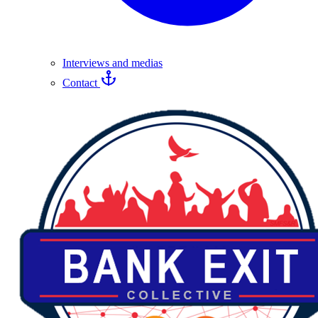
Interviews and medias
Contact