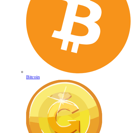
Bitcoin