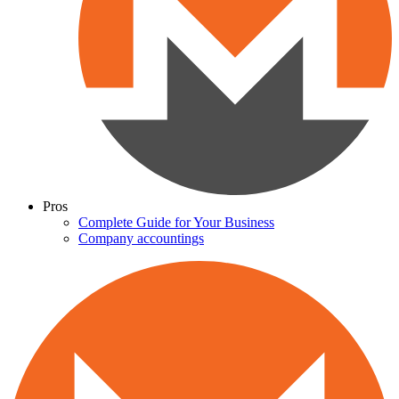
Pros
Complete Guide for Your Business
Company accountings