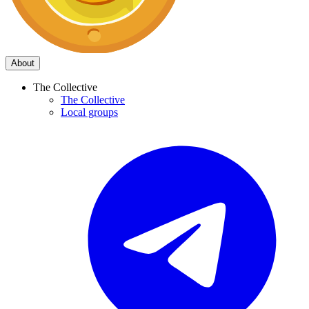
About
The Collective
The Collective
Local groups