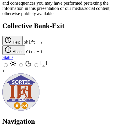
and consequences you may have performed pretexting the
information in this presentation or our media/social content,
otherwise publicly available.
Collective Bank-Exit
+
Help
Shift
?
+
About
Ctrl
I
Status
T
Navigation