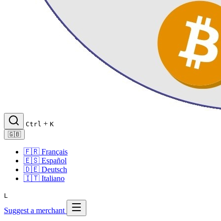
+
Ctrl
K
🇬🇧
🇫🇷
Français
🇪🇸
Español
🇩🇪
Deutsch
🇮🇹
Italiano
L
Suggest a merchant