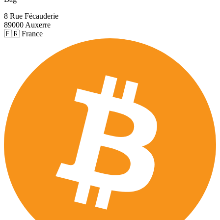
8 Rue Fécauderie
89000 Auxerre
🇫🇷 France