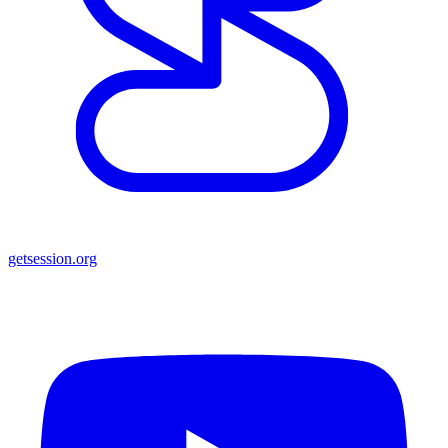
getsession.org