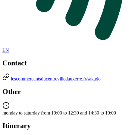
LN
Contact
lescommercantsducentrevilledauxerre.fr/sakado
Other
monday to saturday from 10:00 to 12:30 and 14:30 to 19:00
Itinerary