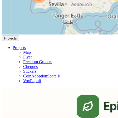
Projects
Projects
Map
Flyer
Freedom Grocers
Cheques
Stickers
CoinAdoptionScore®
VoxPopuli