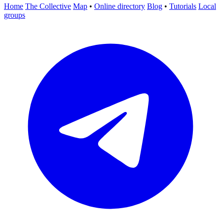
Home
The Collective
Map
•
Online directory
Blog
•
Tutorials
Local
groups