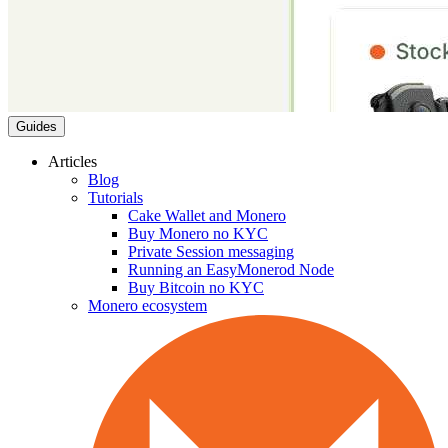
Guides
Articles
Blog
Tutorials
Cake Wallet and Monero
Buy Monero no KYC
Private Session messaging
Running an EasyMonerod Node
Buy Bitcoin no KYC
Monero ecosystem