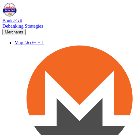
Bank-Exit
Debanking Strategies
Merchants
Map
+
Shift
1