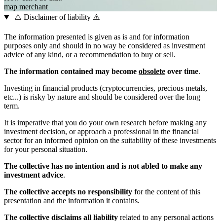
map
merchant
⚠️ Disclaimer of liability ⚠️
The information presented is given as is and for information
purposes only and should in no way be considered as investment
advice of any kind, or a recommendation to buy or sell.
The information contained may become
obsolete
over time
.
Investing in financial products (cryptocurrencies, precious metals,
etc...) is risky by nature and should be considered over the long
term.
It is imperative that you do your own research before making any
investment decision, or approach a professional in the financial
sector for an informed opinion on the suitability of these investments
for your personal situation.
The collective has no intention and is not abled to make any
investment advice
.
The collective accepts no responsibility
for the content of this
presentation and the information it contains.
The collective disclaims all liability
related to any personal actions