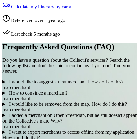
Calculate my itinerary by car
V
Referenced over 1 year ago
Last check 5 months ago
Frequently Asked Questions (FAQ)
Do you have a question about the Collectif's services? Search the
following list and don't hesitate to contact us if you don't find your
answer.
I would like to suggest a new merchant. How do I do this?
map
merchant
How to convince a merchant?
map
merchant
I would like to be removed from the map. How do I do this?
map
merchant
I added a merchant on OpenStreetMap, but he still doesn't appear
on the Collective's map. Why?
map
merchant
I want to export merchants to access offline from my application.
How can I do that?