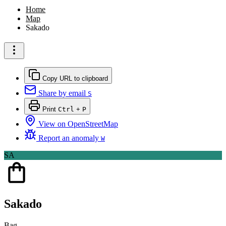
Home
Map
Sakado
Copy URL to clipboard
Share by email
S
Print
Ctrl
+
P
View on OpenStreetMap
Report an anomaly
W
SA
Sakado
Bag