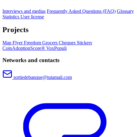
Interviews and medias
Frequently Asked Questions (FAQ)
Glossary
Statistics
User license
Projects
Map
Flyer
Freedom Grocers
Cheques
Stickers
CoinAdoptionScore®
VoxPopuli
Networks and contacts
sortiedebanque@tutamail.com