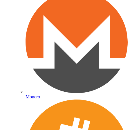
Monero