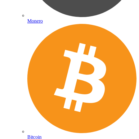
Monero
Bitcoin