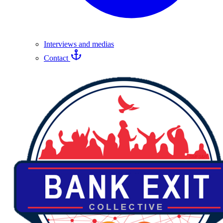
Interviews and medias
Contact