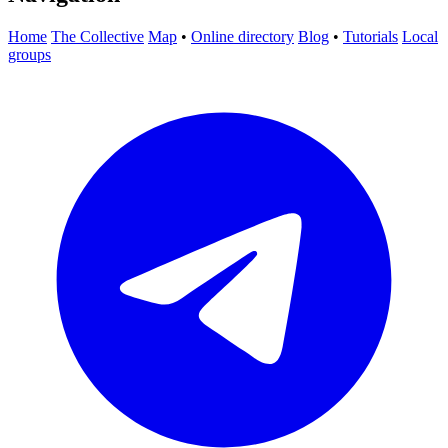
Home
The Collective
Map
•
Online directory
Blog
•
Tutorials
Local
groups