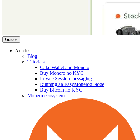
Guides
Articles
Blog
Tutorials
Cake Wallet and Monero
Buy Monero no KYC
Private Session messaging
Running an EasyMonerod Node
Buy Bitcoin no KYC
Monero ecosystem