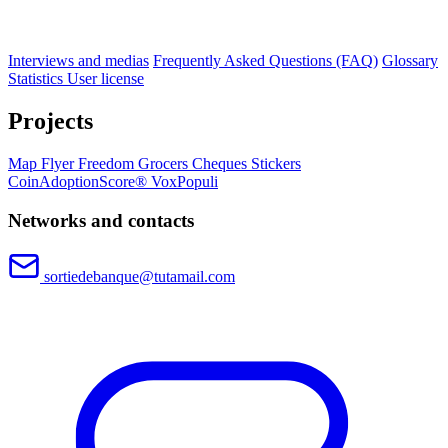
Interviews and medias
Frequently Asked Questions (FAQ)
Glossary
Statistics
User license
Projects
Map
Flyer
Freedom Grocers
Cheques
Stickers
CoinAdoptionScore®
VoxPopuli
Networks and contacts
sortiedebanque@tutamail.com