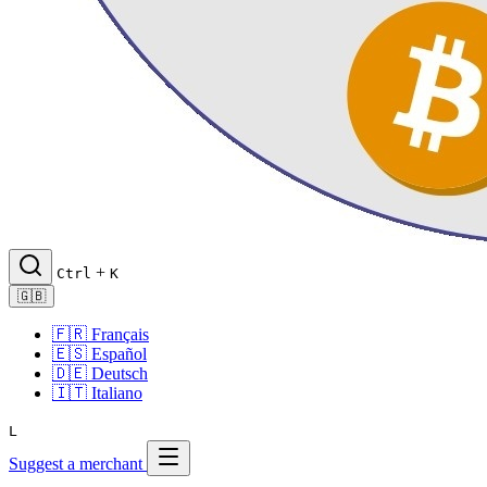
+
Ctrl
K
🇬🇧
🇫🇷
Français
🇪🇸
Español
🇩🇪
Deutsch
🇮🇹
Italiano
L
Suggest a merchant