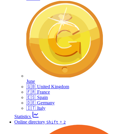
June
🇬🇧 United Kingdom
🇫🇷 France
🇪🇸 Spain
🇩🇪 Germany
🇮🇹 Italy
Statistics
Online directory
+
Shift
2