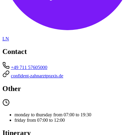
LN
Contact
+49 711 57605000
confident-zahnarztpraxis.de
Other
monday to thursday from 07:00 to 19:30
friday from 07:00 to 12:00
Itinerary