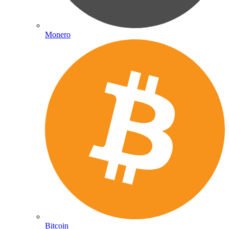
Monero
Bitcoin