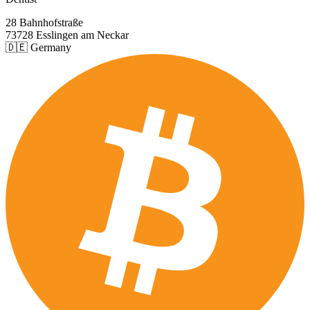
28 Bahnhofstraße
73728 Esslingen am Neckar
🇩🇪 Germany