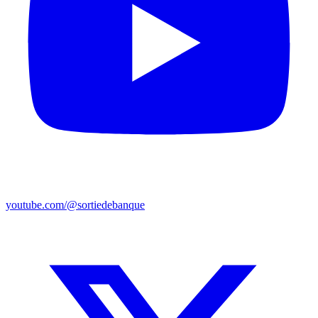
youtube.com/@sortiedebanque