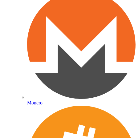
Monero