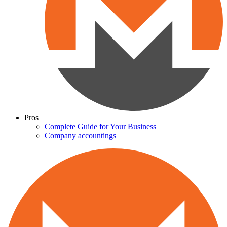
Pros
Complete Guide for Your Business
Company accountings