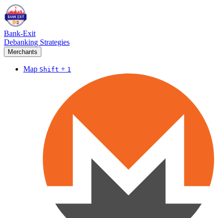
Bank-Exit
Debanking Strategies
Merchants
Map
+
Shift
1