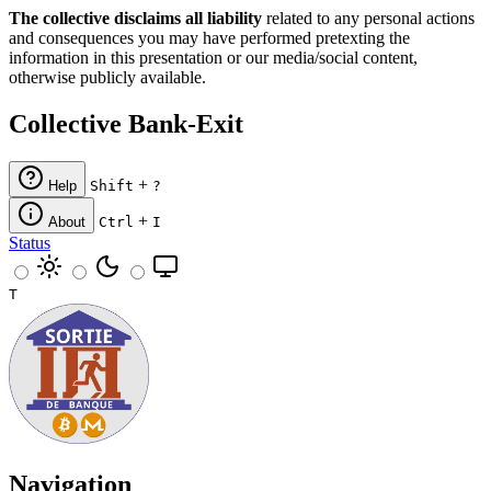
The collective disclaims all liability
related to any personal actions
and consequences you may have performed pretexting the
information in this presentation or our media/social content,
otherwise publicly available.
Collective Bank-Exit
+
Help
Shift
?
+
About
Ctrl
I
Status
T
Navigation