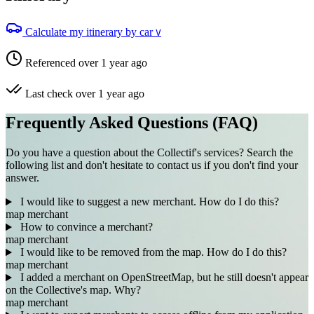
Calculate my itinerary by car
V
Referenced over 1 year ago
Last check over 1 year ago
Frequently Asked Questions (FAQ)
Do you have a question about the Collectif's services? Search the
following list and don't hesitate to contact us if you don't find your
answer.
I would like to suggest a new merchant. How do I do this?
map
merchant
How to convince a merchant?
map
merchant
I would like to be removed from the map. How do I do this?
map
merchant
I added a merchant on OpenStreetMap, but he still doesn't appear
on the Collective's map. Why?
map
merchant