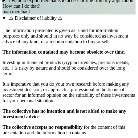
I want to export merchants to access offline from my application.
How can I do that?
map
merchant
⚠️ Disclaimer of liability ⚠️
The information presented is given as is and for information
purposes only and should in no way be considered as investment
advice of any kind, or a recommendation to buy or sell.
The information contained may become
obsolete
over time
.
Investing in financial products (cryptocurrencies, precious metals,
etc...) is risky by nature and should be considered over the long
term.
It is imperative that you do your own research before making any
investment decision, or approach a professional in the financial
sector for an informed opinion on the suitability of these investments
for your personal situation.
The collective has no intention and is not abled to make any
investment advice
.
The collective accepts no responsibility
for the content of this
presentation and the information it contains.