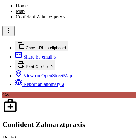
Home
Map
Confident Zahnarztpraxis
Copy URL to clipboard
Share by email
S
Print
Ctrl
+
P
View on OpenStreetMap
Report an anomaly
W
CZ
Confident Zahnarztpraxis
Dentist