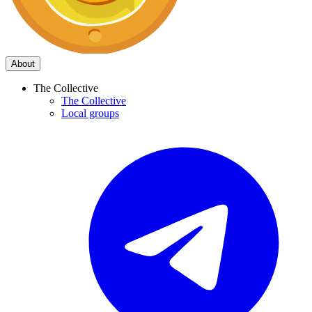
About
The Collective
The Collective
Local groups