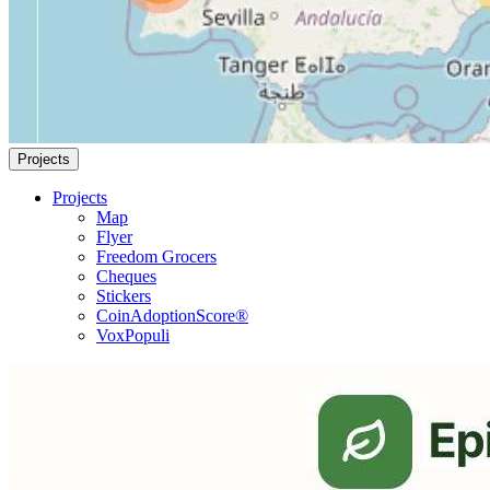
Projects
Projects
Map
Flyer
Freedom Grocers
Cheques
Stickers
CoinAdoptionScore®
VoxPopuli