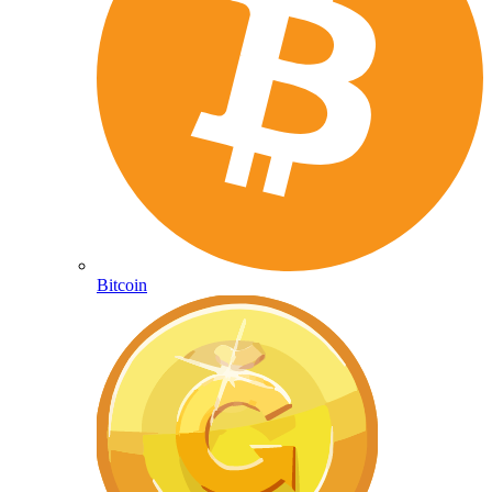
Bitcoin