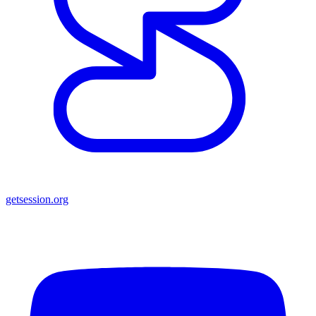
getsession.org