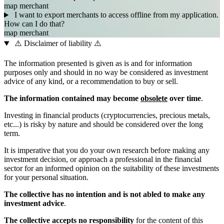
map
merchant
I want to export merchants to access offline from my application.
How can I do that?
map
merchant
⚠️ Disclaimer of liability ⚠️
The information presented is given as is and for information
purposes only and should in no way be considered as investment
advice of any kind, or a recommendation to buy or sell.
The information contained may become
obsolete
over time
.
Investing in financial products (cryptocurrencies, precious metals,
etc...) is risky by nature and should be considered over the long
term.
It is imperative that you do your own research before making any
investment decision, or approach a professional in the financial
sector for an informed opinion on the suitability of these investments
for your personal situation.
The collective has no intention and is not abled to make any
investment advice
.
The collective accepts no responsibility
for the content of this