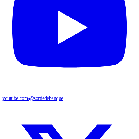
youtube.com/@sortiedebanque