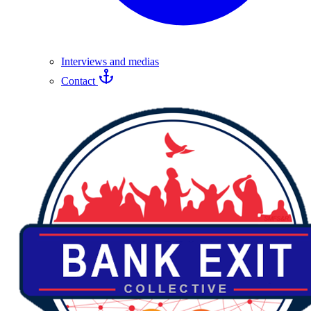
Interviews and medias
Contact