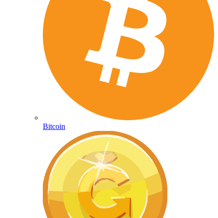
Bitcoin