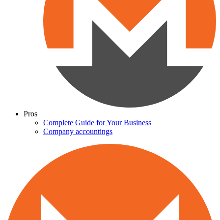
Pros
Complete Guide for Your Business
Company accountings