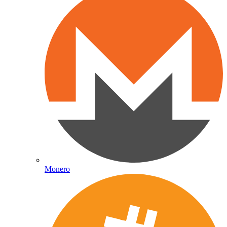
Monero