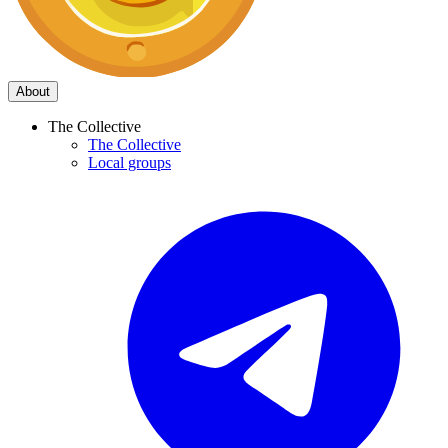
About
The Collective
The Collective
Local groups