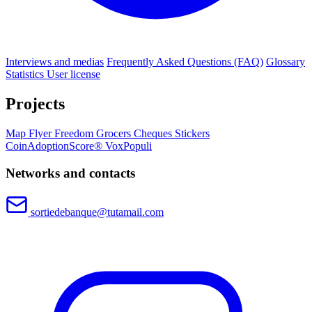
Interviews and medias
Frequently Asked Questions (FAQ)
Glossary
Statistics
User license
Projects
Map
Flyer
Freedom Grocers
Cheques
Stickers
CoinAdoptionScore®
VoxPopuli
Networks and contacts
sortiedebanque@tutamail.com