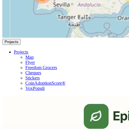
Projects
Projects
Map
Flyer
Freedom Grocers
Cheques
Stickers
CoinAdoptionScore®
VoxPopuli