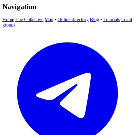
Navigation
Home
The Collective
Map
•
Online directory
Blog
•
Tutorials
Local
groups