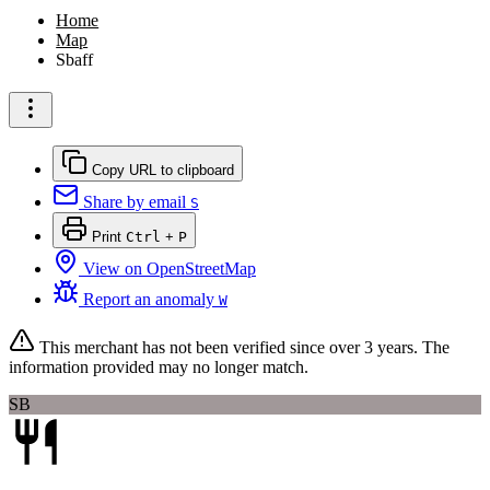
Home
Map
Sbaff
Copy URL to clipboard
Share by email
S
Print
Ctrl
+
P
View on OpenStreetMap
Report an anomaly
W
This merchant has not been verified since
over 3 years
. The
information provided may no longer match.
SB