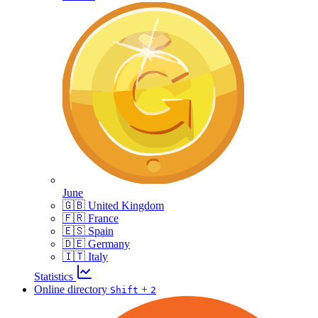
June
🇬🇧 United Kingdom
🇫🇷 France
🇪🇸 Spain
🇩🇪 Germany
🇮🇹 Italy
Statistics
Online directory
+
Shift
2