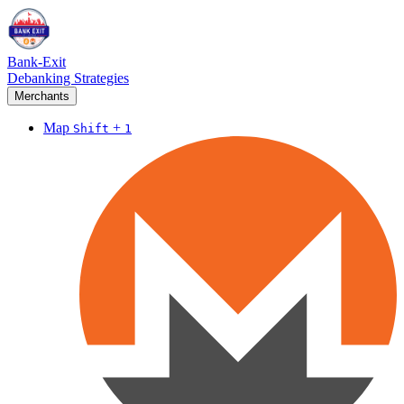
Bank-Exit
Debanking Strategies
Merchants
Map
+
Shift
1