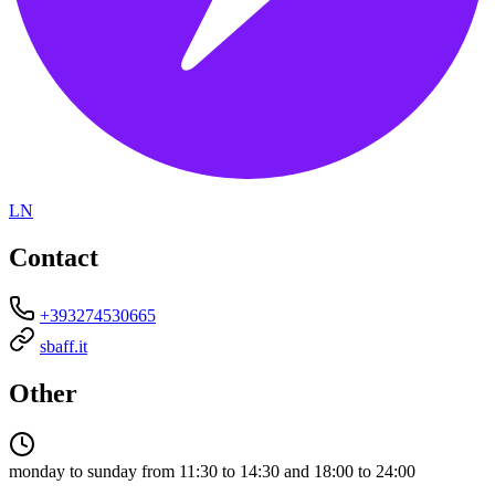
LN
Contact
+393274530665
sbaff.it
Other
monday to sunday from 11:30 to 14:30 and 18:00 to 24:00