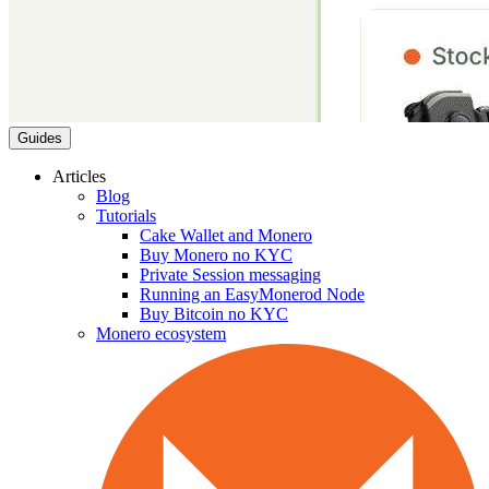
Guides
Articles
Blog
Tutorials
Cake Wallet and Monero
Buy Monero no KYC
Private Session messaging
Running an EasyMonerod Node
Buy Bitcoin no KYC
Monero ecosystem