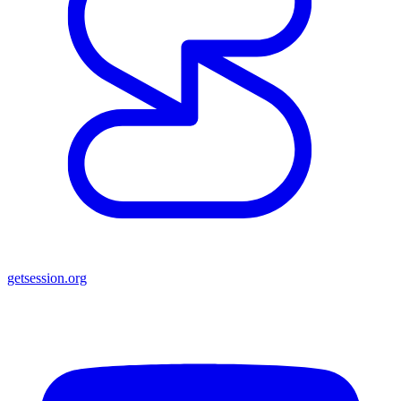
getsession.org