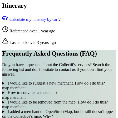
Itinerary
Calculate my itinerary by car
V
Referenced over 1 year ago
Last check over 3 years ago
Frequently Asked Questions (FAQ)
Do you have a question about the Collectif's services? Search the
following list and don't hesitate to contact us if you don't find your
answer.
I would like to suggest a new merchant. How do I do this?
map
merchant
How to convince a merchant?
map
merchant
I would like to be removed from the map. How do I do this?
map
merchant
I added a merchant on OpenStreetMap, but he still doesn't appear
on the Collective's map. Why?