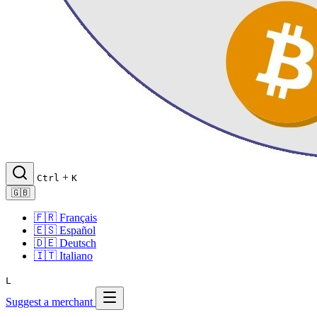
+
Ctrl
K
🇬🇧
🇫🇷
Français
🇪🇸
Español
🇩🇪
Deutsch
🇮🇹
Italiano
L
Suggest a merchant