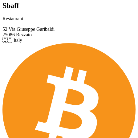
Sbaff
Restaurant
52 Via Giuseppe Garibaldi
25086 Rezzato
🇮🇹 Italy