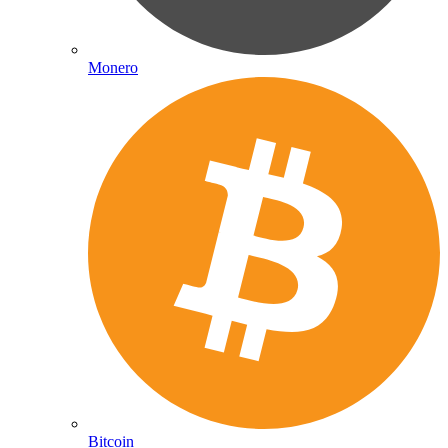
Monero
Bitcoin