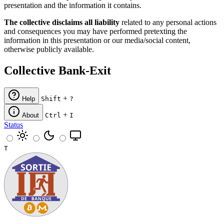
presentation and the information it contains.
The collective disclaims all liability
related to any personal actions
and consequences you may have performed pretexting the
information in this presentation or our media/social content,
otherwise publicly available.
Collective Bank-Exit
+
Help
Shift
?
+
About
Ctrl
I
Status
T