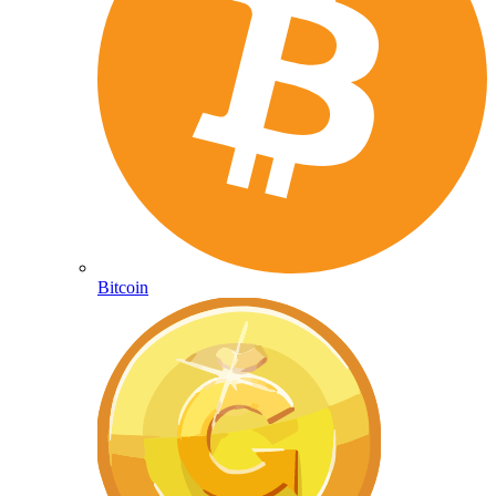
Bitcoin