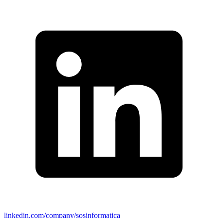
linkedin.com/company/sosinformatica