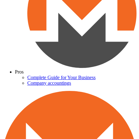
Pros
Complete Guide for Your Business
Company accountings