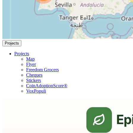
Projects
Projects
Map
Flyer
Freedom Grocers
Cheques
Stickers
CoinAdoptionScore®
VoxPopuli