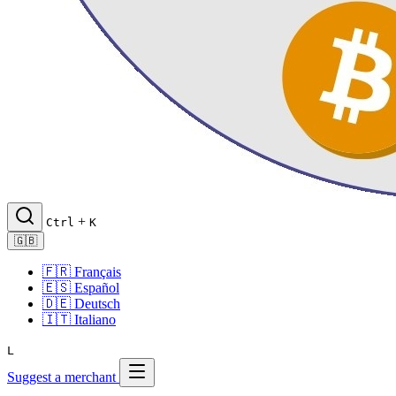
+
Ctrl
K
🇬🇧
🇫🇷
Français
🇪🇸
Español
🇩🇪
Deutsch
🇮🇹
Italiano
L
Suggest a merchant