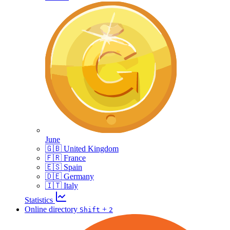
June
🇬🇧 United Kingdom
🇫🇷 France
🇪🇸 Spain
🇩🇪 Germany
🇮🇹 Italy
Statistics
Online directory
+
Shift
2