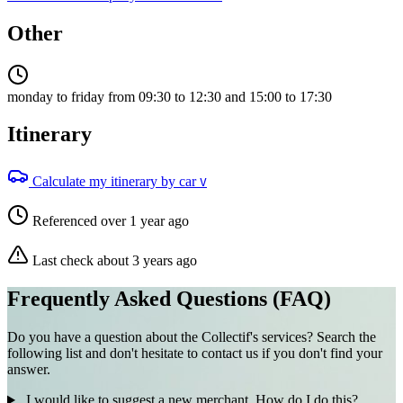
Other
monday to friday from 09:30 to 12:30 and 15:00 to 17:30
Itinerary
Calculate my itinerary by car
V
Referenced over 1 year ago
Last check about 3 years ago
Frequently Asked Questions (FAQ)
Do you have a question about the Collectif's services? Search the
following list and don't hesitate to contact us if you don't find your
answer.
I would like to suggest a new merchant. How do I do this?