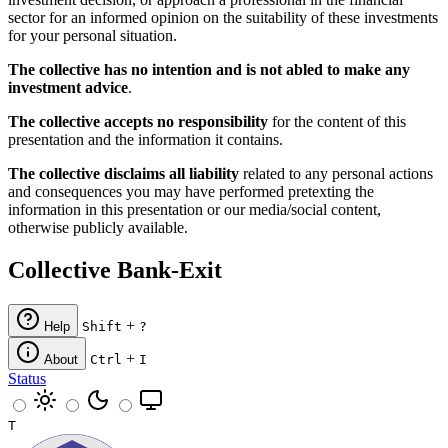
sector for an informed opinion on the suitability of these investments
for your personal situation.
The collective has no intention and is not abled to make any
investment advice
.
The collective accepts no responsibility
for the content of this
presentation and the information it contains.
The collective disclaims all liability
related to any personal actions
and consequences you may have performed pretexting the
information in this presentation or our media/social content,
otherwise publicly available.
Collective Bank-Exit
+
Help
Shift
?
+
About
Ctrl
I
Status
T