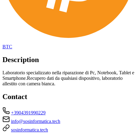
BTC
Description
Laboratorio specializzato nella riparazione di Pc, Notebook, Tablet e
Smartphone.Recupero dati da qualsiasi dispositivo, laboratorio
allestito con camera bianca.
Contact
+3904391990229
info@sosinformatica.tech
sosinformatica.tech