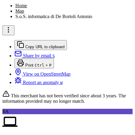
Home
Map
S.o.S. informatica di De Bortoli Antonio
Copy URL to clipboard
Share by email
S
Print
Ctrl
+
P
View on OpenStreetMap
Report an anomaly
W
This merchant has not been verified since
about 3 years
. The
information provided may no longer match.
SA