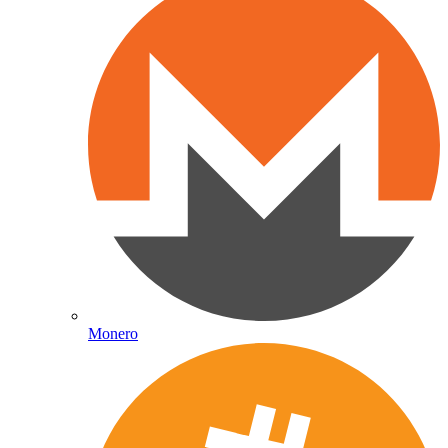
Monero