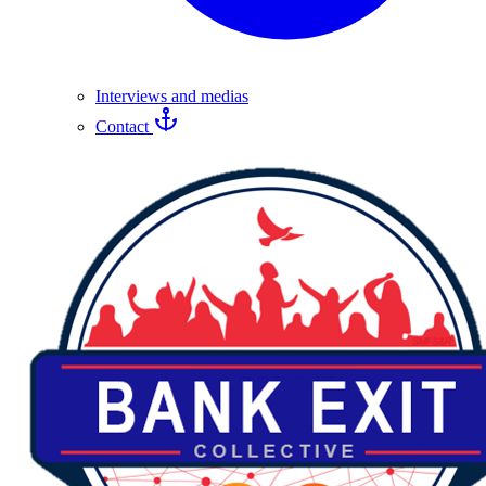
Interviews and medias
Contact