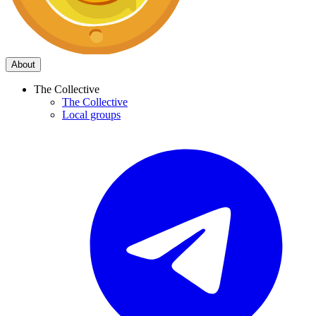
About
The Collective
The Collective
Local groups