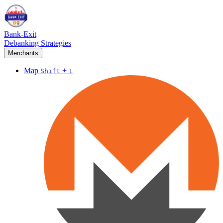
Bank-Exit
Debanking Strategies
Merchants
Map
+
Shift
1