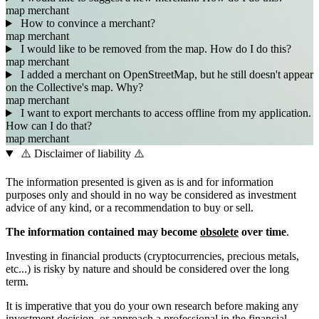
map
merchant
How to convince a merchant?
map
merchant
I would like to be removed from the map. How do I do this?
map
merchant
I added a merchant on OpenStreetMap, but he still doesn't appear
on the Collective's map. Why?
map
merchant
I want to export merchants to access offline from my application.
How can I do that?
map
merchant
⚠️ Disclaimer of liability ⚠️
The information presented is given as is and for information
purposes only and should in no way be considered as investment
advice of any kind, or a recommendation to buy or sell.
The information contained may become
obsolete
over time
.
Investing in financial products (cryptocurrencies, precious metals,
etc...) is risky by nature and should be considered over the long
term.
It is imperative that you do your own research before making any
investment decision, or approach a professional in the financial