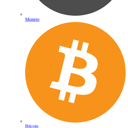
Monero
Bitcoin