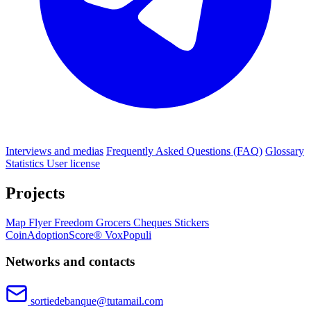
Interviews and medias
Frequently Asked Questions (FAQ)
Glossary
Statistics
User license
Projects
Map
Flyer
Freedom Grocers
Cheques
Stickers
CoinAdoptionScore®
VoxPopuli
Networks and contacts
sortiedebanque@tutamail.com