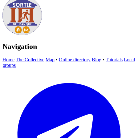
Navigation
Home
The Collective
Map
•
Online directory
Blog
•
Tutorials
Local
groups