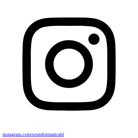
instagram.com/sosinformaticabl