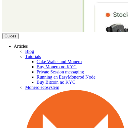
Guides
Articles
Blog
Tutorials
Cake Wallet and Monero
Buy Monero no KYC
Private Session messaging
Running an EasyMonerod Node
Buy Bitcoin no KYC
Monero ecosystem