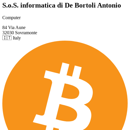
S.o.S. informatica di De Bortoli Antonio
Computer
84 Via Aune
32030 Sovramonte
🇮🇹 Italy