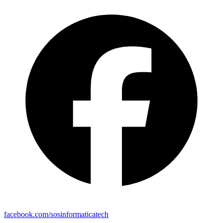
facebook.com/sosinformaticatech