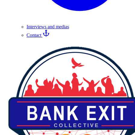
Interviews and medias
Contact