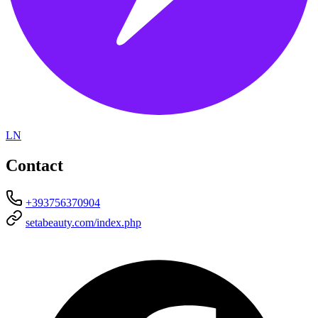
LN
Contact
+393756370904
setabeauty.com/index.php