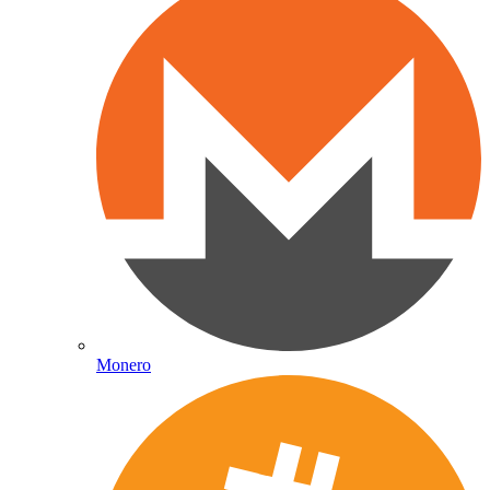
Monero