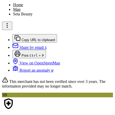
Home
Map
Seta Beauty
Copy URL to clipboard
Share by email
S
Print
Ctrl
+
P
View on OpenStreetMap
Report an anomaly
W
This merchant has not been verified since
over 3 years
. The
information provided may no longer match.
SB