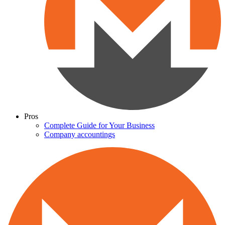
Pros
Complete Guide for Your Business
Company accountings