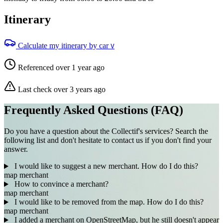
Itinerary
Calculate my itinerary by car
V
Referenced over 1 year ago
Last check over 3 years ago
Frequently Asked Questions (FAQ)
Do you have a question about the Collectif's services? Search the
following list and don't hesitate to contact us if you don't find your
answer.
I would like to suggest a new merchant. How do I do this?
map
merchant
How to convince a merchant?
map
merchant
I would like to be removed from the map. How do I do this?
map
merchant
I added a merchant on OpenStreetMap, but he still doesn't appear