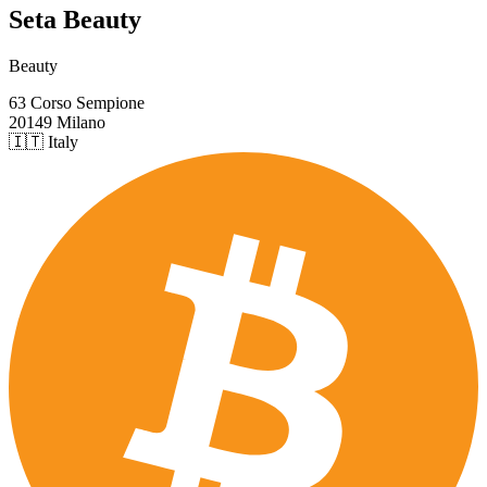
Seta Beauty
Beauty
63 Corso Sempione
20149 Milano
🇮🇹 Italy