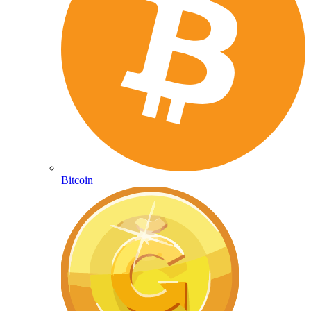
Bitcoin