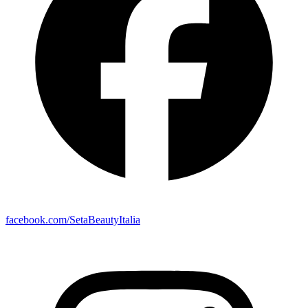
facebook.com/SetaBeautyItalia