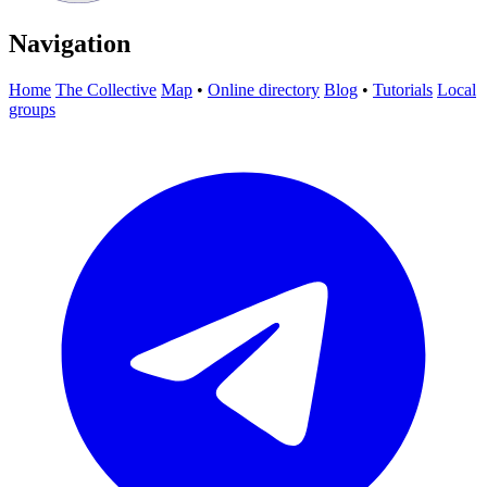
Navigation
Home
The Collective
Map
•
Online directory
Blog
•
Tutorials
Local
groups