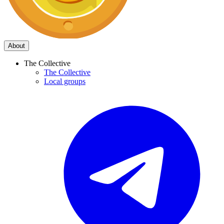
About
The Collective
The Collective
Local groups