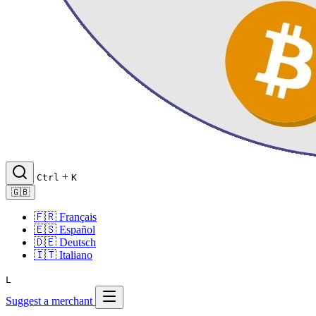
+
Ctrl
K
🇬🇧
🇫🇷
Français
🇪🇸
Español
🇩🇪
Deutsch
🇮🇹
Italiano
L
Suggest a merchant