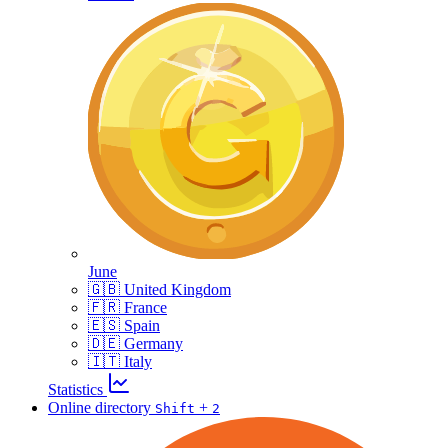
June
🇬🇧 United Kingdom
🇫🇷 France
🇪🇸 Spain
🇩🇪 Germany
🇮🇹 Italy
Statistics
Online directory
+
Shift
2