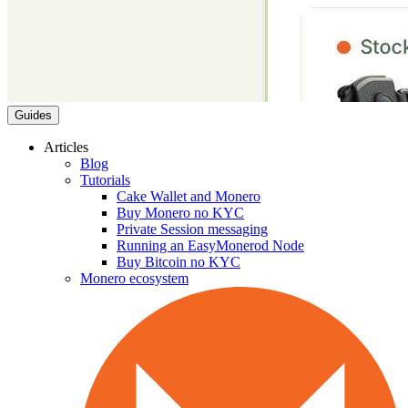
Guides
Articles
Blog
Tutorials
Cake Wallet and Monero
Buy Monero no KYC
Private Session messaging
Running an EasyMonerod Node
Buy Bitcoin no KYC
Monero ecosystem