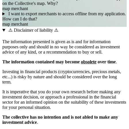
on the Collective's map. Why?
map
merchant
I want to export merchants to access offline from my application.
How can I do that?
map
merchant
⚠️ Disclaimer of liability ⚠️
The information presented is given as is and for information
purposes only and should in no way be considered as investment
advice of any kind, or a recommendation to buy or sell.
The information contained may become
obsolete
over time
.
Investing in financial products (cryptocurrencies, precious metals,
etc...) is risky by nature and should be considered over the long
term.
It is imperative that you do your own research before making any
investment decision, or approach a professional in the financial
sector for an informed opinion on the suitability of these investments
for your personal situation.
The collective has no intention and is not abled to make any
investment advice
.