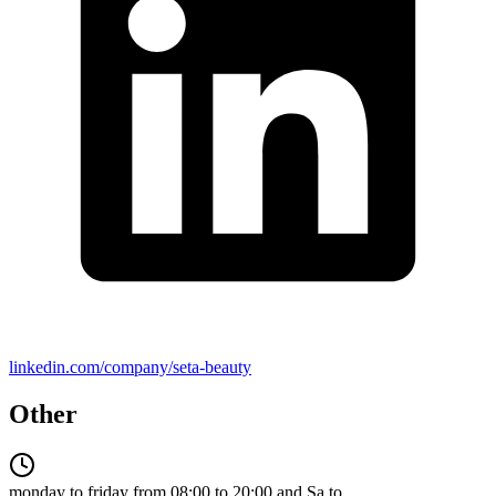
linkedin.com/company/seta-beauty
Other
monday to friday from 08:00 to 20:00 and Sa to