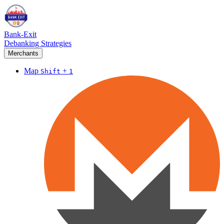
Bank-Exit
Debanking Strategies
Merchants
Map
+
Shift
1