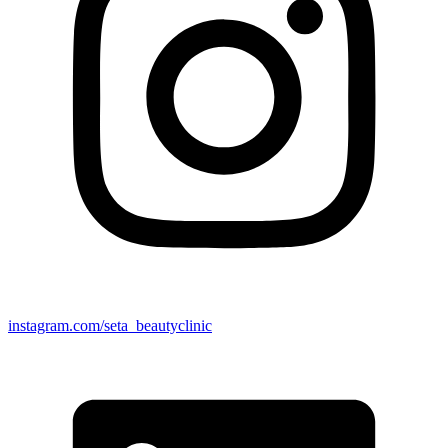
instagram.com/seta_beautyclinic