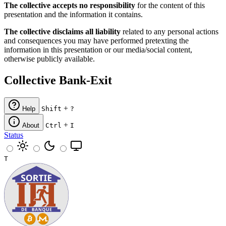
The collective accepts no responsibility
for the content of this
presentation and the information it contains.
The collective disclaims all liability
related to any personal actions
and consequences you may have performed pretexting the
information in this presentation or our media/social content,
otherwise publicly available.
Collective Bank-Exit
+
Help
Shift
?
+
About
Ctrl
I
Status
T