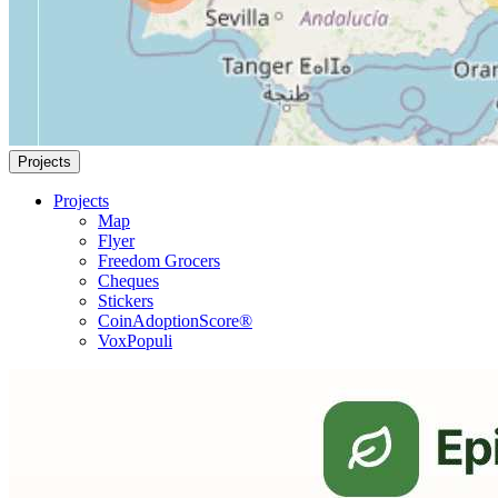
Projects
Projects
Map
Flyer
Freedom Grocers
Cheques
Stickers
CoinAdoptionScore®
VoxPopuli