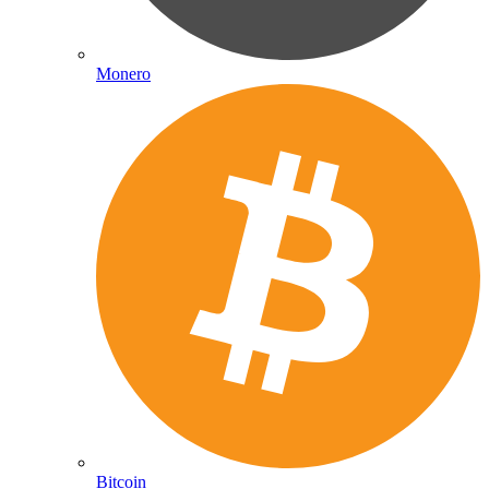
Monero
Bitcoin