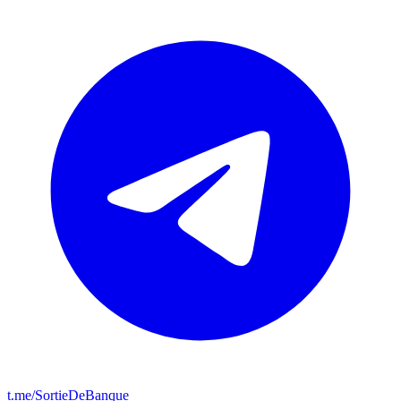
t.me/SortieDeBanque