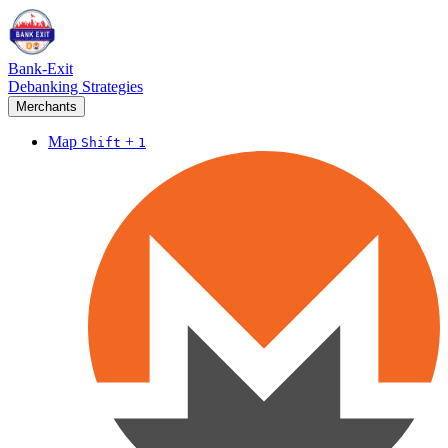
Bank-Exit
Debanking Strategies
Merchants
Map
+
Shift
1