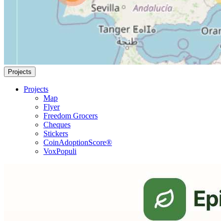
Projects
Projects
Map
Flyer
Freedom Grocers
Cheques
Stickers
CoinAdoptionScore®
VoxPopuli