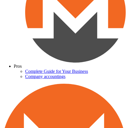
Pros
Complete Guide for Your Business
Company accountings