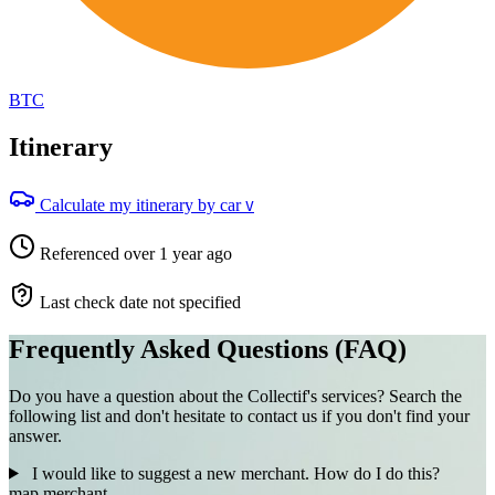
BTC
Itinerary
Calculate my itinerary by car
V
Referenced over 1 year ago
Last check date not specified
Frequently Asked Questions (FAQ)
Do you have a question about the Collectif's services? Search the
following list and don't hesitate to contact us if you don't find your
answer.
I would like to suggest a new merchant. How do I do this?
map
merchant