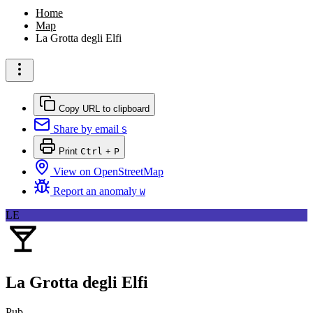
Home
Map
La Grotta degli Elfi
Copy URL to clipboard
Share by email
S
Print
Ctrl
+
P
View on OpenStreetMap
Report an anomaly
W
LE
La Grotta degli Elfi
Pub