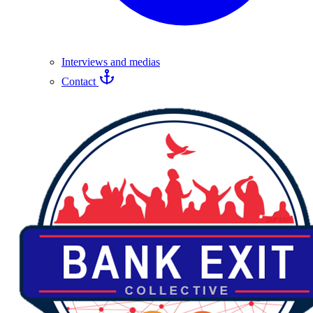
Interviews and medias
Contact