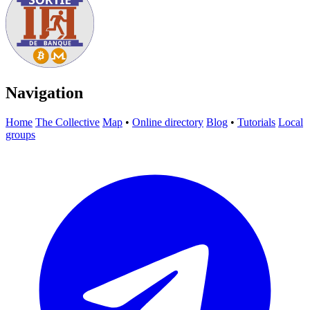
Navigation
Home
The Collective
Map
•
Online directory
Blog
•
Tutorials
Local
groups