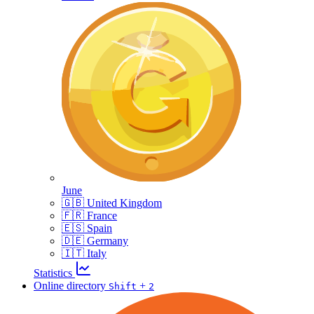
June
🇬🇧 United Kingdom
🇫🇷 France
🇪🇸 Spain
🇩🇪 Germany
🇮🇹 Italy
Statistics
Online directory
+
Shift
2