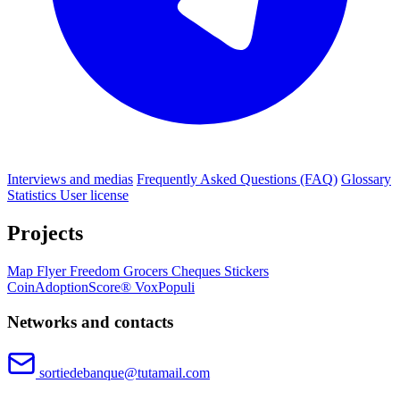
Interviews and medias
Frequently Asked Questions (FAQ)
Glossary
Statistics
User license
Projects
Map
Flyer
Freedom Grocers
Cheques
Stickers
CoinAdoptionScore®
VoxPopuli
Networks and contacts
sortiedebanque@tutamail.com