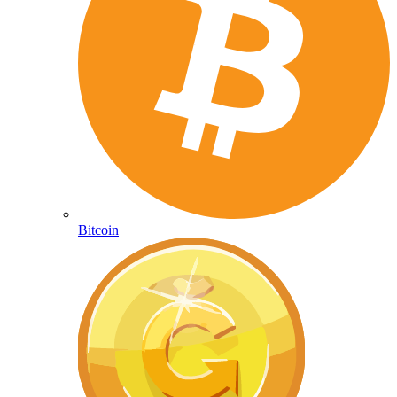
Bitcoin