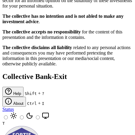
sector for an informed opinion on the suitability of these investments
for your personal situation.
The collective has no intention and is not abled to make any
investment advice
.
The collective accepts no responsibility
for the content of this
presentation and the information it contains.
The collective disclaims all liability
related to any personal actions
and consequences you may have performed pretexting the
information in this presentation or our media/social content,
otherwise publicly available.
Collective Bank-Exit
+
Help
Shift
?
+
About
Ctrl
I
Status
T