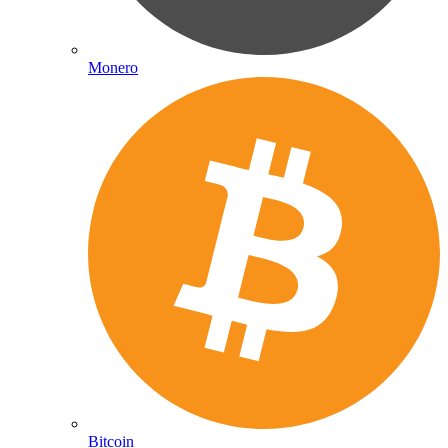
Monero
Bitcoin