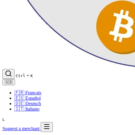
+
Ctrl
K
🇬🇧
🇫🇷
Français
🇪🇸
Español
🇩🇪
Deutsch
🇮🇹
Italiano
L
Suggest a merchant