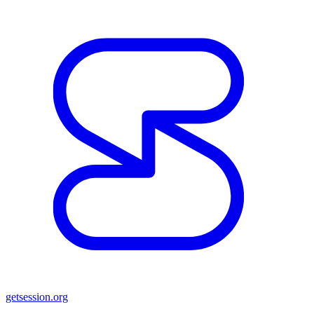
getsession.org