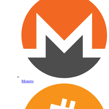
Monero