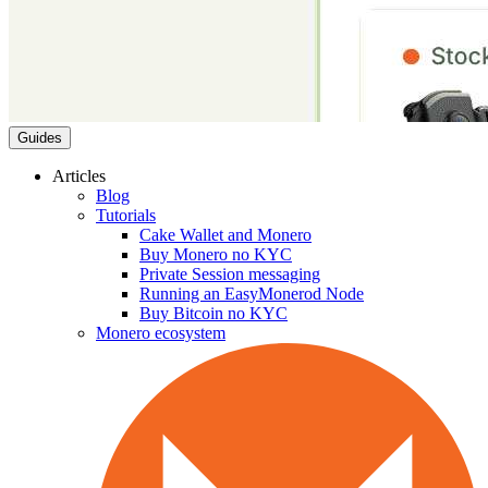
Guides
Articles
Blog
Tutorials
Cake Wallet and Monero
Buy Monero no KYC
Private Session messaging
Running an EasyMonerod Node
Buy Bitcoin no KYC
Monero ecosystem