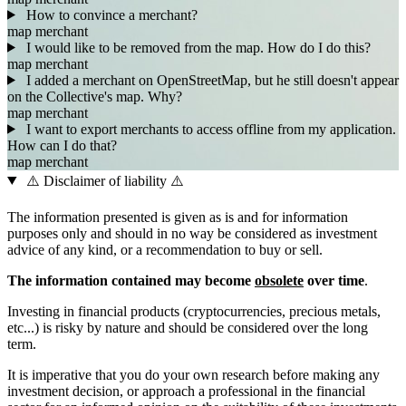
How to convince a merchant?
map
merchant
I would like to be removed from the map. How do I do this?
map
merchant
I added a merchant on OpenStreetMap, but he still doesn't appear
on the Collective's map. Why?
map
merchant
I want to export merchants to access offline from my application.
How can I do that?
map
merchant
⚠️ Disclaimer of liability ⚠️
The information presented is given as is and for information
purposes only and should in no way be considered as investment
advice of any kind, or a recommendation to buy or sell.
The information contained may become
obsolete
over time
.
Investing in financial products (cryptocurrencies, precious metals,
etc...) is risky by nature and should be considered over the long
term.
It is imperative that you do your own research before making any
investment decision, or approach a professional in the financial