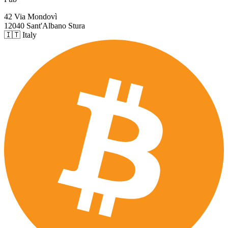
42 Via Mondovì
12040 Sant'Albano Stura
🇮🇹 Italy