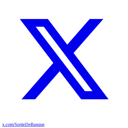
x.com/SortieDeBanque