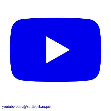
youtube.com/@sortiedebanque