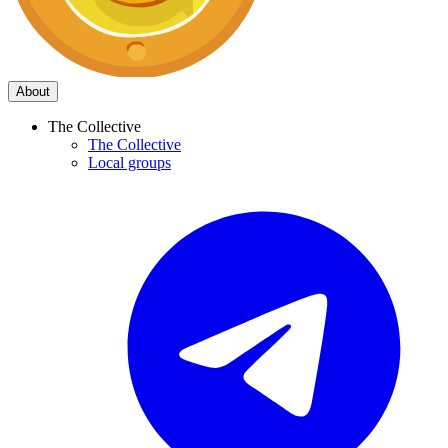
About
The Collective
The Collective
Local groups