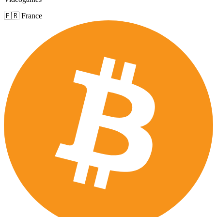
🇫🇷 France