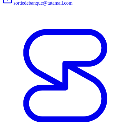
sortiedebanque@tutamail.com