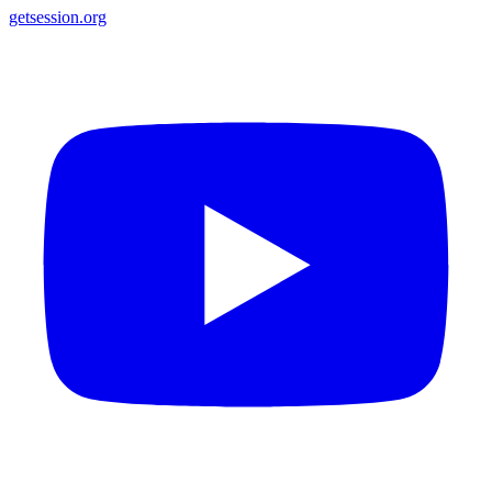
getsession.org