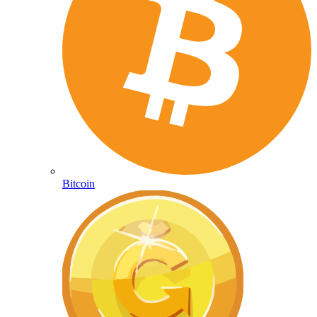
Bitcoin