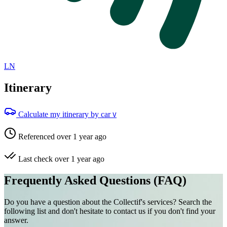
LN
Itinerary
Calculate my itinerary by car
V
Referenced over 1 year ago
Last check over 1 year ago
Frequently Asked Questions (FAQ)
Do you have a question about the Collectif's services? Search the
following list and don't hesitate to contact us if you don't find your
answer.