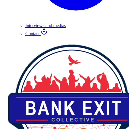
Interviews and medias
Contact