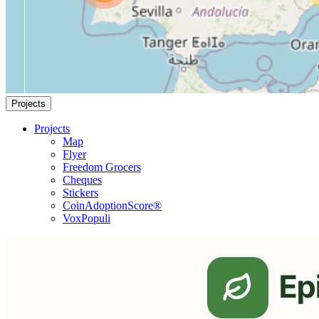
Projects
Projects
Map
Flyer
Freedom Grocers
Cheques
Stickers
CoinAdoptionScore®
VoxPopuli