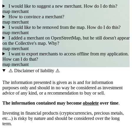
I would like to suggest a new merchant. How do I do this?
map
merchant
How to convince a merchant?
map
merchant
I would like to be removed from the map. How do I do this?
map
merchant
I added a merchant on OpenStreetMap, but he still doesn't appear
on the Collective's map. Why?
map
merchant
I want to export merchants to access offline from my application.
How can I do that?
map
merchant
⚠️ Disclaimer of liability ⚠️
The information presented is given as is and for information
purposes only and should in no way be considered as investment
advice of any kind, or a recommendation to buy or sell.
The information contained may become
obsolete
over time
.
Investing in financial products (cryptocurrencies, precious metals,
etc...) is risky by nature and should be considered over the long
term.