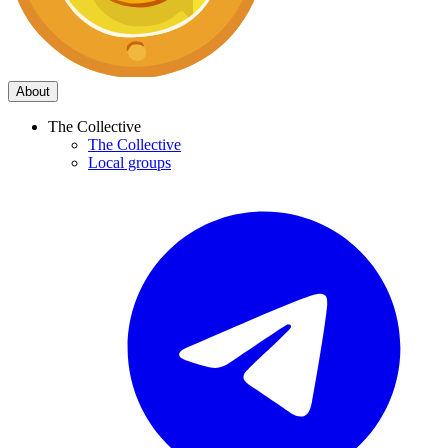
About
The Collective
The Collective
Local groups