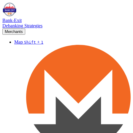
Bank-Exit
Debanking Strategies
Merchants
Map
+
Shift
1