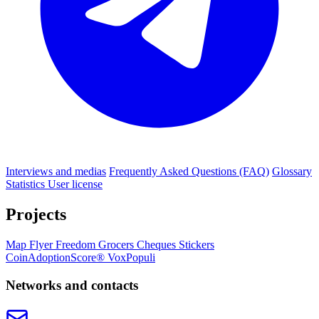
Interviews and medias
Frequently Asked Questions (FAQ)
Glossary
Statistics
User license
Projects
Map
Flyer
Freedom Grocers
Cheques
Stickers
CoinAdoptionScore®
VoxPopuli
Networks and contacts