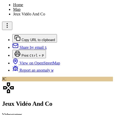
Home
Map
Jeux Vidéo And Co
Copy URL to clipboard
Share by email
S
Print
Ctrl
+
P
View on OpenStreetMap
Report an anomaly
W
JC
Jeux Vidéo And Co
Videogames