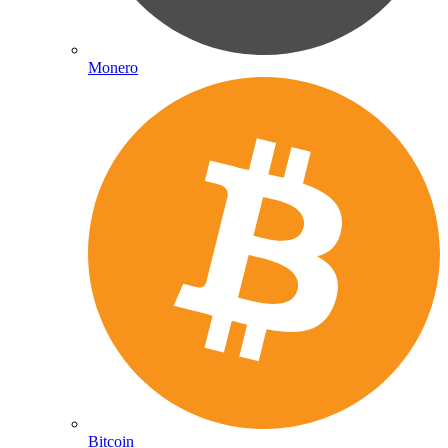
Monero
Bitcoin