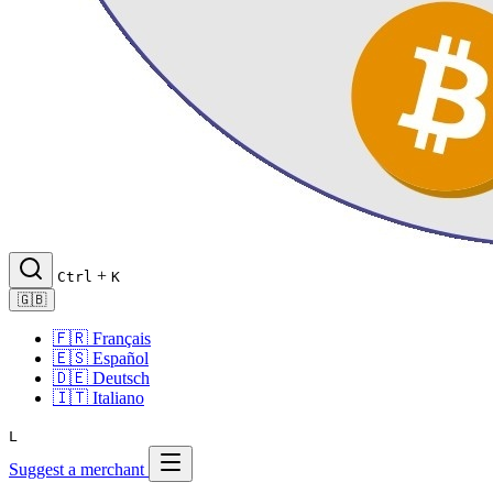
+
Ctrl
K
🇬🇧
🇫🇷
Français
🇪🇸
Español
🇩🇪
Deutsch
🇮🇹
Italiano
L
Suggest a merchant