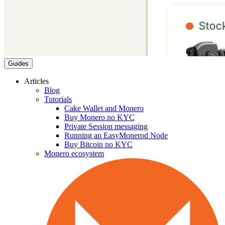
Guides
Articles
Blog
Tutorials
Cake Wallet and Monero
Buy Monero no KYC
Private Session messaging
Running an EasyMonerod Node
Buy Bitcoin no KYC
Monero ecosystem