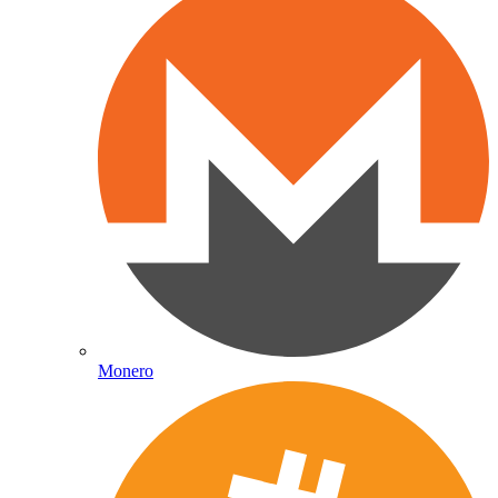
Monero