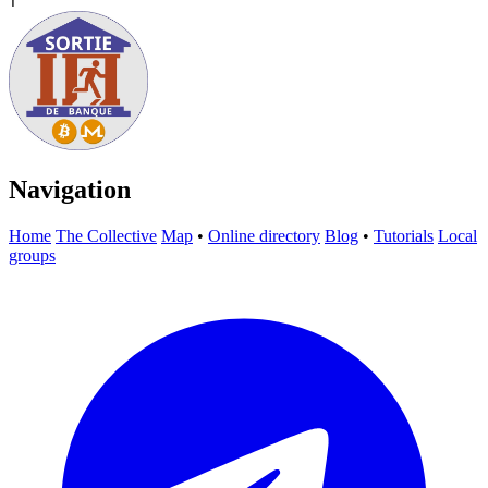
T
Navigation
Home
The Collective
Map
•
Online directory
Blog
•
Tutorials
Local
groups