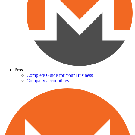
Pros
Complete Guide for Your Business
Company accountings