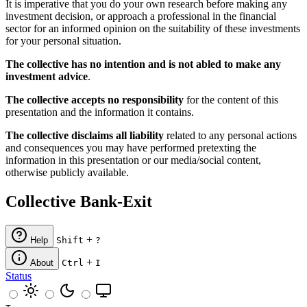
It is imperative that you do your own research before making any
investment decision, or approach a professional in the financial
sector for an informed opinion on the suitability of these investments
for your personal situation.
The collective has no intention and is not abled to make any
investment advice
.
The collective accepts no responsibility
for the content of this
presentation and the information it contains.
The collective disclaims all liability
related to any personal actions
and consequences you may have performed pretexting the
information in this presentation or our media/social content,
otherwise publicly available.
Collective Bank-Exit
+
Help
Shift
?
+
About
Ctrl
I
Status