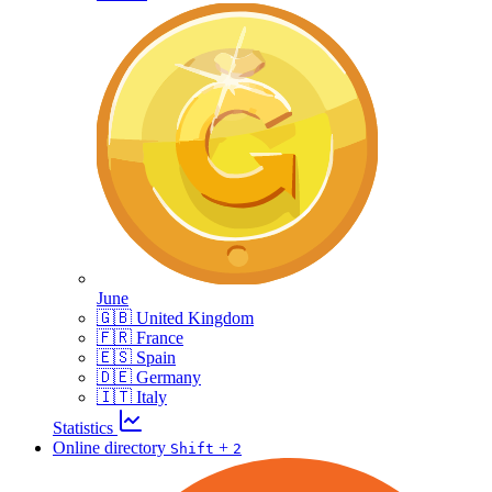
June
🇬🇧 United Kingdom
🇫🇷 France
🇪🇸 Spain
🇩🇪 Germany
🇮🇹 Italy
Statistics
Online directory
+
Shift
2