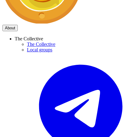
About
The Collective
The Collective
Local groups