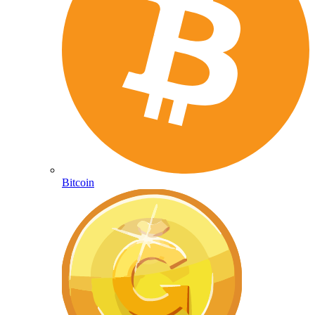
Bitcoin