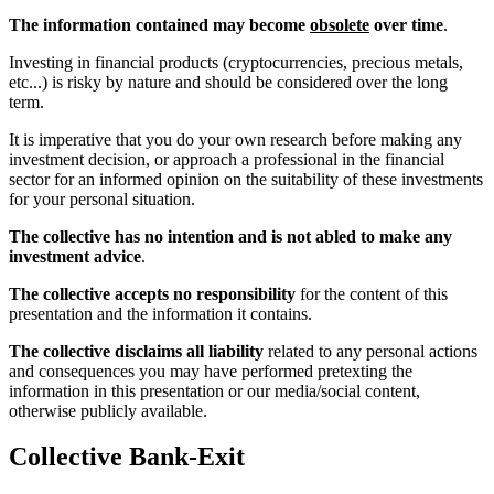
The information contained may become
obsolete
over time
.
Investing in financial products (cryptocurrencies, precious metals,
etc...) is risky by nature and should be considered over the long
term.
It is imperative that you do your own research before making any
investment decision, or approach a professional in the financial
sector for an informed opinion on the suitability of these investments
for your personal situation.
The collective has no intention and is not abled to make any
investment advice
.
The collective accepts no responsibility
for the content of this
presentation and the information it contains.
The collective disclaims all liability
related to any personal actions
and consequences you may have performed pretexting the
information in this presentation or our media/social content,
otherwise publicly available.
Collective Bank-Exit