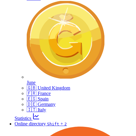
June
🇬🇧 United Kingdom
🇫🇷 France
🇪🇸 Spain
🇩🇪 Germany
🇮🇹 Italy
Statistics
Online directory
+
Shift
2