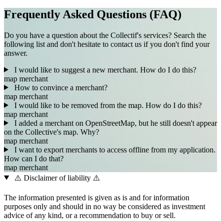
Frequently Asked Questions (FAQ)
Do you have a question about the Collectif's services? Search the
following list and don't hesitate to contact us if you don't find your
answer.
I would like to suggest a new merchant. How do I do this?
map
merchant
How to convince a merchant?
map
merchant
I would like to be removed from the map. How do I do this?
map
merchant
I added a merchant on OpenStreetMap, but he still doesn't appear
on the Collective's map. Why?
map
merchant
I want to export merchants to access offline from my application.
How can I do that?
map
merchant
⚠️ Disclaimer of liability ⚠️
The information presented is given as is and for information
purposes only and should in no way be considered as investment
advice of any kind, or a recommendation to buy or sell.