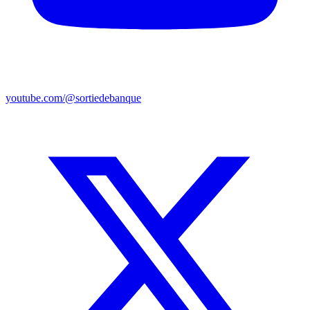
youtube.com/@sortiedebanque