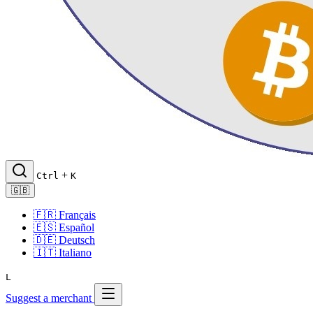
+
Ctrl
K
🇬🇧
🇫🇷
Français
🇪🇸
Español
🇩🇪
Deutsch
🇮🇹
Italiano
L
Suggest a merchant