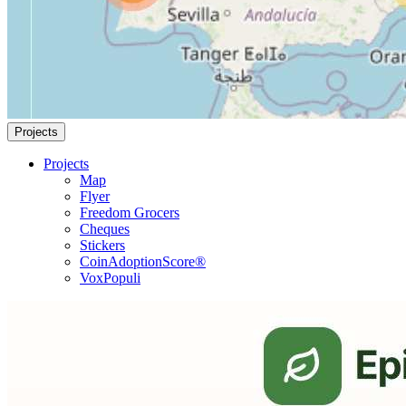
Projects
Projects
Map
Flyer
Freedom Grocers
Cheques
Stickers
CoinAdoptionScore®
VoxPopuli