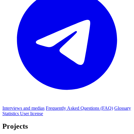
Interviews and medias
Frequently Asked Questions (FAQ)
Glossary
Statistics
User license
Projects