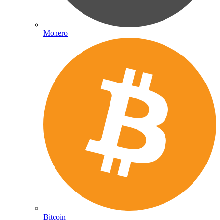
Monero
Bitcoin