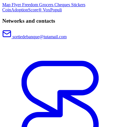
Map
Flyer
Freedom Grocers
Cheques
Stickers
CoinAdoptionScore®
VoxPopuli
Networks and contacts
sortiedebanque@tutamail.com