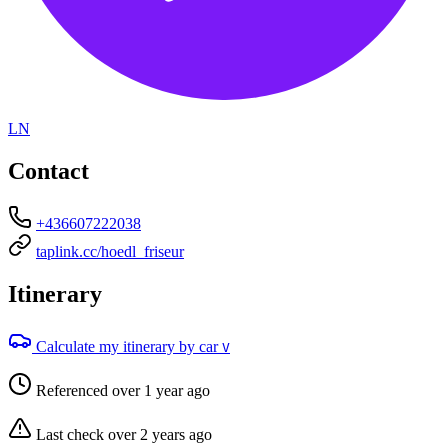
LN
Contact
+436607222038
taplink.cc/hoedl_friseur
Itinerary
Calculate my itinerary by car
V
Referenced over 1 year ago
Last check over 2 years ago