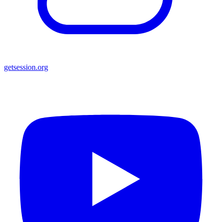
getsession.org