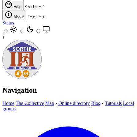
+
Help
Shift
?
+
About
Ctrl
I
Status
T
Navigation
Home
The Collective
Map
•
Online directory
Blog
•
Tutorials
Local
groups