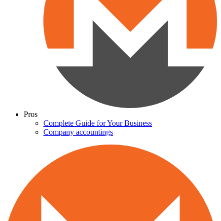
Pros
Complete Guide for Your Business
Company accountings