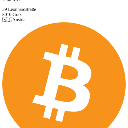
39 Leonhardstraße
8010 Graz
🇦🇹 Austria