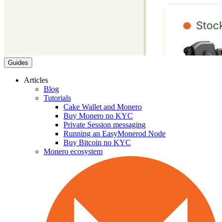
Guides
Articles
Blog
Tutorials
Cake Wallet and Monero
Buy Monero no KYC
Private Session messaging
Running an EasyMonerod Node
Buy Bitcoin no KYC
Monero ecosystem