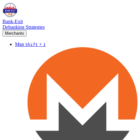
Bank-Exit
Debanking Strategies
Merchants
Map
+
Shift
1