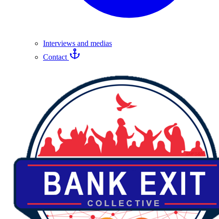
Interviews and medias
Contact