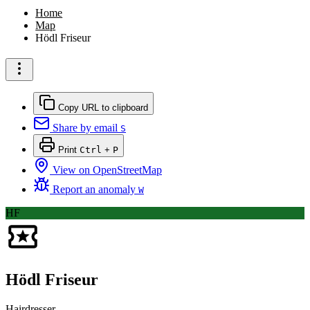
Home
Map
Hödl Friseur
Copy URL to clipboard
Share by email
S
Print
Ctrl
+
P
View on OpenStreetMap
Report an anomaly
W
HF
Hödl Friseur
Hairdresser