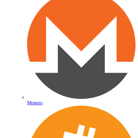
Monero