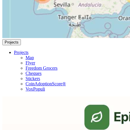
Projects
Projects
Map
Flyer
Freedom Grocers
Cheques
Stickers
CoinAdoptionScore®
VoxPopuli