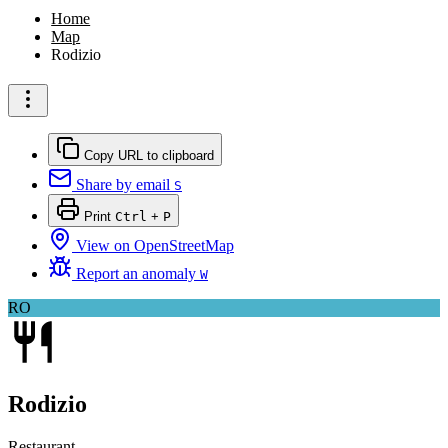
Home
Map
Rodizio
Copy URL to clipboard
Share by email
S
Print
Ctrl
+
P
View on OpenStreetMap
Report an anomaly
W
RO
Rodizio
Restaurant