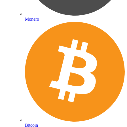
Monero
Bitcoin