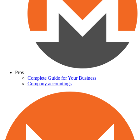
Pros
Complete Guide for Your Business
Company accountings