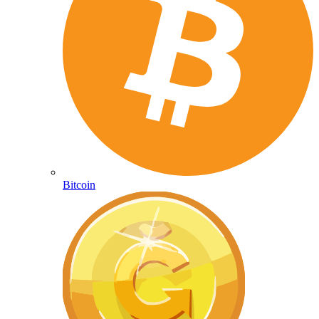
Bitcoin