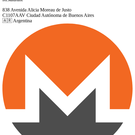
838 Avenida Alicia Moreau de Justo
C1107AAV Ciudad Autónoma de Buenos Aires
🇦🇷 Argentina