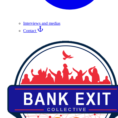
Interviews and medias
Contact