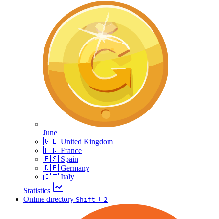
June
🇬🇧 United Kingdom
🇫🇷 France
🇪🇸 Spain
🇩🇪 Germany
🇮🇹 Italy
Statistics
Online directory
+
Shift
2