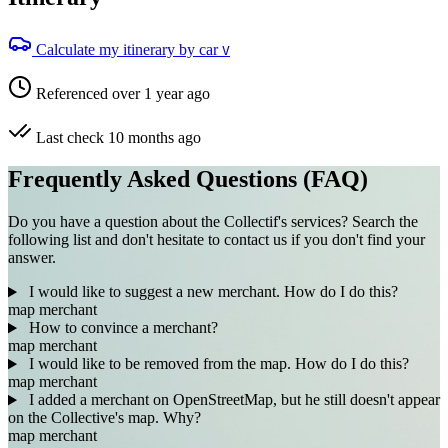
Calculate my itinerary by car
V
Referenced over 1 year ago
Last check 10 months ago
Frequently Asked Questions (FAQ)
Do you have a question about the Collectif's services? Search the
following list and don't hesitate to contact us if you don't find your
answer.
I would like to suggest a new merchant. How do I do this?
map
merchant
How to convince a merchant?
map
merchant
I would like to be removed from the map. How do I do this?
map
merchant
I added a merchant on OpenStreetMap, but he still doesn't appear
on the Collective's map. Why?
map
merchant