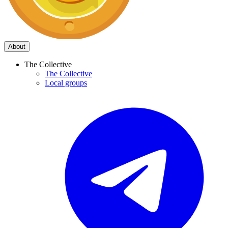
About
The Collective
The Collective
Local groups