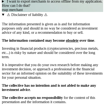
I want to export merchants to access offline from my application.
How can I do that?
map
merchant
⚠️ Disclaimer of liability ⚠️
The information presented is given as is and for information
purposes only and should in no way be considered as investment
advice of any kind, or a recommendation to buy or sell.
The information contained may become
obsolete
over time
.
Investing in financial products (cryptocurrencies, precious metals,
etc...) is risky by nature and should be considered over the long
term.
It is imperative that you do your own research before making any
investment decision, or approach a professional in the financial
sector for an informed opinion on the suitability of these investments
for your personal situation.
The collective has no intention and is not abled to make any
investment advice
.
The collective accepts no responsibility
for the content of this
presentation and the information it contains.