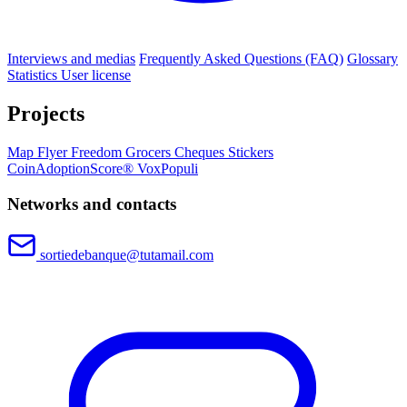
Interviews and medias
Frequently Asked Questions (FAQ)
Glossary
Statistics
User license
Projects
Map
Flyer
Freedom Grocers
Cheques
Stickers
CoinAdoptionScore®
VoxPopuli
Networks and contacts
sortiedebanque@tutamail.com