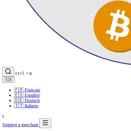
+
Ctrl
K
🇬🇧
🇫🇷
Français
🇪🇸
Español
🇩🇪
Deutsch
🇮🇹
Italiano
L
Suggest a merchant