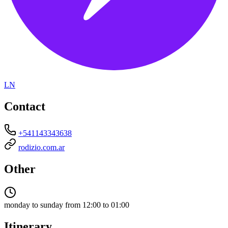
LN
Contact
+541143343638
rodizio.com.ar
Other
monday to sunday from 12:00 to 01:00
Itinerary