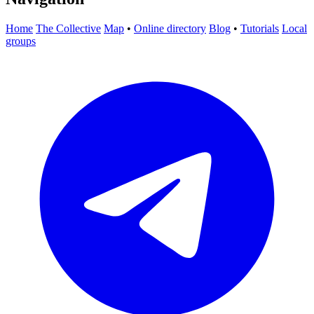
Home
The Collective
Map
•
Online directory
Blog
•
Tutorials
Local
groups