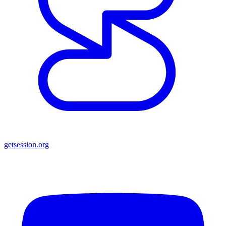
getsession.org