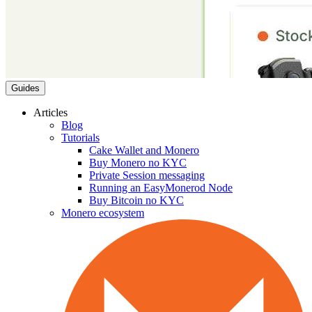
Guides
Articles
Blog
Tutorials
Cake Wallet and Monero
Buy Monero no KYC
Private Session messaging
Running an EasyMonerod Node
Buy Bitcoin no KYC
Monero ecosystem