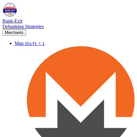
Bank-Exit
Debanking Strategies
Merchants
Map
+
Shift
1