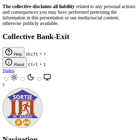
The collective disclaims all liability
related to any personal actions
and consequences you may have performed pretexting the
information in this presentation or our media/social content,
otherwise publicly available.
Collective Bank-Exit
+
Help
Shift
?
+
About
Ctrl
I
Status
T
Navigation