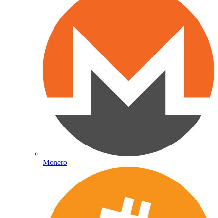
Monero