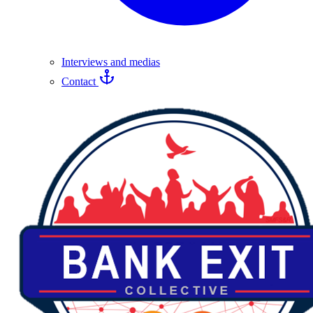
Interviews and medias
Contact