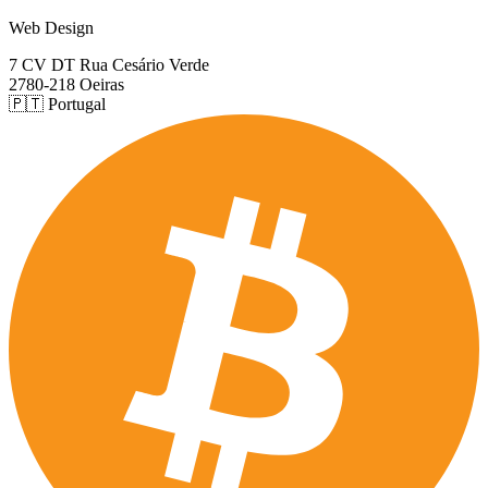
Web Design
7 CV DT Rua Cesário Verde
2780-218 Oeiras
🇵🇹 Portugal