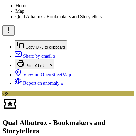
Home
Map
Qual Albatroz - Bookmakers and Storytellers
Copy URL to clipboard
Share by email
S
Print
Ctrl
+
P
View on OpenStreetMap
Report an anomaly
W
QS
Qual Albatroz - Bookmakers and
Storytellers