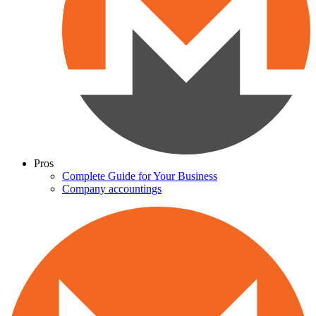
Pros
Complete Guide for Your Business
Company accountings