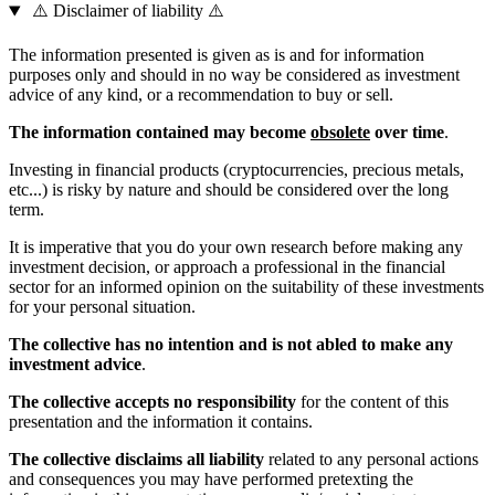
⚠️ Disclaimer of liability ⚠️
The information presented is given as is and for information
purposes only and should in no way be considered as investment
advice of any kind, or a recommendation to buy or sell.
The information contained may become
obsolete
over time
.
Investing in financial products (cryptocurrencies, precious metals,
etc...) is risky by nature and should be considered over the long
term.
It is imperative that you do your own research before making any
investment decision, or approach a professional in the financial
sector for an informed opinion on the suitability of these investments
for your personal situation.
The collective has no intention and is not abled to make any
investment advice
.
The collective accepts no responsibility
for the content of this
presentation and the information it contains.
The collective disclaims all liability
related to any personal actions
and consequences you may have performed pretexting the