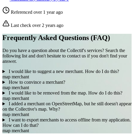
Referenced over 1 year ago
Last check over 2 years ago
Frequently Asked Questions (FAQ)
Do you have a question about the Collectif's services? Search the
following list and don't hesitate to contact us if you don't find your
answer.
I would like to suggest a new merchant. How do I do this?
map
merchant
How to convince a merchant?
map
merchant
I would like to be removed from the map. How do I do this?
map
merchant
I added a merchant on OpenStreetMap, but he still doesn't appear
on the Collective's map. Why?
map
merchant
I want to export merchants to access offline from my application.
How can I do that?
map
merchant