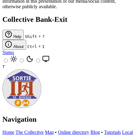
information in this presentation or our media/social content,
otherwise publicly available.
Collective Bank-Exit
+
Help
Shift
?
+
About
Ctrl
I
Status
T
Navigation
Home
The Collective
Map
•
Online directory
Blog
•
Tutorials
Local