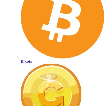
Bitcoin