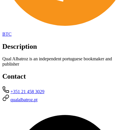
BTC
Description
Qual Albatroz is an independent portuguese bookmaker and
publisher
Contact
+351 21 458 3029
qualalbatroz.pt