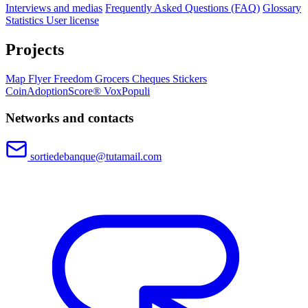
Interviews and medias
Frequently Asked Questions (FAQ)
Glossary
Statistics
User license
Projects
Map
Flyer
Freedom Grocers
Cheques
Stickers
CoinAdoptionScore®
VoxPopuli
Networks and contacts
sortiedebanque@tutamail.com