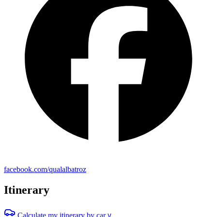
facebook.com/qualalbatroz
Itinerary
Calculate my itinerary by car
V