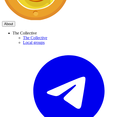
About
The Collective
The Collective
Local groups