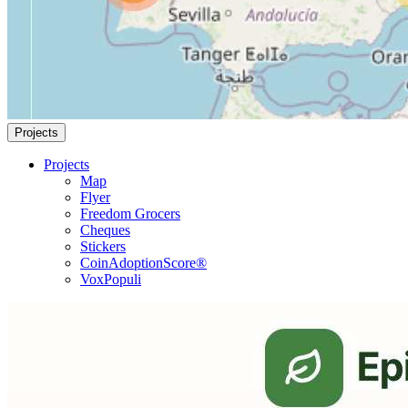
Projects
Projects
Map
Flyer
Freedom Grocers
Cheques
Stickers
CoinAdoptionScore®
VoxPopuli