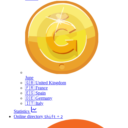
June
🇬🇧 United Kingdom
🇫🇷 France
🇪🇸 Spain
🇩🇪 Germany
🇮🇹 Italy
Statistics
Online directory
+
Shift
2