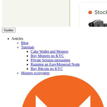
Guides
Articles
Blog
Tutorials
Cake Wallet and Monero
Buy Monero no KYC
Private Session messaging
Running an EasyMonerod Node
Buy Bitcoin no KYC
Monero ecosystem