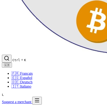
+
Ctrl
K
🇬🇧
🇫🇷
Français
🇪🇸
Español
🇩🇪
Deutsch
🇮🇹
Italiano
L
Suggest a merchant