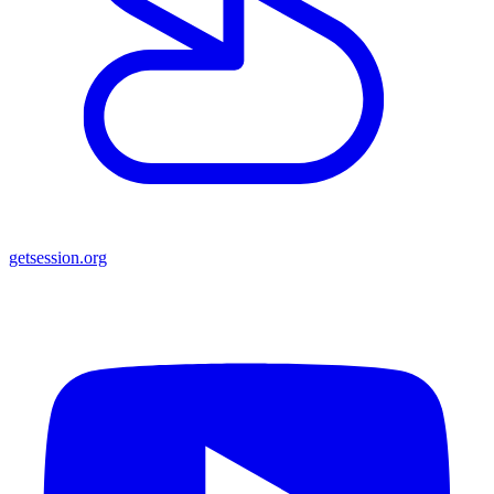
getsession.org