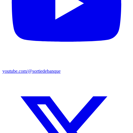
youtube.com/@sortiedebanque