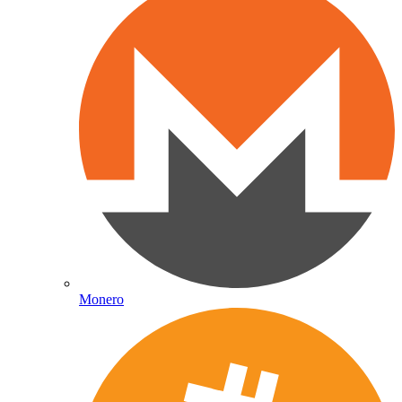
Monero