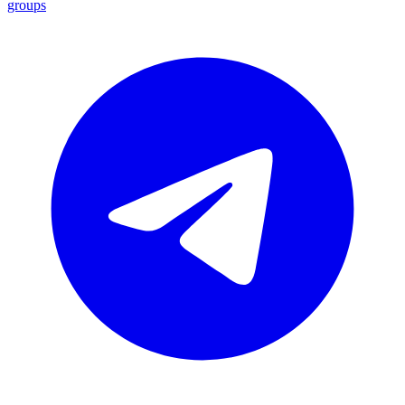
groups