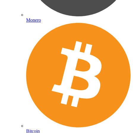
Monero
Bitcoin