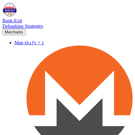
Bank-Exit
Debanking Strategies
Merchants
Map
+
Shift
1