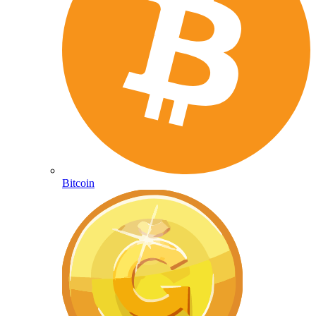
Bitcoin