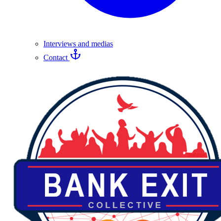
Interviews and medias
Contact