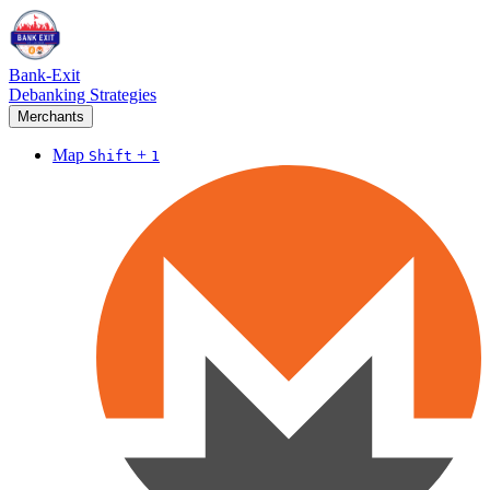
Bank-Exit
Debanking Strategies
Merchants
Map
+
Shift
1