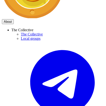
About
The Collective
The Collective
Local groups