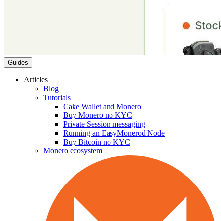
Guides
Articles
Blog
Tutorials
Cake Wallet and Monero
Buy Monero no KYC
Private Session messaging
Running an EasyMonerod Node
Buy Bitcoin no KYC
Monero ecosystem