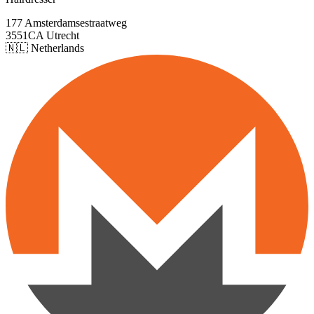
177 Amsterdamsestraatweg
3551CA Utrecht
🇳🇱 Netherlands