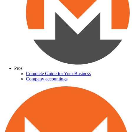
Pros
Complete Guide for Your Business
Company accountings