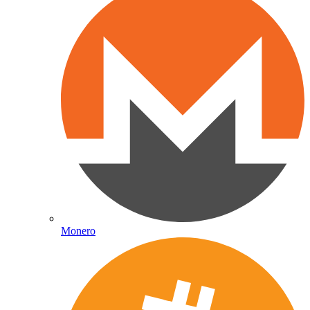
Monero