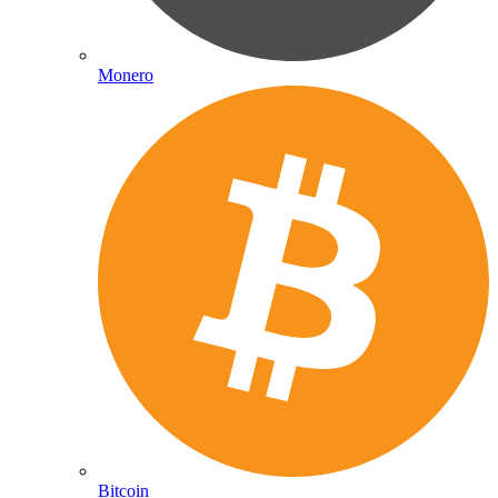
Monero
Bitcoin