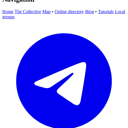
Home
The Collective
Map
•
Online directory
Blog
•
Tutorials
Local
groups