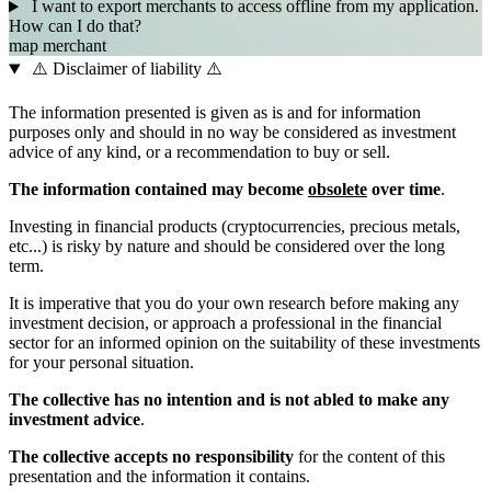
I want to export merchants to access offline from my application.
How can I do that?
map
merchant
⚠️ Disclaimer of liability ⚠️
The information presented is given as is and for information
purposes only and should in no way be considered as investment
advice of any kind, or a recommendation to buy or sell.
The information contained may become
obsolete
over time
.
Investing in financial products (cryptocurrencies, precious metals,
etc...) is risky by nature and should be considered over the long
term.
It is imperative that you do your own research before making any
investment decision, or approach a professional in the financial
sector for an informed opinion on the suitability of these investments
for your personal situation.
The collective has no intention and is not abled to make any
investment advice
.
The collective accepts no responsibility
for the content of this
presentation and the information it contains.