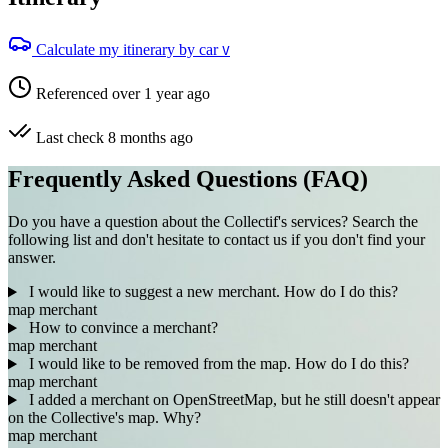
Calculate my itinerary by car
V
Referenced over 1 year ago
Last check 8 months ago
Frequently Asked Questions (FAQ)
Do you have a question about the Collectif's services? Search the
following list and don't hesitate to contact us if you don't find your
answer.
I would like to suggest a new merchant. How do I do this?
map
merchant
How to convince a merchant?
map
merchant
I would like to be removed from the map. How do I do this?
map
merchant
I added a merchant on OpenStreetMap, but he still doesn't appear
on the Collective's map. Why?
map
merchant