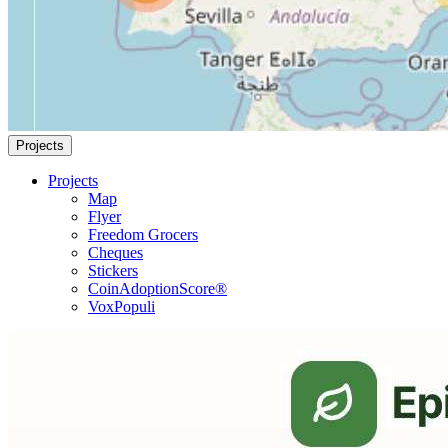
Projects
Projects
Map
Flyer
Freedom Grocers
Cheques
Stickers
CoinAdoptionScore®
VoxPopuli