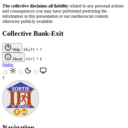
The collective disclaims all liability
related to any personal actions
and consequences you may have performed pretexting the
information in this presentation or our media/social content,
otherwise publicly available.
Collective Bank-Exit
+
Help
Shift
?
+
About
Ctrl
I
Status
T
Navigation