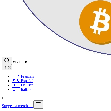
+
Ctrl
K
🇬🇧
🇫🇷
Français
🇪🇸
Español
🇩🇪
Deutsch
🇮🇹
Italiano
L
Suggest a merchant