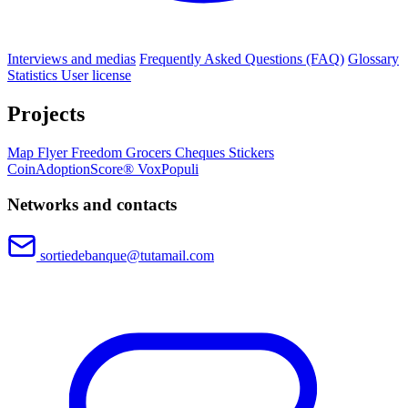
Interviews and medias
Frequently Asked Questions (FAQ)
Glossary
Statistics
User license
Projects
Map
Flyer
Freedom Grocers
Cheques
Stickers
CoinAdoptionScore®
VoxPopuli
Networks and contacts
sortiedebanque@tutamail.com