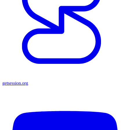
getsession.org