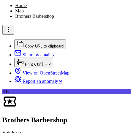
Home
Map
Brothers Barbershop
Copy URL to clipboard
Share by email
S
Print
Ctrl
+
P
View on OpenStreetMap
Report an anomaly
W
BB
Brothers Barbershop
Hairdresser