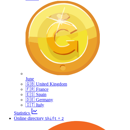
June
🇬🇧 United Kingdom
🇫🇷 France
🇪🇸 Spain
🇩🇪 Germany
🇮🇹 Italy
Statistics
Online directory
+
Shift
2