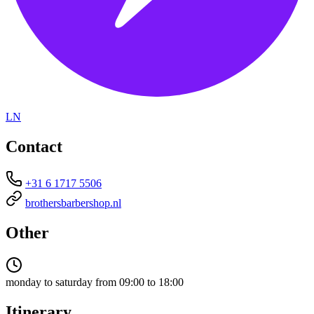
LN
Contact
+31 6 1717 5506
brothersbarbershop.nl
Other
monday to saturday from 09:00 to 18:00
Itinerary