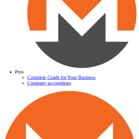
Pros
Complete Guide for Your Business
Company accountings