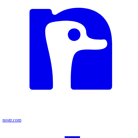
nostr.com