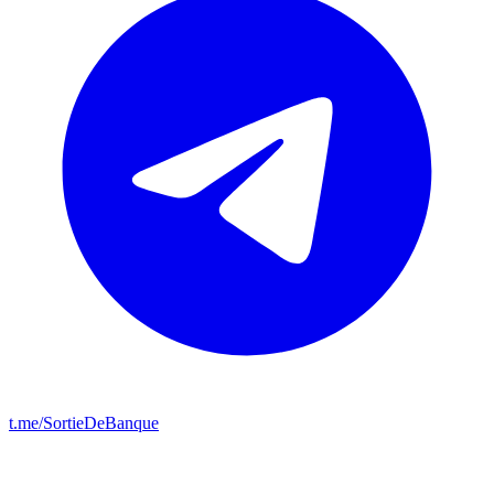
t.me/SortieDeBanque