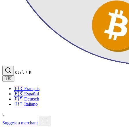
+
Ctrl
K
🇬🇧
🇫🇷
Français
🇪🇸
Español
🇩🇪
Deutsch
🇮🇹
Italiano
L
Suggest a merchant