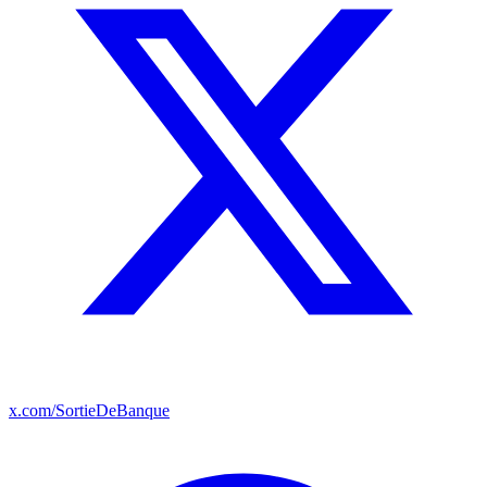
x.com/SortieDeBanque