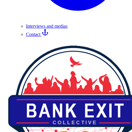
Interviews and medias
Contact