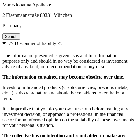
Marie-Johanna Apotheke
2 Eisenmannstraße 80331 München
Pharmacy
⚠️ Disclaimer of liability ⚠️
The information presented is given as is and for information
purposes only and should in no way be considered as investment
advice of any kind, or a recommendation to buy or sell.
The information contained may become
obsolete
over time
.
Investing in financial products (cryptocurrencies, precious metals,
etc...) is risky by nature and should be considered over the long
term.
It is imperative that you do your own research before making any
investment decision, or approach a professional in the financial
sector for an informed opinion on the suitability of these investments
for your personal situation.
The collective has no intention and is not abled to make any