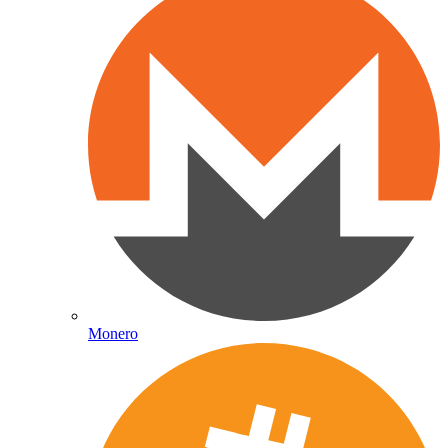
Monero