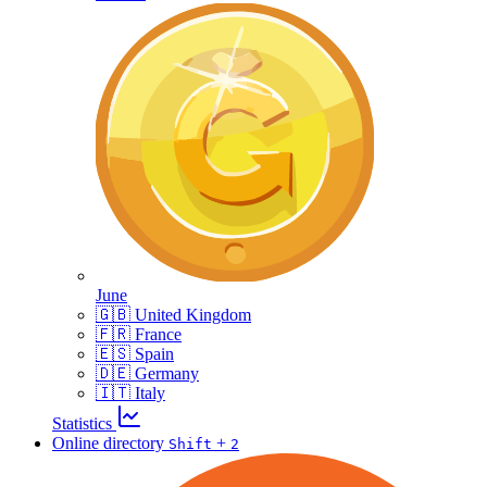
June
🇬🇧 United Kingdom
🇫🇷 France
🇪🇸 Spain
🇩🇪 Germany
🇮🇹 Italy
Statistics
Online directory
+
Shift
2