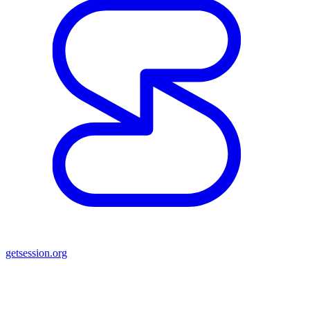
getsession.org