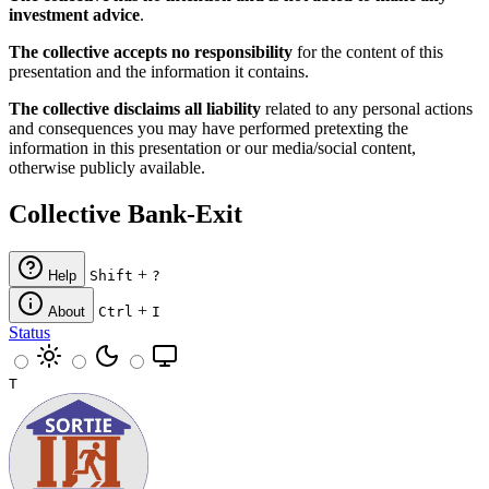
investment advice
.
The collective accepts no responsibility
for the content of this
presentation and the information it contains.
The collective disclaims all liability
related to any personal actions
and consequences you may have performed pretexting the
information in this presentation or our media/social content,
otherwise publicly available.
Collective Bank-Exit
+
Help
Shift
?
+
About
Ctrl
I
Status
T