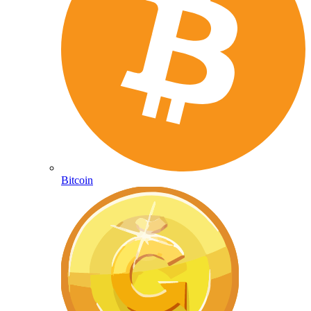
Bitcoin