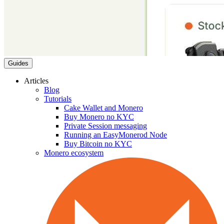
Guides
Articles
Blog
Tutorials
Cake Wallet and Monero
Buy Monero no KYC
Private Session messaging
Running an EasyMonerod Node
Buy Bitcoin no KYC
Monero ecosystem