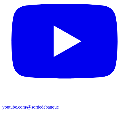
youtube.com/@sortiedebanque