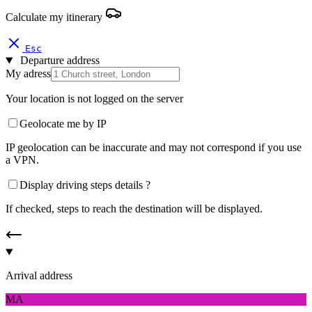
Calculate my itinerary
Esc
Departure address
My adress
Your location is not logged on the server
Geolocate me by IP
IP geolocation can be inaccurate and may not correspond if you use
a VPN.
Display driving steps details ?
If checked, steps to reach the destination will be displayed.
Arrival address
MA