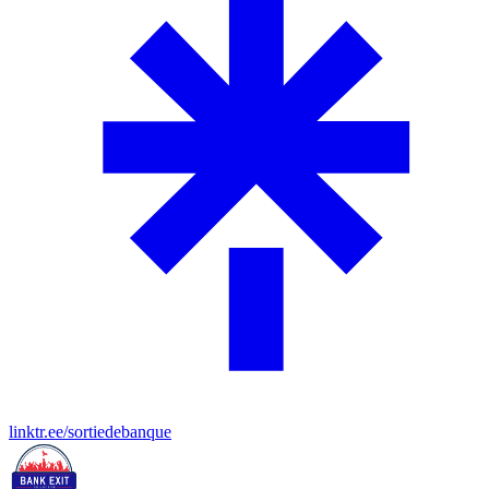
linktr.ee/sortiedebanque