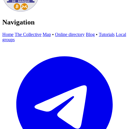
Navigation
Home
The Collective
Map
•
Online directory
Blog
•
Tutorials
Local
groups