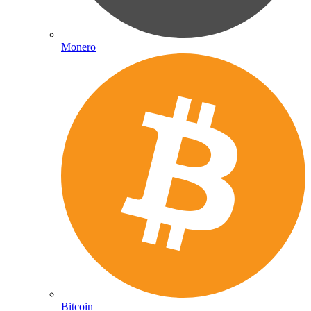
Monero
Bitcoin