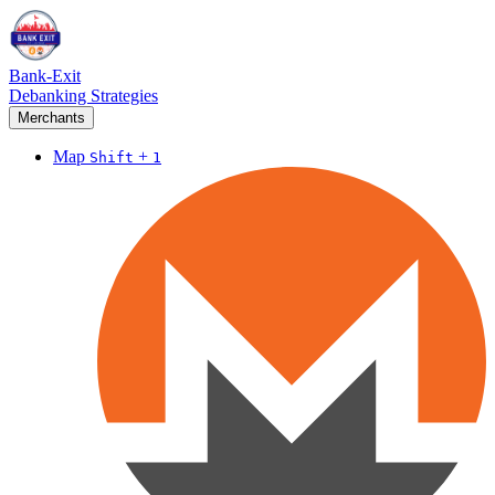
Bank-Exit
Debanking Strategies
Merchants
Map
+
Shift
1