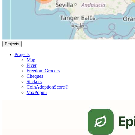
Projects
Projects
Map
Flyer
Freedom Grocers
Cheques
Stickers
CoinAdoptionScore®
VoxPopuli