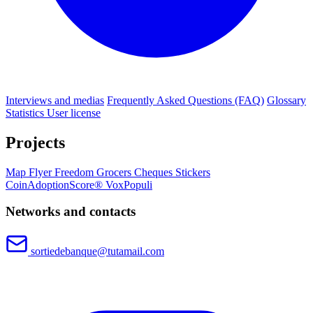
Interviews and medias
Frequently Asked Questions (FAQ)
Glossary
Statistics
User license
Projects
Map
Flyer
Freedom Grocers
Cheques
Stickers
CoinAdoptionScore®
VoxPopuli
Networks and contacts
sortiedebanque@tutamail.com