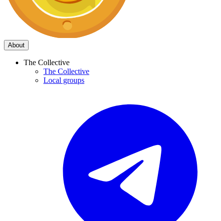
About
The Collective
The Collective
Local groups