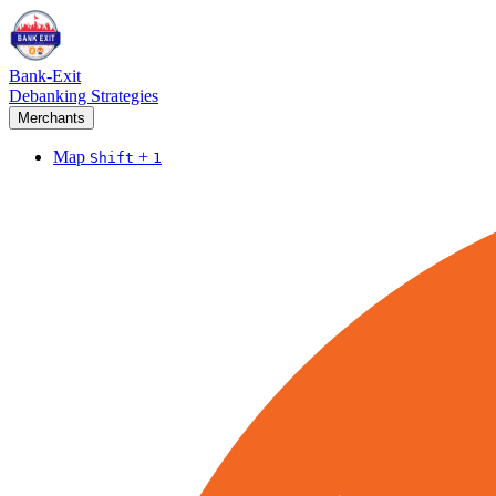
Bank-Exit
Debanking Strategies
Merchants
Map
+
Shift
1