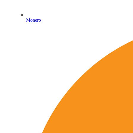
Monero