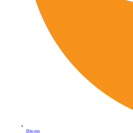
Bitcoin