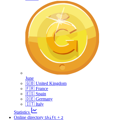
June
🇬🇧 United Kingdom
🇫🇷 France
🇪🇸 Spain
🇩🇪 Germany
🇮🇹 Italy
Statistics
Online directory
+
Shift
2