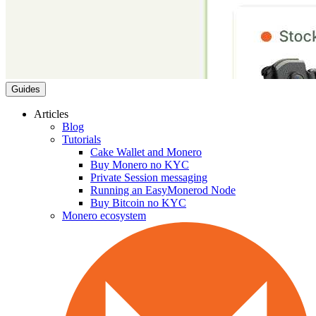
Guides
Articles
Blog
Tutorials
Cake Wallet and Monero
Buy Monero no KYC
Private Session messaging
Running an EasyMonerod Node
Buy Bitcoin no KYC
Monero ecosystem