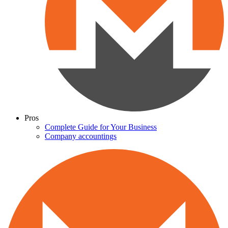
Pros
Complete Guide for Your Business
Company accountings