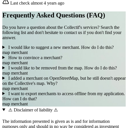
Last check almost 4 years ago
Frequently Asked Questions (FAQ)
Do you have a question about the Collectif's services? Search the
following list and don't hesitate to contact us if you don't find your
answer.
I would like to suggest a new merchant. How do I do this?
map
merchant
How to convince a merchant?
map
merchant
I would like to be removed from the map. How do I do this?
map
merchant
I added a merchant on OpenStreetMap, but he still doesn't appear
on the Collective's map. Why?
map
merchant
I want to export merchants to access offline from my application.
How can I do that?
map
merchant
⚠️ Disclaimer of liability ⚠️
The information presented is given as is and for information
purposes only and should in no way be considered as investment