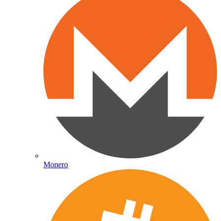
Monero