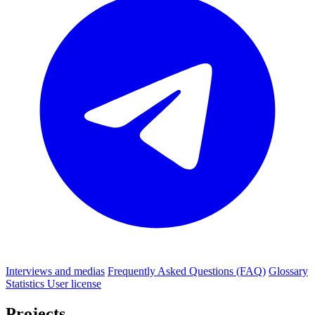
Interviews and medias
Frequently Asked Questions (FAQ)
Glossary
Statistics
User license
Projects