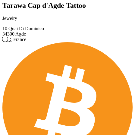
Tarawa Cap d'Agde Tattoo
Jewelry
10 Quai Di Dominico
34300 Agde
🇫🇷 France