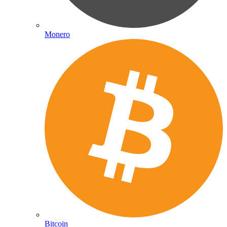
Monero
Bitcoin