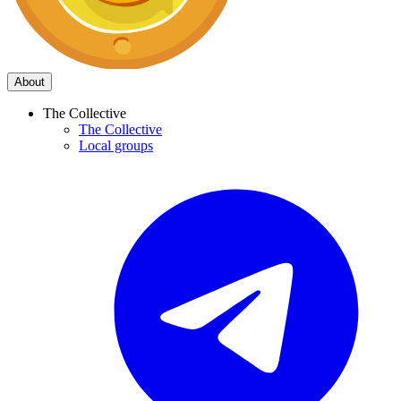
About
The Collective
The Collective
Local groups