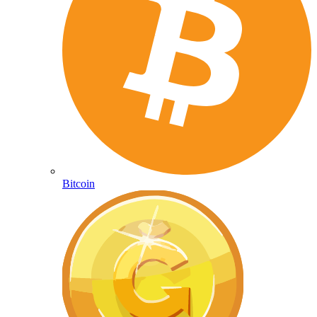
Bitcoin