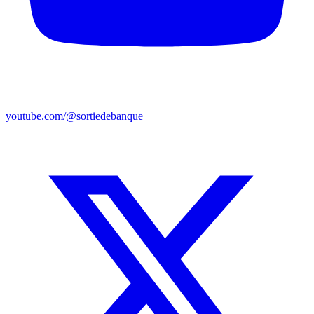
youtube.com/@sortiedebanque