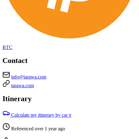
BTC
Contact
info@tarawa.com
tarawa.com
Itinerary
Calculate my itinerary by car
V
Referenced over 1 year ago