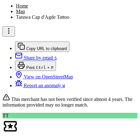
Home
Map
Tarawa Cap d'Agde Tattoo
Copy URL to clipboard
Share by email
S
Print
Ctrl
+
P
View on OpenStreetMap
Report an anomaly
W
This merchant has not been verified since
almost 4 years
. The
information provided may no longer match.
TT