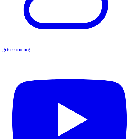
getsession.org