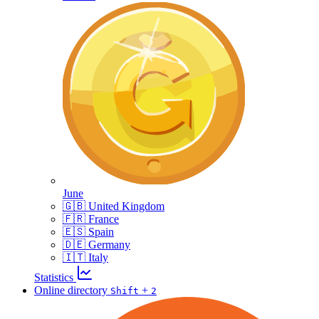
June
🇬🇧 United Kingdom
🇫🇷 France
🇪🇸 Spain
🇩🇪 Germany
🇮🇹 Italy
Statistics
Online directory
+
Shift
2