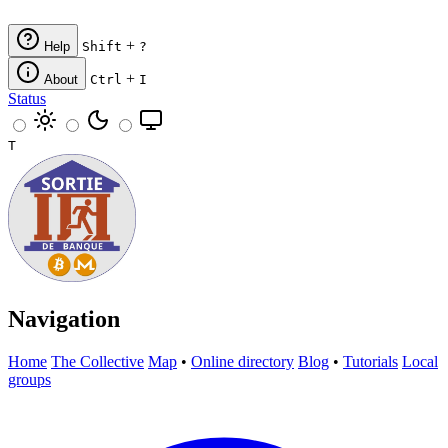
+
Help
Shift
?
+
About
Ctrl
I
Status
T
Navigation
Home
The Collective
Map
•
Online directory
Blog
•
Tutorials
Local
groups