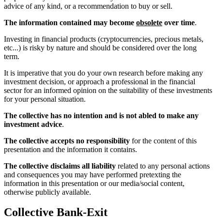
advice of any kind, or a recommendation to buy or sell.
The information contained may become
obsolete
over time
.
Investing in financial products (cryptocurrencies, precious metals,
etc...) is risky by nature and should be considered over the long
term.
It is imperative that you do your own research before making any
investment decision, or approach a professional in the financial
sector for an informed opinion on the suitability of these investments
for your personal situation.
The collective has no intention and is not abled to make any
investment advice
.
The collective accepts no responsibility
for the content of this
presentation and the information it contains.
The collective disclaims all liability
related to any personal actions
and consequences you may have performed pretexting the
information in this presentation or our media/social content,
otherwise publicly available.
Collective Bank-Exit