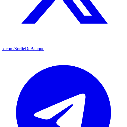
x.com/SortieDeBanque