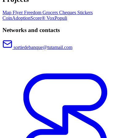
Map
Flyer
Freedom Grocers
Cheques
Stickers
CoinAdoptionScore®
VoxPopuli
Networks and contacts
sortiedebanque@tutamail.com