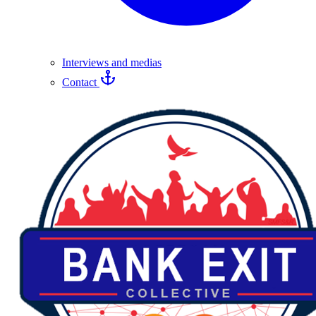
Interviews and medias
Contact