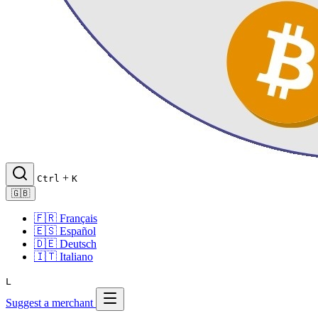
+
Ctrl
K
🇬🇧
🇫🇷
Français
🇪🇸
Español
🇩🇪
Deutsch
🇮🇹
Italiano
L
Suggest a merchant