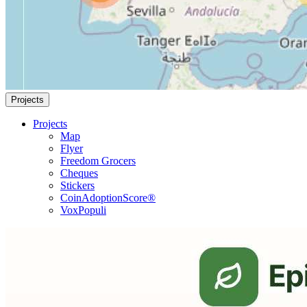
Projects
Projects
Map
Flyer
Freedom Grocers
Cheques
Stickers
CoinAdoptionScore®
VoxPopuli