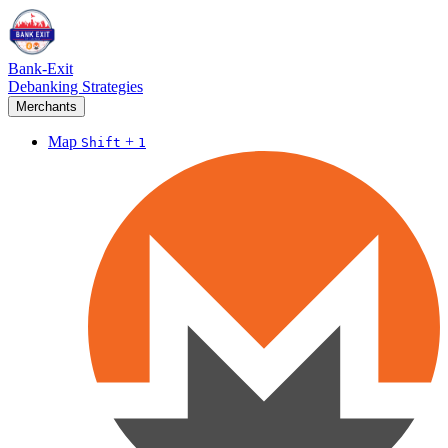
Bank-Exit
Debanking Strategies
Merchants
Map
+
Shift
1