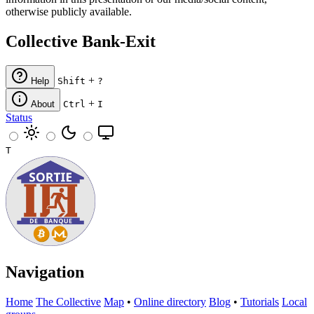
otherwise publicly available.
Collective Bank-Exit
+
Help
Shift
?
+
About
Ctrl
I
Status
T
Navigation
Home
The Collective
Map
•
Online directory
Blog
•
Tutorials
Local