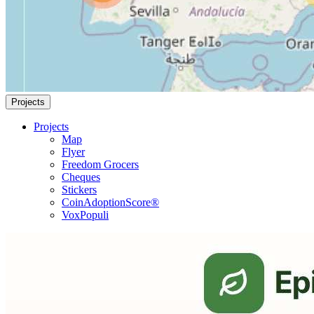
Projects
Projects
Map
Flyer
Freedom Grocers
Cheques
Stickers
CoinAdoptionScore®
VoxPopuli