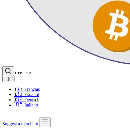
+
Ctrl
K
🇬🇧
🇫🇷
Français
🇪🇸
Español
🇩🇪
Deutsch
🇮🇹
Italiano
L
Suggest a merchant