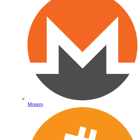
Monero