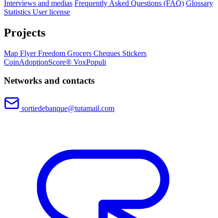
Interviews and medias
Frequently Asked Questions (FAQ)
Glossary
Statistics
User license
Projects
Map
Flyer
Freedom Grocers
Cheques
Stickers
CoinAdoptionScore®
VoxPopuli
Networks and contacts
sortiedebanque@tutamail.com