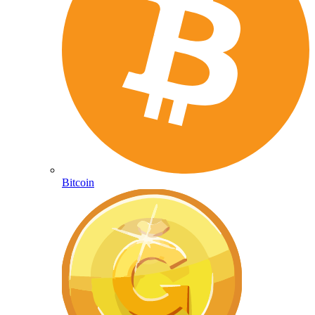
Bitcoin