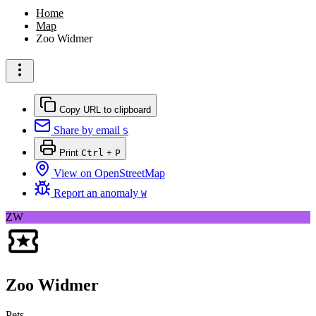
Home
Map
Zoo Widmer
Copy URL to clipboard
Share by email
S
Print
Ctrl
+
P
View on OpenStreetMap
Report an anomaly
W
ZW
Zoo Widmer
Pets