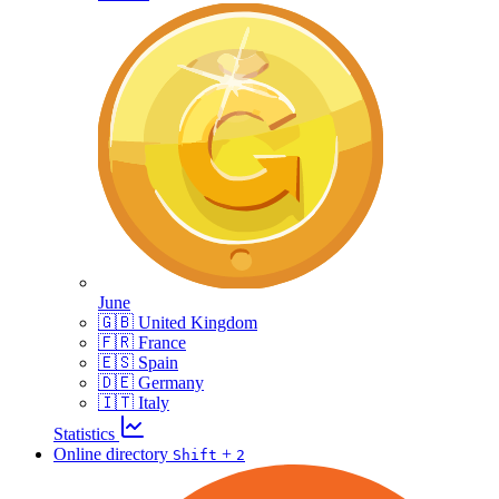
June
🇬🇧 United Kingdom
🇫🇷 France
🇪🇸 Spain
🇩🇪 Germany
🇮🇹 Italy
Statistics
Online directory
+
Shift
2