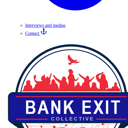
Interviews and medias
Contact