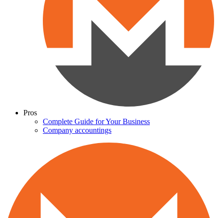
Pros
Complete Guide for Your Business
Company accountings