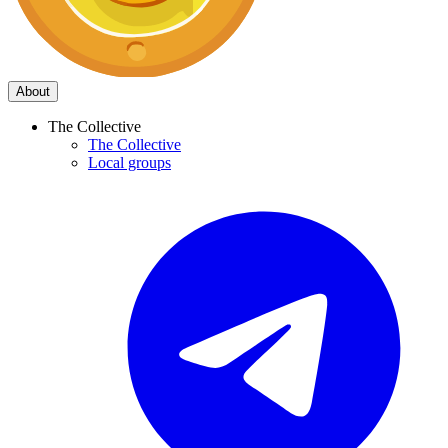
About
The Collective
The Collective
Local groups