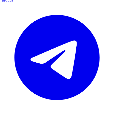
groups