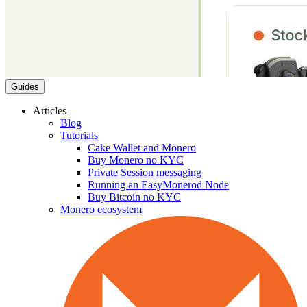
Guides
Articles
Blog
Tutorials
Cake Wallet and Monero
Buy Monero no KYC
Private Session messaging
Running an EasyMonerod Node
Buy Bitcoin no KYC
Monero ecosystem