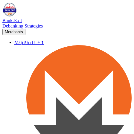
Bank-Exit
Debanking Strategies
Merchants
Map
+
Shift
1