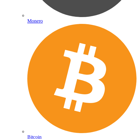
Monero
Bitcoin