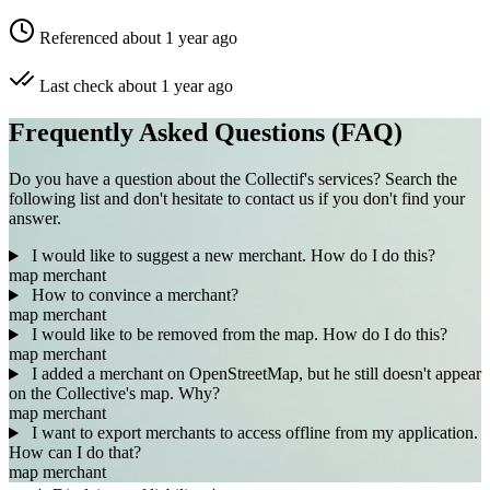
Referenced about 1 year ago
Last check about 1 year ago
Frequently Asked Questions (FAQ)
Do you have a question about the Collectif's services? Search the
following list and don't hesitate to contact us if you don't find your
answer.
I would like to suggest a new merchant. How do I do this?
map
merchant
How to convince a merchant?
map
merchant
I would like to be removed from the map. How do I do this?
map
merchant
I added a merchant on OpenStreetMap, but he still doesn't appear
on the Collective's map. Why?
map
merchant
I want to export merchants to access offline from my application.
How can I do that?
map
merchant