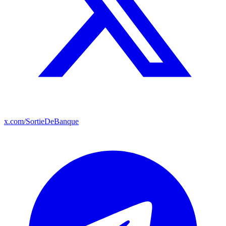
x.com/SortieDeBanque