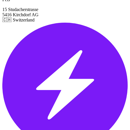
15 Studacherstrasse
5416 Kirchdorf AG
🇨🇭 Switzerland