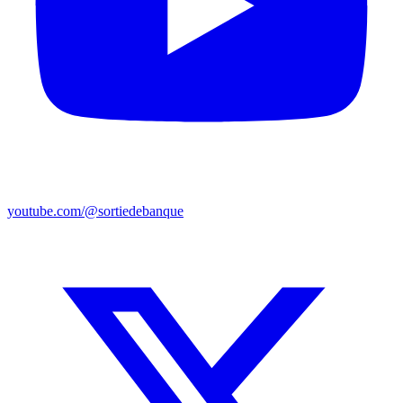
youtube.com/@sortiedebanque