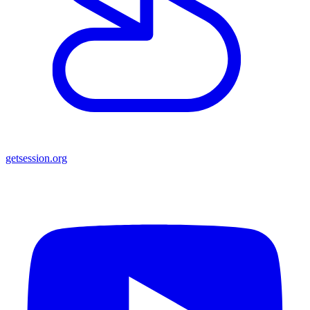
getsession.org