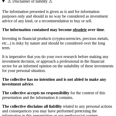
⚠️ Disclaimer of liability ⚠️
The information presented is given as is and for information
purposes only and should in no way be considered as investment
advice of any kind, or a recommendation to buy or sell.
The information contained may become
obsolete
over time
.
Investing in financial products (cryptocurrencies, precious metals,
etc...) is risky by nature and should be considered over the long
term.
It is imperative that you do your own research before making any
investment decision, or approach a professional in the financial
sector for an informed opinion on the suitability of these investments
for your personal situation.
The collective has no intention and is not abled to make any
investment advice
.
The collective accepts no responsibility
for the content of this
presentation and the information it contains.
The collective disclaims all liability
related to any personal actions
and consequences you may have performed pretexting the
information in this presentation or our media/social content,