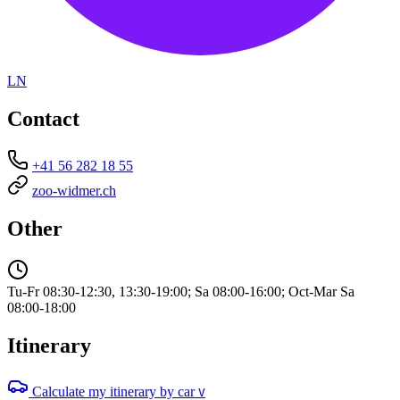
LN
Contact
+41 56 282 18 55
zoo-widmer.ch
Other
Tu-Fr 08:30-12:30, 13:30-19:00; Sa 08:00-16:00; Oct-Mar Sa
08:00-18:00
Itinerary
Calculate my itinerary by car
V