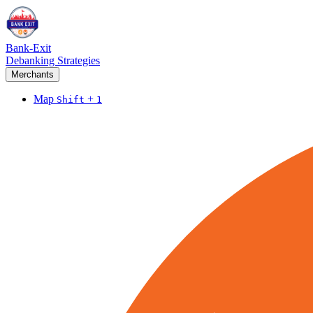
Bank-Exit
Debanking Strategies
Merchants
Map
+
Shift
1