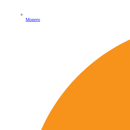
Monero