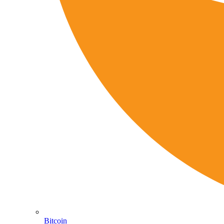
Bitcoin