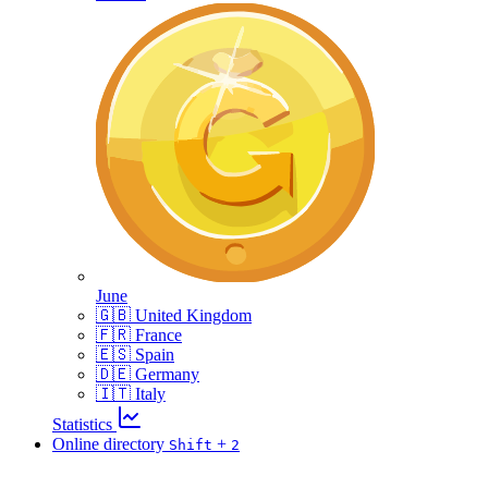
June
🇬🇧 United Kingdom
🇫🇷 France
🇪🇸 Spain
🇩🇪 Germany
🇮🇹 Italy
Statistics
Online directory
+
Shift
2