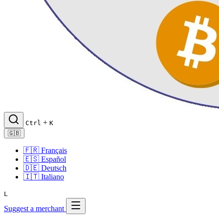
+
Ctrl
K
🇬🇧
🇫🇷
Français
🇪🇸
Español
🇩🇪
Deutsch
🇮🇹
Italiano
L
Suggest a merchant