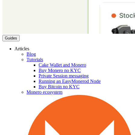
Guides
Articles
Blog
Tutorials
Cake Wallet and Monero
Buy Monero no KYC
Private Session messaging
Running an EasyMonerod Node
Buy Bitcoin no KYC
Monero ecosystem