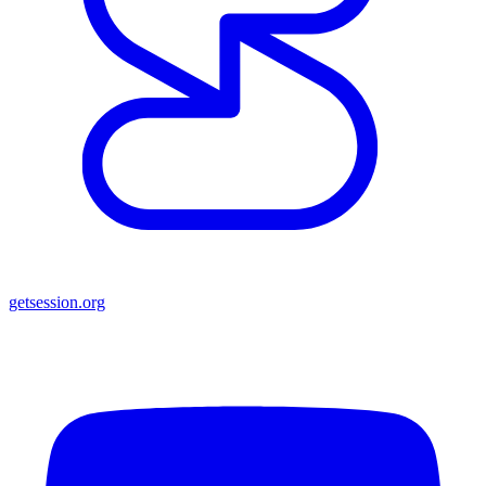
getsession.org