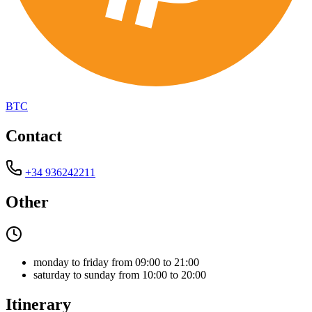
BTC
Contact
+34 936242211
Other
monday to friday from 09:00 to 21:00
saturday to sunday from 10:00 to 20:00
Itinerary