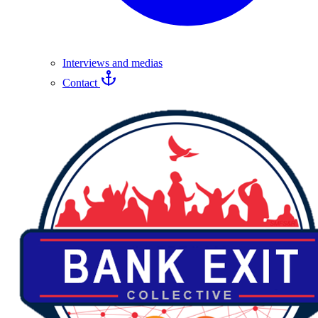
Interviews and medias
Contact