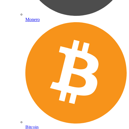
Monero
Bitcoin