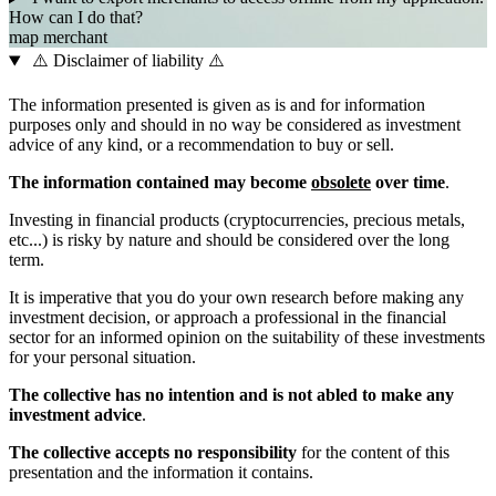
How can I do that?
map
merchant
⚠️ Disclaimer of liability ⚠️
The information presented is given as is and for information
purposes only and should in no way be considered as investment
advice of any kind, or a recommendation to buy or sell.
The information contained may become
obsolete
over time
.
Investing in financial products (cryptocurrencies, precious metals,
etc...) is risky by nature and should be considered over the long
term.
It is imperative that you do your own research before making any
investment decision, or approach a professional in the financial
sector for an informed opinion on the suitability of these investments
for your personal situation.
The collective has no intention and is not abled to make any
investment advice
.
The collective accepts no responsibility
for the content of this
presentation and the information it contains.