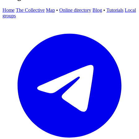
Home
The Collective
Map
•
Online directory
Blog
•
Tutorials
Local
groups