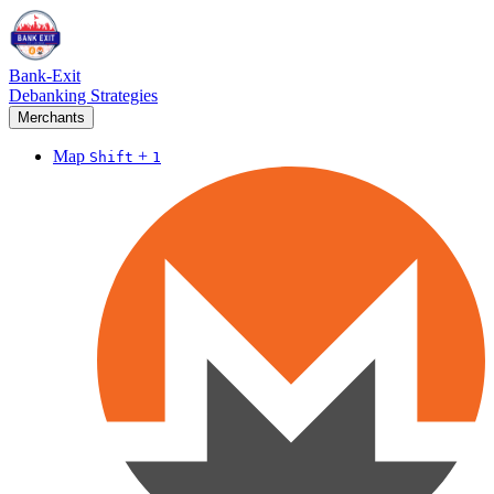
Bank-Exit
Debanking Strategies
Merchants
Map
+
Shift
1