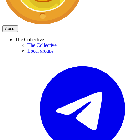
About
The Collective
The Collective
Local groups