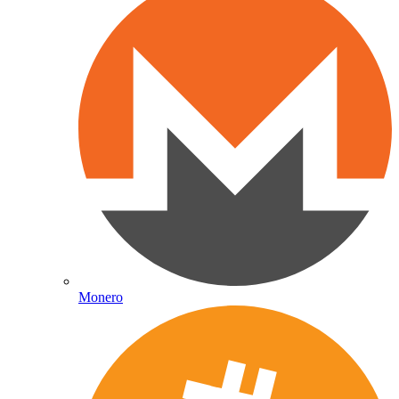
Monero