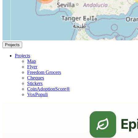
Projects
Projects
Map
Flyer
Freedom Grocers
Cheques
Stickers
CoinAdoptionScore®
VoxPopuli