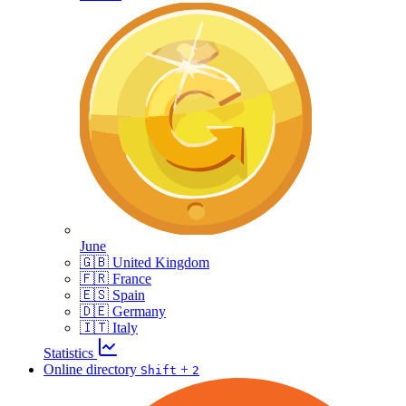
June
🇬🇧 United Kingdom
🇫🇷 France
🇪🇸 Spain
🇩🇪 Germany
🇮🇹 Italy
Statistics
Online directory
+
Shift
2