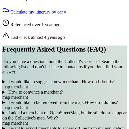
Calculate my itinerary by car
V
Referenced over 1 year ago
Last check almost 4 years ago
Frequently Asked Questions (FAQ)
Do you have a question about the Collectif's services? Search the
following list and don't hesitate to contact us if you don't find your
answer.
I would like to suggest a new merchant. How do I do this?
map
merchant
How to convince a merchant?
map
merchant
I would like to be removed from the map. How do I do this?
map
merchant
I added a merchant on OpenStreetMap, but he still doesn't appear
on the Collective's map. Why?
map
merchant
I want to export merchants to access offline from my application.