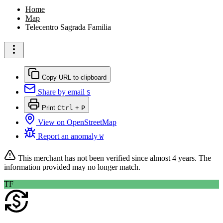
Home
Map
Telecentro Sagrada Familia
Copy URL to clipboard
Share by email
S
Print
Ctrl
+
P
View on OpenStreetMap
Report an anomaly
W
This merchant has not been verified since
almost 4 years
. The
information provided may no longer match.
TF