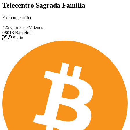
Telecentro Sagrada Familia
Exchange office
425 Carrer de València
08013 Barcelona
🇪🇸 Spain