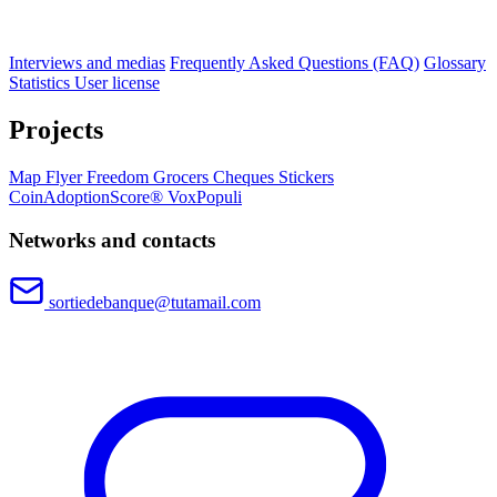
Interviews and medias
Frequently Asked Questions (FAQ)
Glossary
Statistics
User license
Projects
Map
Flyer
Freedom Grocers
Cheques
Stickers
CoinAdoptionScore®
VoxPopuli
Networks and contacts
sortiedebanque@tutamail.com