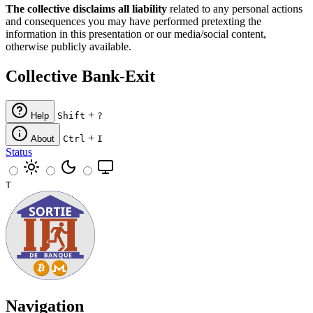
The collective disclaims all liability
related to any personal actions
and consequences you may have performed pretexting the
information in this presentation or our media/social content,
otherwise publicly available.
Collective Bank-Exit
+
Help
Shift
?
+
About
Ctrl
I
Status
T
Navigation