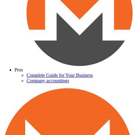
Pros
Complete Guide for Your Business
Company accountings