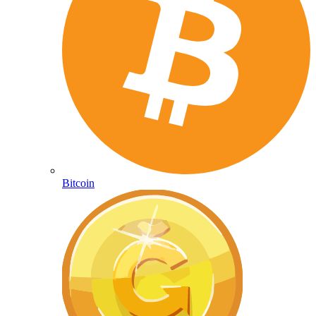
Bitcoin