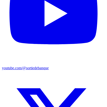
youtube.com/@sortiedebanque