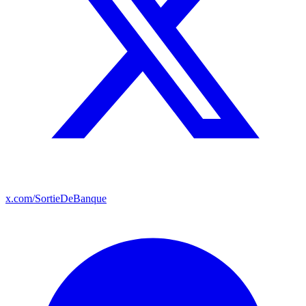
x.com/SortieDeBanque