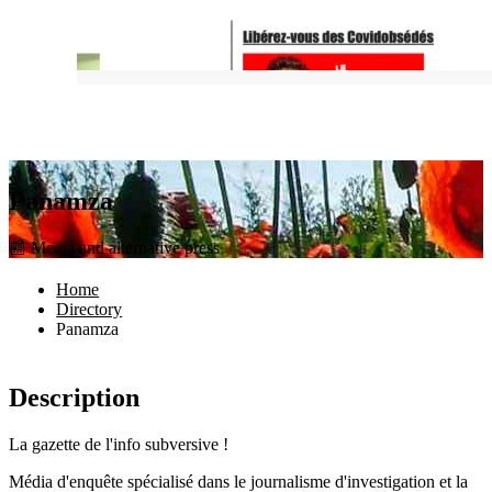
Panamza
📰 Media and alternative press
Home
Directory
Panamza
Description
La gazette de l'info subversive !
Média d'enquête spécialisé dans le journalisme d'investigation et la