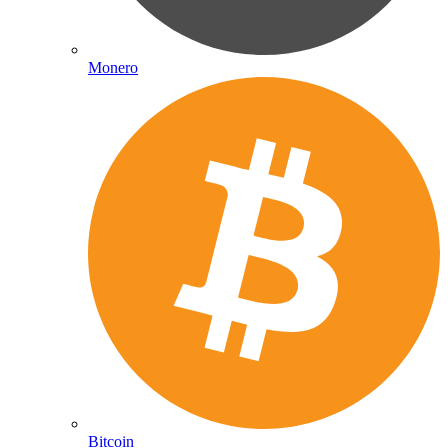
Monero
Bitcoin