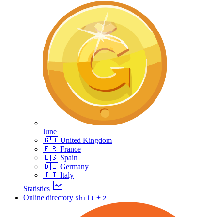
June
🇬🇧 United Kingdom
🇫🇷 France
🇪🇸 Spain
🇩🇪 Germany
🇮🇹 Italy
Statistics
Online directory
+
Shift
2