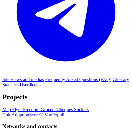
Interviews and medias
Frequently Asked Questions (FAQ)
Glossary
Statistics
User license
Projects
Map
Flyer
Freedom Grocers
Cheques
Stickers
CoinAdoptionScore®
VoxPopuli
Networks and contacts