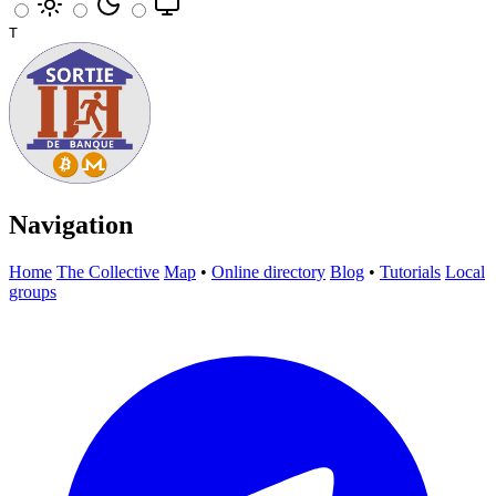
T
Navigation
Home
The Collective
Map
•
Online directory
Blog
•
Tutorials
Local
groups