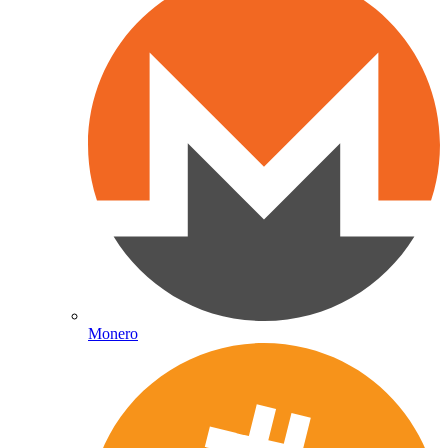
Monero