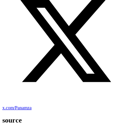
x.com/Panamza
source