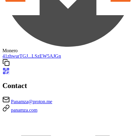
Monero
41zhwurTGJ...LSzEW5AJGn
Contact
Panamza@proton.me
panamza.com