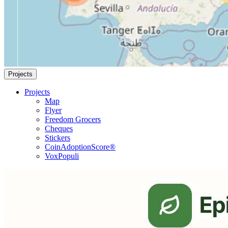
Projects
Projects
Map
Flyer
Freedom Grocers
Cheques
Stickers
CoinAdoptionScore®
VoxPopuli