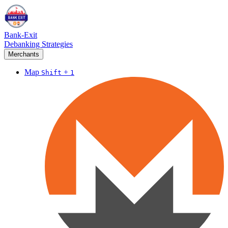
Bank-Exit
Debanking Strategies
Merchants
Map
+
Shift
1