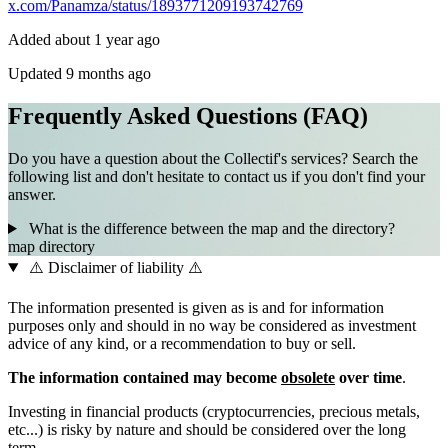
x.com/Panamza/status/1893771209193742769
Added about 1 year ago
Updated 9 months ago
Frequently Asked Questions (FAQ)
Do you have a question about the Collectif's services? Search the
following list and don't hesitate to contact us if you don't find your
answer.
What is the difference between the map and the directory?
map
directory
⚠️ Disclaimer of liability ⚠️
The information presented is given as is and for information
purposes only and should in no way be considered as investment
advice of any kind, or a recommendation to buy or sell.
The information contained may become
obsolete
over time
.
Investing in financial products (cryptocurrencies, precious metals,
etc...) is risky by nature and should be considered over the long
term.