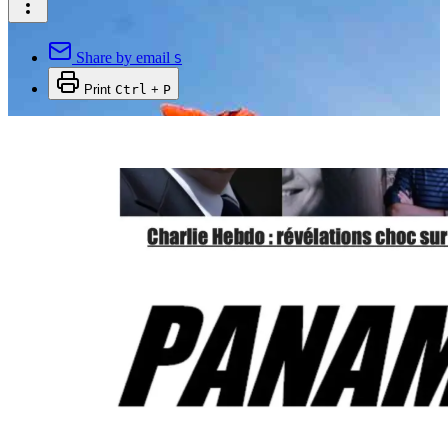
Share by email
S
Print
Ctrl
+
P