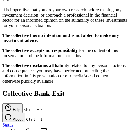
It is imperative that you do your own research before making any
investment decision, or approach a professional in the financial
sector for an informed opinion on the suitability of these investments
for your personal situation.
The collective has no intention and is not abled to make any
investment advice
.
The collective accepts no responsibility
for the content of this
presentation and the information it contains.
The collective disclaims all liability
related to any personal actions
and consequences you may have performed pretexting the
information in this presentation or our media/social content,
otherwise publicly available.
Collective Bank-Exit
+
Help
Shift
?
+
About
Ctrl
I
Status