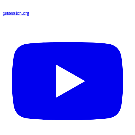
getsession.org