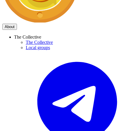
About
The Collective
The Collective
Local groups