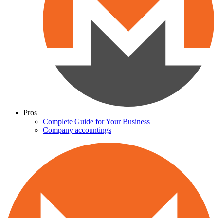
Pros
Complete Guide for Your Business
Company accountings