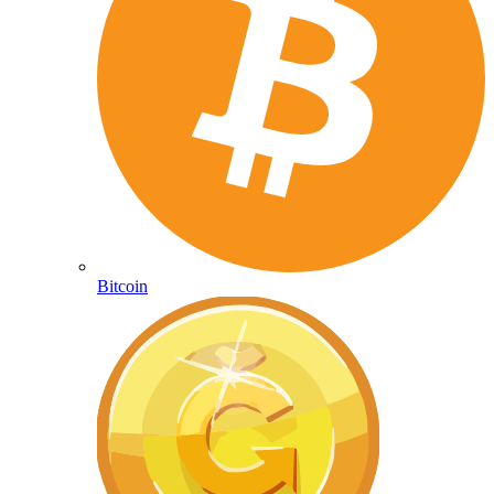
Bitcoin