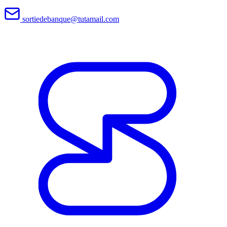
sortiedebanque@tutamail.com