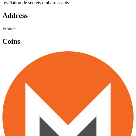
révélation de secrets embarrassants
Address
France
Coins