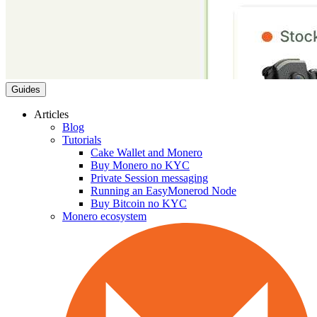
Guides
Articles
Blog
Tutorials
Cake Wallet and Monero
Buy Monero no KYC
Private Session messaging
Running an EasyMonerod Node
Buy Bitcoin no KYC
Monero ecosystem