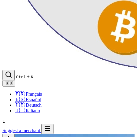
+
Ctrl
K
🇬🇧
🇫🇷
Français
🇪🇸
Español
🇩🇪
Deutsch
🇮🇹
Italiano
L
Suggest a merchant