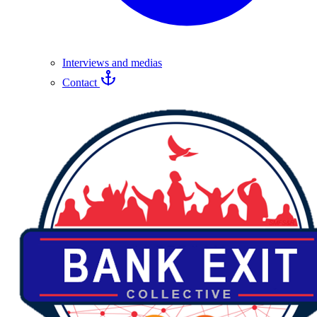
Interviews and medias
Contact