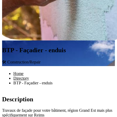
BTP - Façadier - enduis
🛠 Construction/Repair
Home
Directory
BTP - Façadier - enduis
Description
Travaux de façade pour votre bâtiment, région Grand Est mais plus
spécifiquement sur Reims