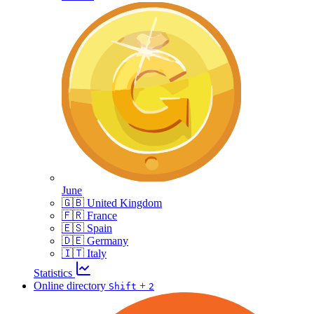
June
🇬🇧 United Kingdom
🇫🇷 France
🇪🇸 Spain
🇩🇪 Germany
🇮🇹 Italy
Statistics
Online directory
+
Shift
2