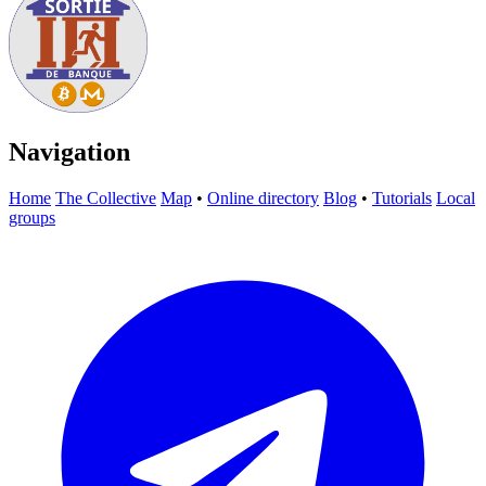
Navigation
Home
The Collective
Map
•
Online directory
Blog
•
Tutorials
Local
groups