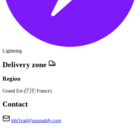
Lightning
Delivery zone
Region
Grand Est
(🇫🇷 France)
Contact
lr6i3vad@anonaddy.com