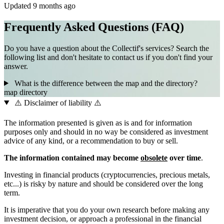
Updated 9 months ago
Frequently Asked Questions (FAQ)
Do you have a question about the Collectif's services? Search the
following list and don't hesitate to contact us if you don't find your
answer.
What is the difference between the map and the directory?
map
directory
⚠️ Disclaimer of liability ⚠️
The information presented is given as is and for information
purposes only and should in no way be considered as investment
advice of any kind, or a recommendation to buy or sell.
The information contained may become
obsolete
over time
.
Investing in financial products (cryptocurrencies, precious metals,
etc...) is risky by nature and should be considered over the long
term.
It is imperative that you do your own research before making any
investment decision, or approach a professional in the financial