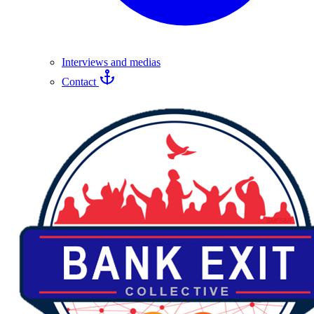
Interviews and medias
Contact