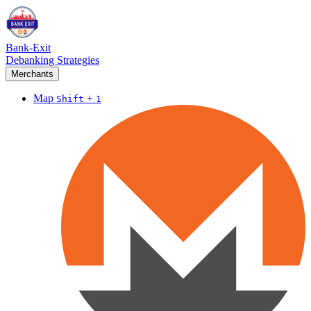
Bank-Exit
Debanking Strategies
Merchants
Map
+
Shift
1