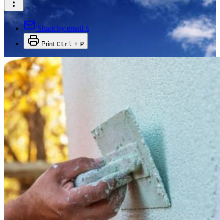
Share by email
S
Print
Ctrl
+
P