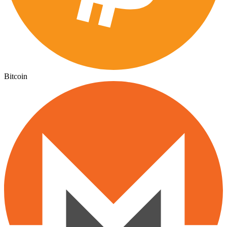
Bitcoin