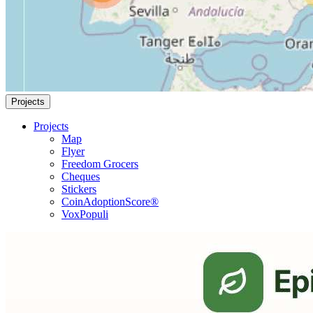
Projects
Projects
Map
Flyer
Freedom Grocers
Cheques
Stickers
CoinAdoptionScore®
VoxPopuli