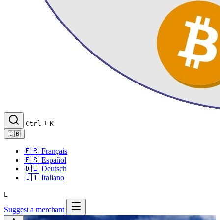
+
Ctrl
K
🇬🇧
🇫🇷
Français
🇪🇸
Español
🇩🇪
Deutsch
🇮🇹
Italiano
L
Suggest a merchant