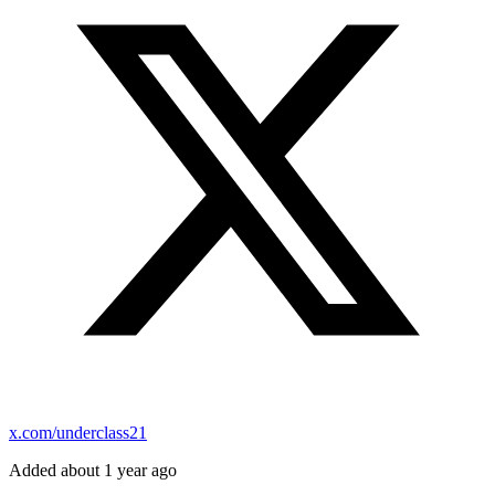
x.com/underclass21
Added about 1 year ago