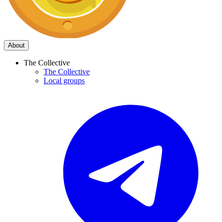
About
The Collective
The Collective
Local groups