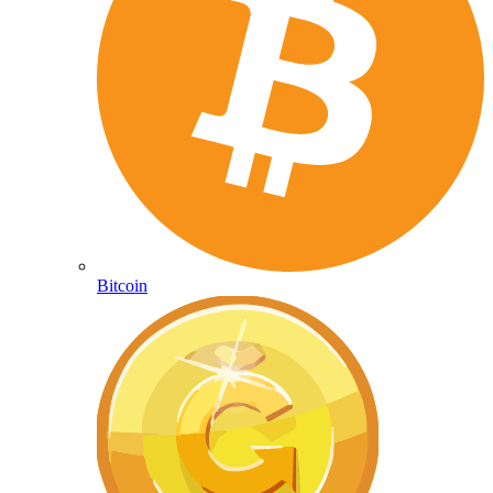
Bitcoin