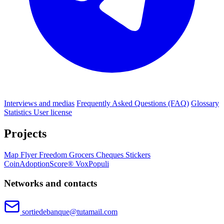
Interviews and medias
Frequently Asked Questions (FAQ)
Glossary
Statistics
User license
Projects
Map
Flyer
Freedom Grocers
Cheques
Stickers
CoinAdoptionScore®
VoxPopuli
Networks and contacts
sortiedebanque@tutamail.com