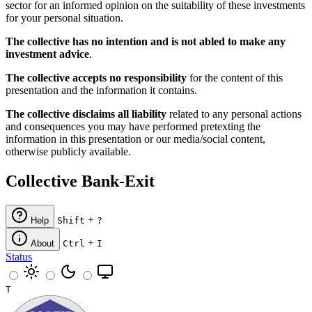
sector for an informed opinion on the suitability of these investments
for your personal situation.
The collective has no intention and is not abled to make any
investment advice
.
The collective accepts no responsibility
for the content of this
presentation and the information it contains.
The collective disclaims all liability
related to any personal actions
and consequences you may have performed pretexting the
information in this presentation or our media/social content,
otherwise publicly available.
Collective Bank-Exit
+
Help
Shift
?
+
About
Ctrl
I
Status
T