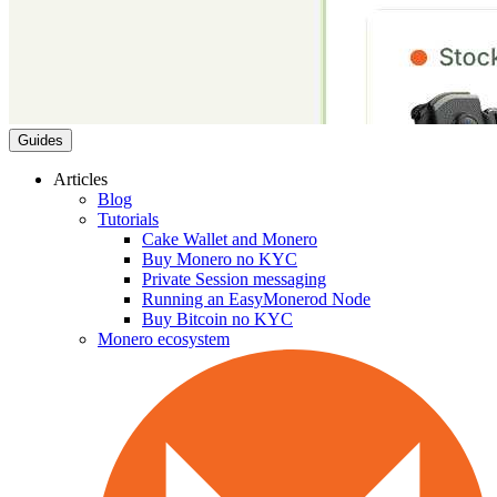
Guides
Articles
Blog
Tutorials
Cake Wallet and Monero
Buy Monero no KYC
Private Session messaging
Running an EasyMonerod Node
Buy Bitcoin no KYC
Monero ecosystem