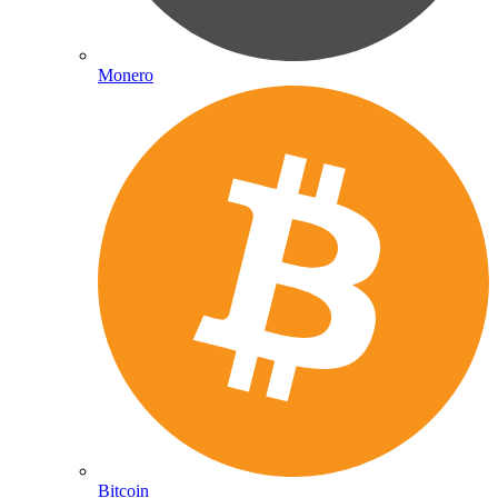
Monero
Bitcoin