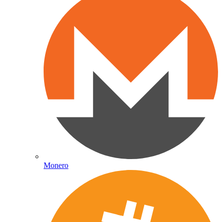
Monero