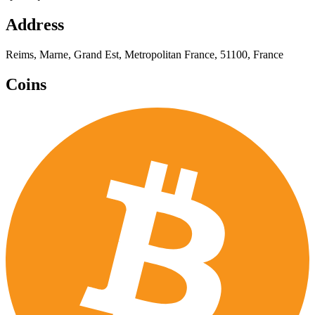
Address
Reims, Marne, Grand Est, Metropolitan France, 51100, France
Coins