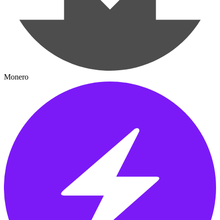
Monero