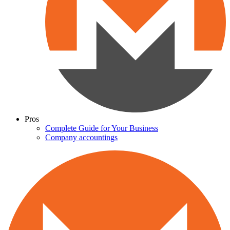
Pros
Complete Guide for Your Business
Company accountings