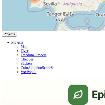
Projects
Projects
Map
Flyer
Freedom Grocers
Cheques
Stickers
CoinAdoptionScore®
VoxPopuli