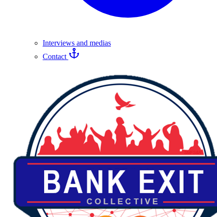
Interviews and medias
Contact