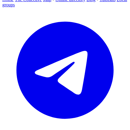
groups