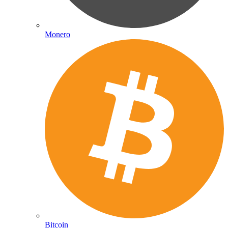
Monero
Bitcoin