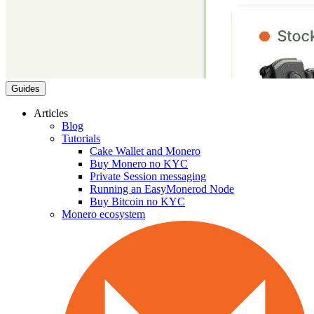
Guides
Articles
Blog
Tutorials
Cake Wallet and Monero
Buy Monero no KYC
Private Session messaging
Running an EasyMonerod Node
Buy Bitcoin no KYC
Monero ecosystem