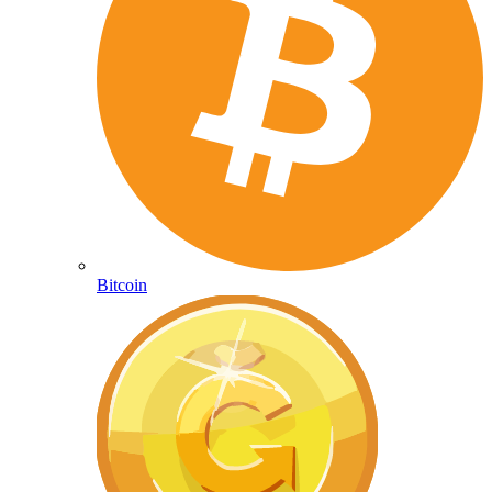
Bitcoin