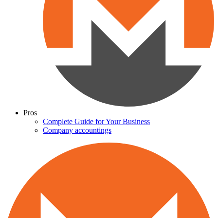
Pros
Complete Guide for Your Business
Company accountings