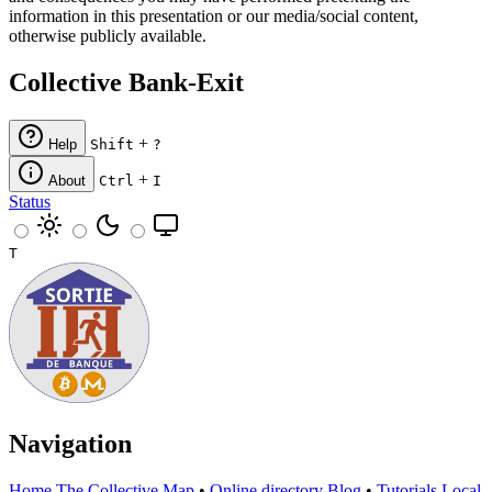
information in this presentation or our media/social content,
otherwise publicly available.
Collective Bank-Exit
+
Help
Shift
?
+
About
Ctrl
I
Status
T
Navigation
Home
The Collective
Map
•
Online directory
Blog
•
Tutorials
Local