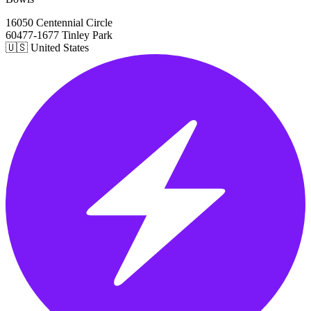
16050 Centennial Circle
60477-1677 Tinley Park
🇺🇸 United States