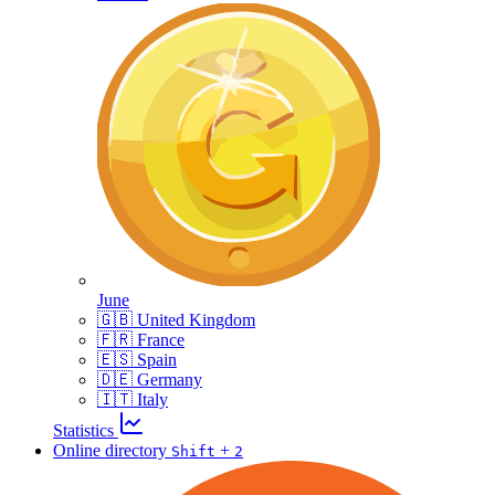
June
🇬🇧 United Kingdom
🇫🇷 France
🇪🇸 Spain
🇩🇪 Germany
🇮🇹 Italy
Statistics
Online directory
+
Shift
2