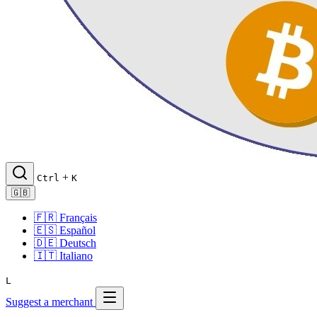
+
Ctrl
K
🇬🇧
🇫🇷
Français
🇪🇸
Español
🇩🇪
Deutsch
🇮🇹
Italiano
L
Suggest a merchant