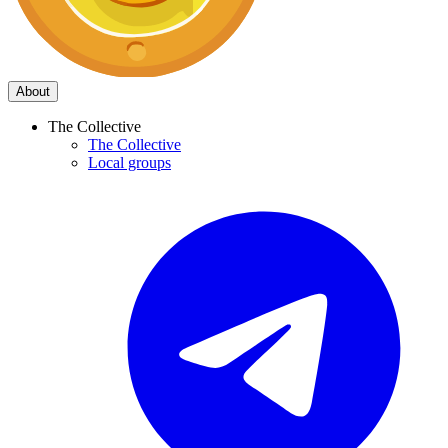
About
The Collective
The Collective
Local groups