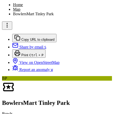
Home
Map
BowlersMart Tinley Park
Copy URL to clipboard
Share by email
S
Print
Ctrl
+
P
View on OpenStreetMap
Report an anomaly
W
BP
BowlersMart Tinley Park
Bowls