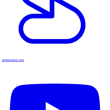
getsession.org