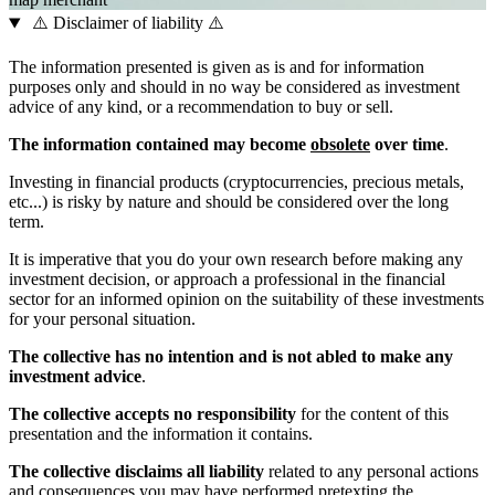
⚠️ Disclaimer of liability ⚠️
The information presented is given as is and for information
purposes only and should in no way be considered as investment
advice of any kind, or a recommendation to buy or sell.
The information contained may become
obsolete
over time
.
Investing in financial products (cryptocurrencies, precious metals,
etc...) is risky by nature and should be considered over the long
term.
It is imperative that you do your own research before making any
investment decision, or approach a professional in the financial
sector for an informed opinion on the suitability of these investments
for your personal situation.
The collective has no intention and is not abled to make any
investment advice
.
The collective accepts no responsibility
for the content of this
presentation and the information it contains.
The collective disclaims all liability
related to any personal actions
and consequences you may have performed pretexting the