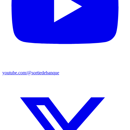
youtube.com/@sortiedebanque