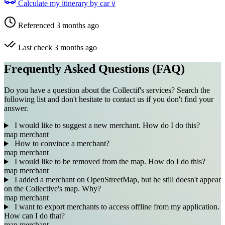
Calculate my itinerary by car
V
Referenced 3 months ago
Last check 3 months ago
Frequently Asked Questions (FAQ)
Do you have a question about the Collectif's services? Search the
following list and don't hesitate to contact us if you don't find your
answer.
I would like to suggest a new merchant. How do I do this?
map
merchant
How to convince a merchant?
map
merchant
I would like to be removed from the map. How do I do this?
map
merchant
I added a merchant on OpenStreetMap, but he still doesn't appear
on the Collective's map. Why?
map
merchant
I want to export merchants to access offline from my application.
How can I do that?
map
merchant