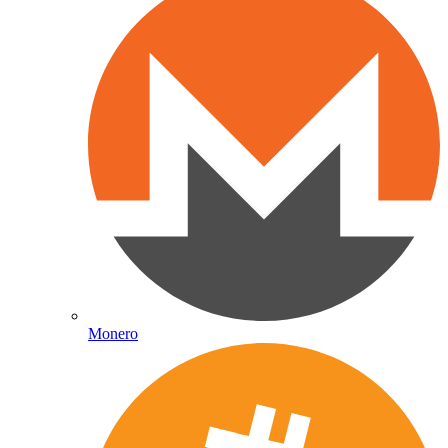
Monero