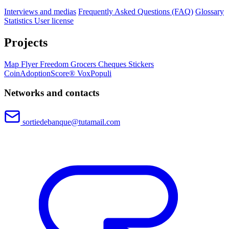
Interviews and medias
Frequently Asked Questions (FAQ)
Glossary
Statistics
User license
Projects
Map
Flyer
Freedom Grocers
Cheques
Stickers
CoinAdoptionScore®
VoxPopuli
Networks and contacts
sortiedebanque@tutamail.com