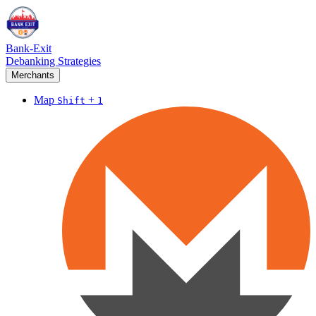
Bank-Exit
Debanking Strategies
Merchants
Map
+
Shift
1