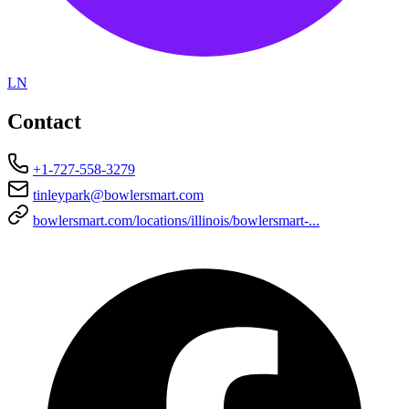
LN
Contact
+1-727-558-3279
tinleypark@bowlersmart.com
bowlersmart.com/locations/illinois/bowlersmart-...