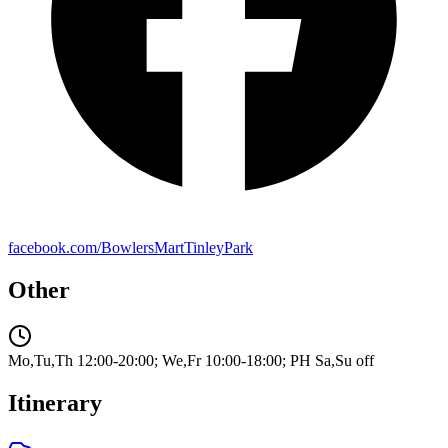
facebook.com/BowlersMartTinleyPark
Other
Mo,Tu,Th 12:00-20:00; We,Fr 10:00-18:00; PH Sa,Su off
Itinerary